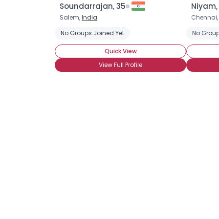
Soundarrajan, 35
Niyam,
Salem,
India
Chennai
No Groups Joined Yet
No Group
Quick View
View Full Profile