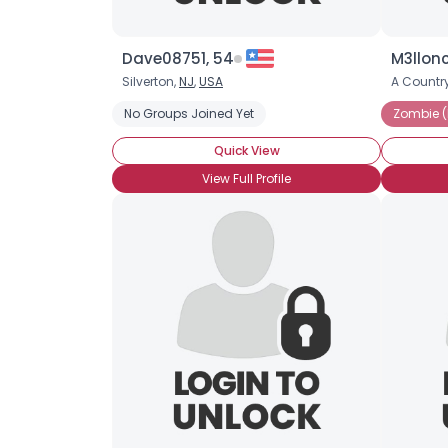
Dave08751, 54
M3llonc
Silverton,
NJ
,
USA
A Country
No Groups Joined Yet
Zombie (
Quick View
View Full Profile