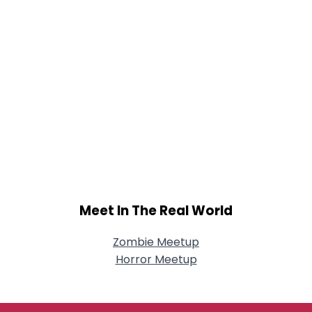
Meet In The Real World
Zombie Meetup
Horror Meetup