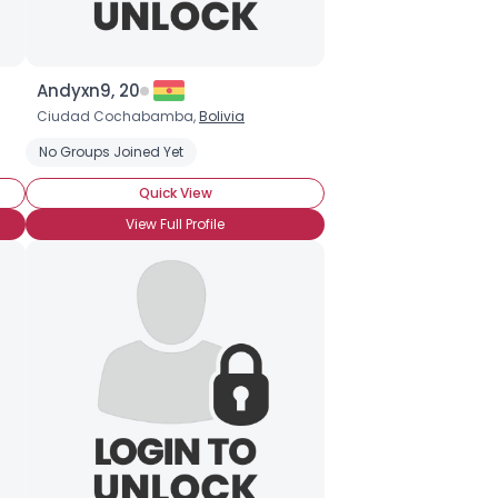
Andyxn9, 20
Ciudad Cochabamba,
Bolivia
No Groups Joined Yet
Quick View
View Full Profile