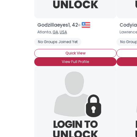
Godzillaeyes1, 42
Codyia
Atlanta,
GA
,
USA
Lawrence
No Groups Joined Yet
No Group
Quick View
View Full Profile