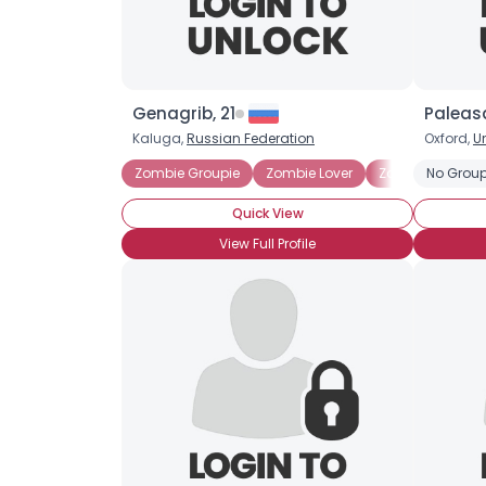
Genagrib, 21
Paleas
Kaluga,
Russian Federation
Oxford,
U
Zombie Groupie
Zombie Lover
Zombie Survival
No Group
Quick View
View Full Profile