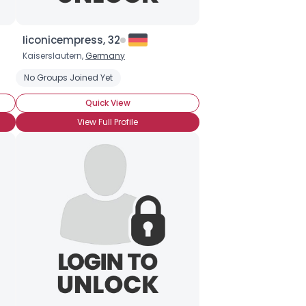
Iiconicempress, 32
Kaiserslautern,
Germany
No Groups Joined Yet
Quick View
View Full Profile