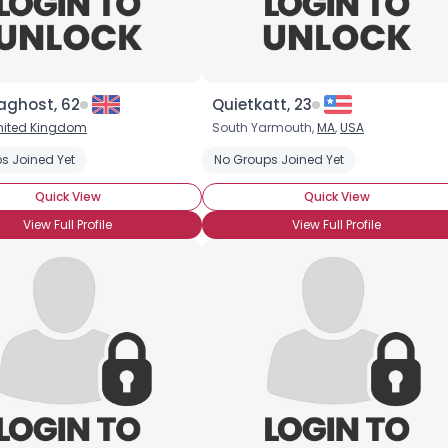
aghost, 62
Quietkatt, 23
nited Kingdom
South Yarmouth,
MA
,
USA
ist
s Joined Yet
Couple Seeking Transgender Zombie
No Groups Joined Yet
Seeking Zombie Apocaly
Quick View
Quick View
View Full Profile
View Full Profile