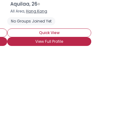
Aquilaa, 26
All Area,
Hong Kong
No Groups Joined Yet
Quick View
View Full Profile