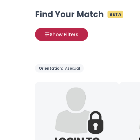
Find Your Match
BETA
Show Filters
Orientation:
Asexual