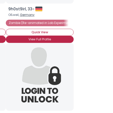
9h0st9irl, 33
Oßweil,
Germany
Zombie (Re-animated in Lab Experiment)
Zombie Hater
Zomb
Quick View
View Full Profile