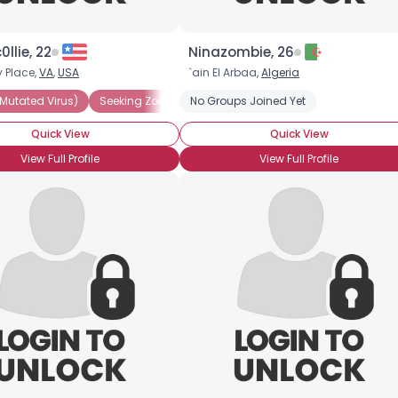
0llie, 22
Ninazombie, 26
 Place,
VA
,
USA
`ain El Arbaa,
Algeria
Mutated Virus)
Seeking Zombie (Friends Only)
No Groups Joined Yet
BRAINS!!!
Quick View
Quick View
View Full Profile
View Full Profile
Username, 00
City, Country
About Me
Gender
--
Orientation
--
Height
--
Weight
--