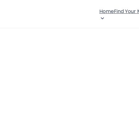
Home
Find Your