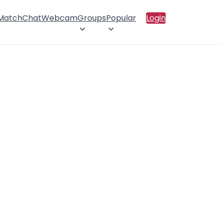
 Match
Chat
Webcam
Groups
Popular
Login