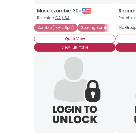
Musclezombie, 30
Rhanma
Riverside,
CA
,
USA
Panchkul
Zombie (Toxic Spill)
Seeking Zombie For Dinner 
No Group
Quick View
View Full Profile