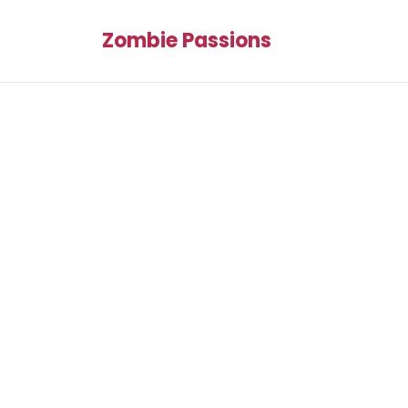
Zombie Passions