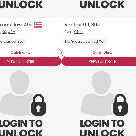
mmellow, 40
Another00, 30
,
KS
,
USA
Buin,
Chile
s Joined Yet
No Groups Joined Yet
Quick View
Quick View
View Full Profile
View Full Profile
×