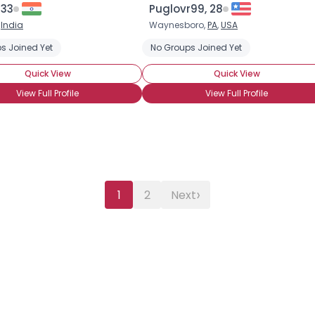
 33
Puglovr99, 28
,
India
Waynesboro,
PA
,
USA
s Joined Yet
No Groups Joined Yet
Quick View
Quick View
View Full Profile
View Full Profile
›
1
2
Next