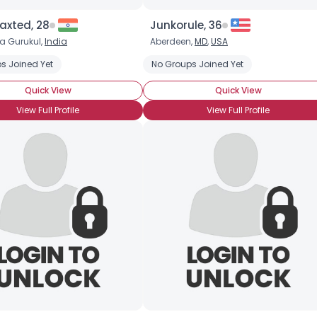
xted, 28
Junkorule, 36
Joined Groups
a Gurukul,
India
Aberdeen,
MD
,
USA
Companion
s Joined Yet
No Groups Joined Yet
Shared Sites
Quick View
Quick View
View Full Profile
View Full Profile
View Full Profile