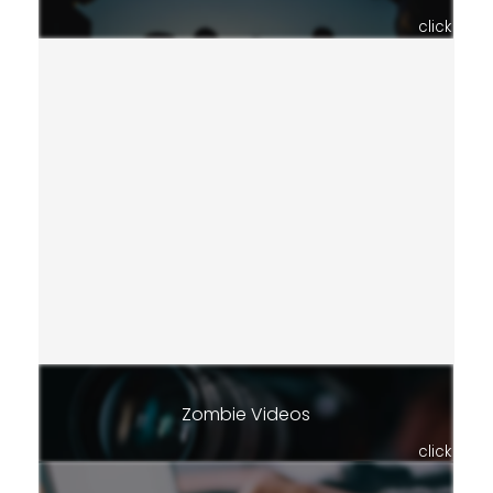
click
Zombie Videos
click