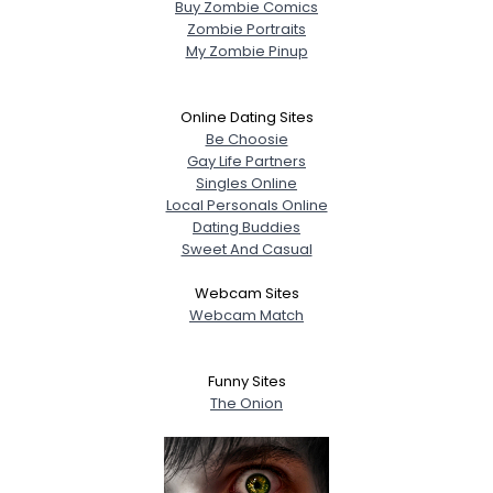
Buy Zombie Comics
Zombie Portraits
My Zombie Pinup
Online Dating Sites
Be Choosie
Gay Life Partners
Singles Online
Local Personals Online
Dating Buddies
Sweet And Casual
Webcam Sites
Webcam Match
Funny Sites
The Onion