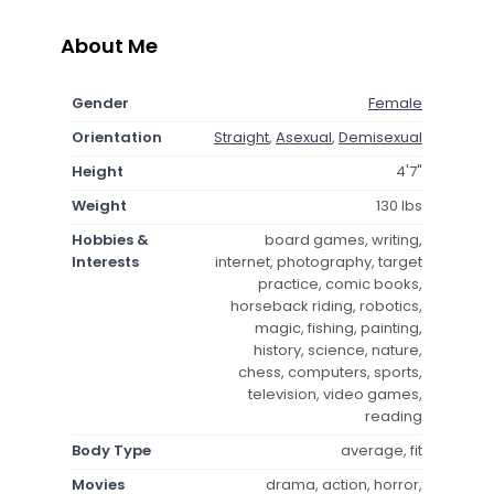
About Me
Gender
Female
Orientation
Straight
,
Asexual
,
Demisexual
Height
4'7"
Weight
130 lbs
Hobbies &
board games, writing,
Interests
internet, photography, target
practice, comic books,
horseback riding, robotics,
magic, fishing, painting,
history, science, nature,
chess, computers, sports,
television, video games,
reading
Body Type
average, fit
Movies
drama, action, horror,