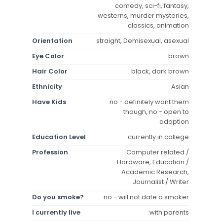
comedy, sci-fi, fantasy,
westerns, murder mysteries,
classics, animation
Orientation
straight, Demisexual, asexual
Eye Color
brown
Hair Color
black, dark brown
Ethnicity
Asian
Have Kids
no - definitely want them
though, no - open to
adoption
Education Level
currently in college
Profession
Computer related /
Hardware, Education /
Academic Research,
Journalist / Writer
Do you smoke?
no - will not date a smoker
I currently live
with parents