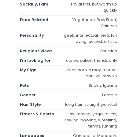
Socially, I am
shy at first, but warm up
quickly
Food Related
Vegetarian, Raw Food,
Chinese
Personality
geek, intellectual, nerd, fun
loving, activist, artistic
Religious Views
Christian
I'm looking for
conversation, friends only
My Sign
i was born in may, taurus :
april 20-may 20
Pets
Snake, Iguana
Gender
Female
Hair Style
long hair, straight, ponytail
Fitness & Sports
swimming, yoga, tai chi,
rowing, bowling, wrestling,
tennis, running
Languages
Cantonese, Mandarin,