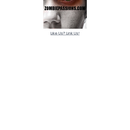
Like Us? Link Us!