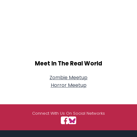
Meet In The Real World
Zombie Meetup
Horror Meetup
Connect With Us On Social Networks