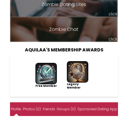
Zombie Dating Sites
click
Zombie Chat
click
AQUILAA'S MEMBERSHIP AWARDS
Legacy
Free Member
Member
Profile
Photos (0)
Friends
Groups (0)
Sponsored Dating App