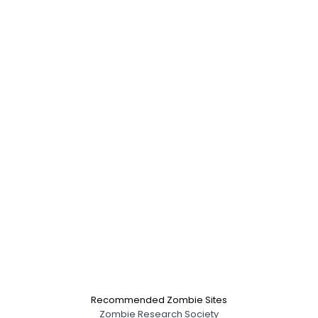
Recommended Zombie Sites
Zombie Research Society