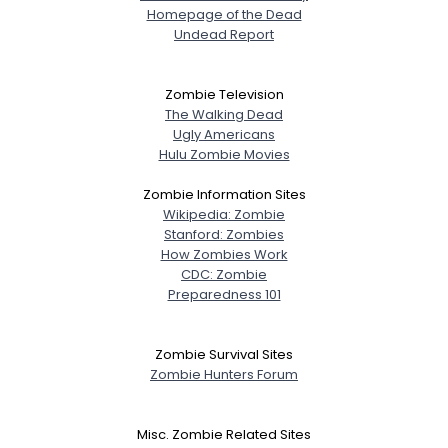
Homepage of the Dead
Undead Report
Zombie Television
The Walking Dead
Ugly Americans
Hulu Zombie Movies
Zombie Information Sites
Wikipedia: Zombie
Stanford: Zombies
How Zombies Work
CDC: Zombie
Preparedness 101
Zombie Survival Sites
Zombie Hunters Forum
Misc. Zombie Related Sites