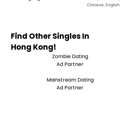
Chinese, English
Find Other Singles In
Hong Kong!
Zombie Dating
Ad Partner
Mainstream Dating
Ad Partner