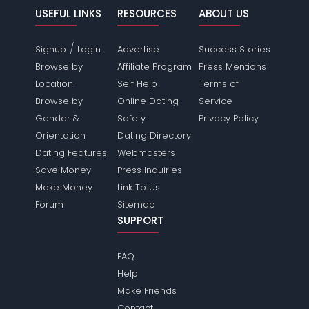
USEFUL LINKS
RESOURCES
ABOUT US
/
Signup
Login
Advertise
Success Stories
Browse by
Affiliate Program
Press Mentions
Location
Self Help
Terms of
Browse by
Online Dating
Service
Gender &
Safety
Privacy Policy
Orientation
Dating Directory
Dating Features
Webmasters
Save Money
Press Inquiries
Make Money
Link To Us
Forum
Sitemap
SUPPORT
FAQ
Help
Make Friends
Contact