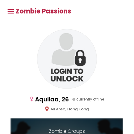
Zombie Passions
Aquilaa, 26
currently offline
All Area, Hong Kong
Zombie Groups