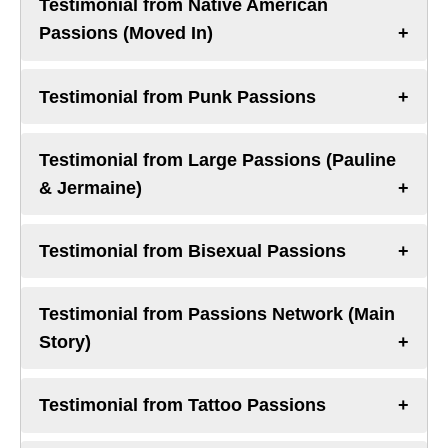
Testimonial from Native American
Passions (Moved In)
Testimonial from Punk Passions
Testimonial from Large Passions (Pauline
& Jermaine)
Testimonial from Bisexual Passions
Testimonial from Passions Network (Main
Story)
Testimonial from Tattoo Passions