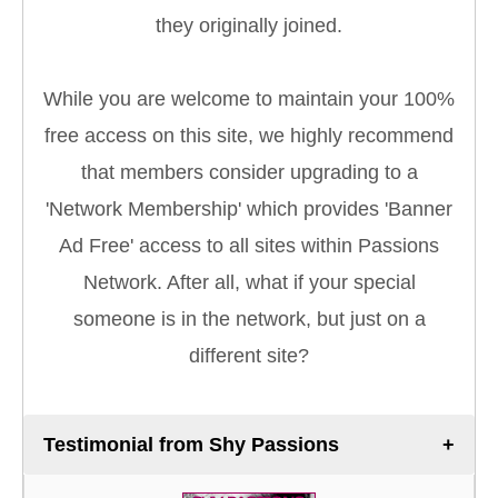
they originally joined.
While you are welcome to maintain your 100%
free access on this site, we highly recommend
that members consider upgrading to a
'Network Membership' which provides 'Banner
Ad Free' access to all sites within Passions
Network. After all, what if your special
someone is in the network, but just on a
different site?
Testimonial from Shy Passions