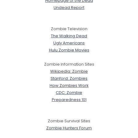
Homepage of the Dead
Undead Report
Zombie Television
The Walking Dead
Ugly Americans
Hulu Zombie Movies
Zombie Information Sites
Wikipedia: Zombie
Stanford: Zombies
How Zombies Work
CDC: Zombie
Preparedness 101
Zombie Survival Sites
Zombie Hunters Forum