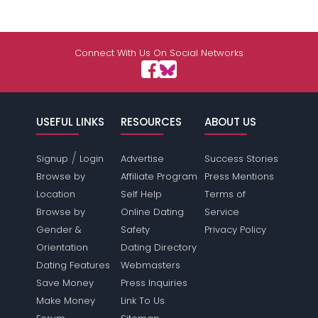
Connect With Us On Social Networks
USEFUL LINKS
RESOURCES
ABOUT US
/
Signup
Login
Advertise
Success Stories
Browse by
Affiliate Program
Press Mentions
Location
Self Help
Terms of
Browse by
Online Dating
Service
Gender &
Safety
Privacy Policy
Orientation
Dating Directory
Dating Features
Webmasters
Save Money
Press Inquiries
Make Money
Link To Us