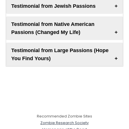
Testimonial from Jewish Passions
Testimonial from Native American
Passions (Changed My Life)
Testimonial from Large Passions (Hope
You Find Yours)
Recommended Zombie Sites
Zombie Research Society