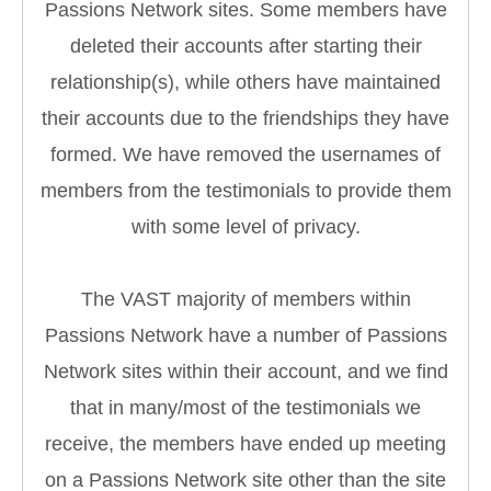
Passions Network sites. Some members have
deleted their accounts after starting their
relationship(s), while others have maintained
their accounts due to the friendships they have
formed. We have removed the usernames of
members from the testimonials to provide them
with some level of privacy.
The VAST majority of members within
Passions Network have a number of Passions
Network sites within their account, and we find
that in many/most of the testimonials we
receive, the members have ended up meeting
on a Passions Network site other than the site