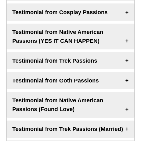
Testimonial from Cosplay Passions
Testimonial from Native American
Passions (YES IT CAN HAPPEN)
Testimonial from Trek Passions
Testimonial from Goth Passions
Testimonial from Native American
Passions (Found Love)
Testimonial from Trek Passions (Married)