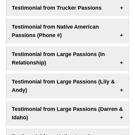
Testimonial from Trucker Passions
Testimonial from Native American
Passions (Phone #)
Testimonial from Large Passions (In
Relationship)
Testimonial from Large Passions (Lily &
Andy)
Testimonial from Large Passions (Darren &
Idaho)