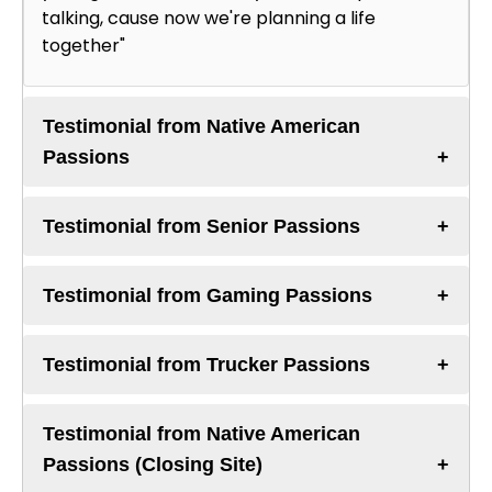
talking, cause now we're planning a life
together"
Testimonial from Native American
Passions
Testimonial from Senior Passions
Testimonial from Gaming Passions
Testimonial from Trucker Passions
Testimonial from Native American
Passions (Closing Site)