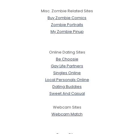
Misc. Zombie Related Sites
Buy Zombie Comics
Zombie Portraits
My Zombie Pinup
Online Dating Sites
Be Choosie
Gay Life Partners
Singles Online
Local Personals Online
Dating Buddies
Sweet And Casual
Webcam Sites
Webcam Match