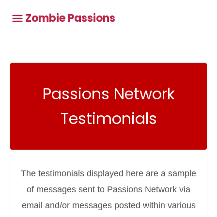
Zombie Passions
Passions Network
Testimonials
The testimonials displayed here are a sample
of messages sent to Passions Network via
email and/or messages posted within various