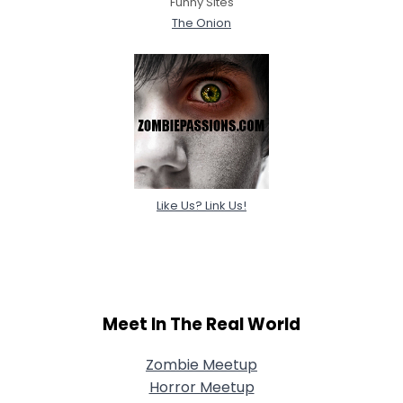
Funny Sites
The Onion
Like Us? Link Us!
Meet In The Real World
Zombie Meetup
Horror Meetup