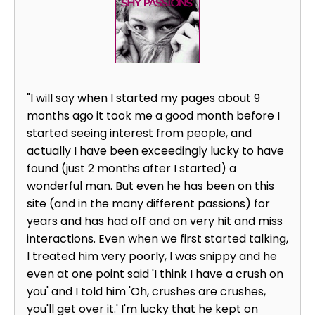
"I will say when I started my pages about 9
months ago it took me a good month before I
started seeing interest from people, and
actually I have been exceedingly lucky to have
found (just 2 months after I started) a
wonderful man. But even he has been on this
site (and in the many different passions) for
years and has had off and on very hit and miss
interactions. Even when we first started talking,
I treated him very poorly, I was snippy and he
even at one point said 'I think I have a crush on
you' and I told him 'Oh, crushes are crushes,
you'll get over it.' I'm lucky that he kept on