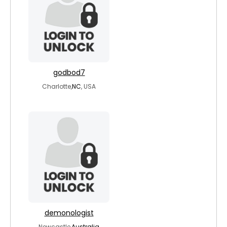
godbod7
Charlotte,
NC
, USA
demonologist
Newcastle,
Australia