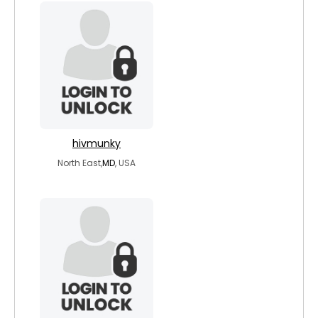
hivmunky
North East,
MD
, USA