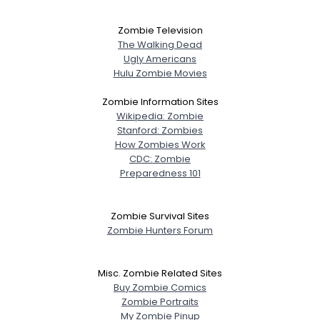
Zombie Television
The Walking Dead
Ugly Americans
Hulu Zombie Movies
Zombie Information Sites
Wikipedia: Zombie
Stanford: Zombies
How Zombies Work
CDC: Zombie
Preparedness 101
Zombie Survival Sites
Zombie Hunters Forum
Misc. Zombie Related Sites
Buy Zombie Comics
Zombie Portraits
My Zombie Pinup