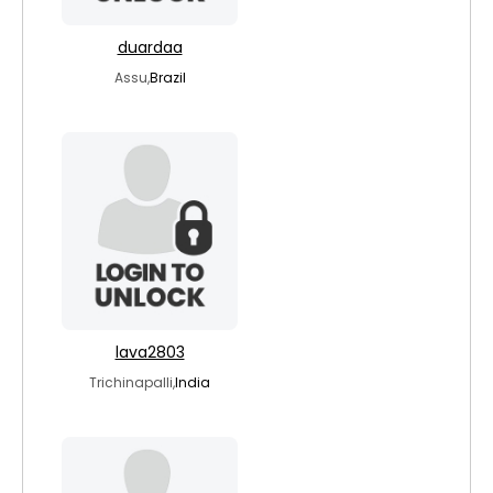
duardaa
Assu,
Brazil
lava2803
Trichinapalli,
India