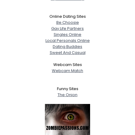
Online Dating Sites
Be Choosie
Gay Life Partners
Singles Online
Local Personals Online
Dating Buddies
Sweet And Casual
Webcam Sites
Webcam Match
Funny Sites
The Onion