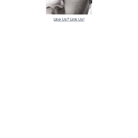
Like Us? Link Us!