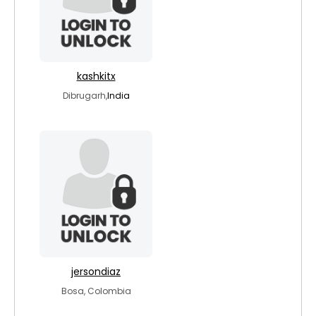
kashkitx
Dibrugarh,
India
jersondiaz
Bosa, Colombia