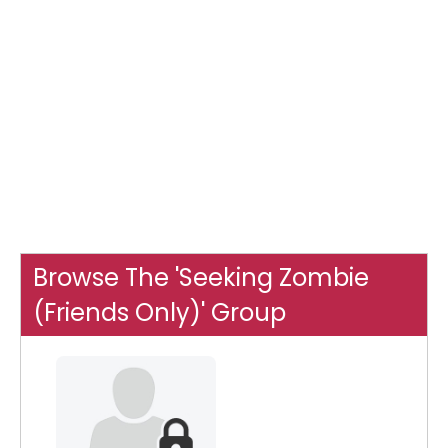
Browse The 'Seeking Zombie
(Friends Only)' Group