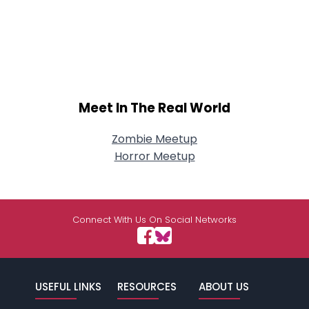
Meet In The Real World
Zombie Meetup
Horror Meetup
Connect With Us On Social Networks
USEFUL LINKS
RESOURCES
ABOUT US