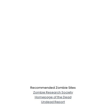
Recommended Zombie Sites
Zombie Research Society
Homepage of the Dead
Undead Report