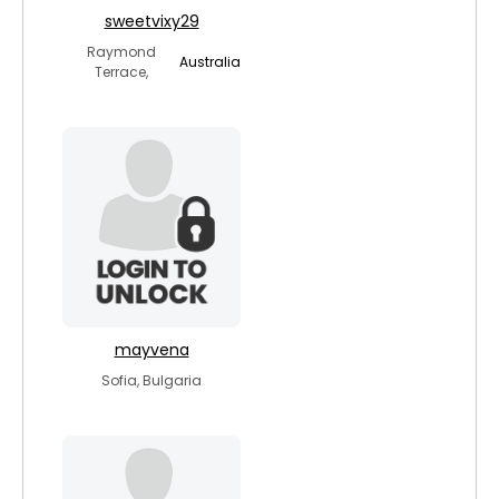
sweetvixy29
Raymond
Australia
Terrace,
mayvena
Sofia, Bulgaria