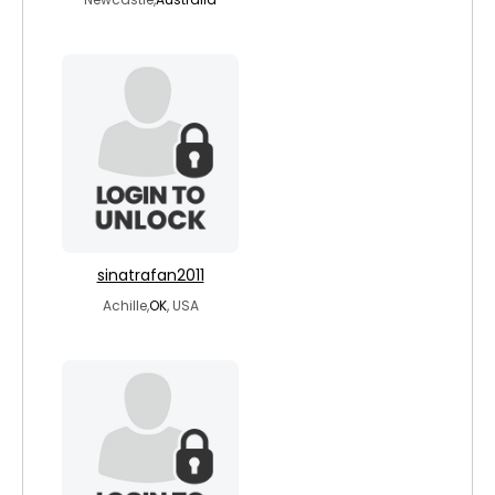
sinatrafan2011
Achille,
OK
, USA