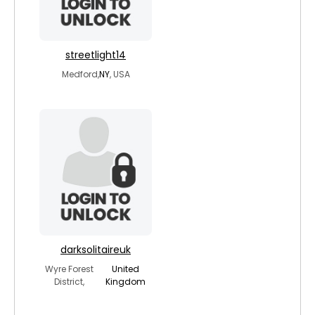
streetlight14
Medford,
NY
, USA
darksolitaireuk
Wyre Forest
United
District,
Kingdom