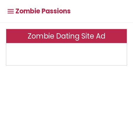
Zombie Passions
Zombie Dating Site Ad