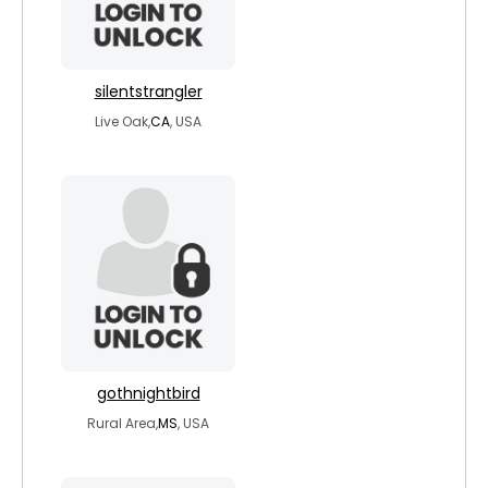
silentstrangler
Live Oak,
CA
, USA
gothnightbird
Rural Area,
MS
, USA