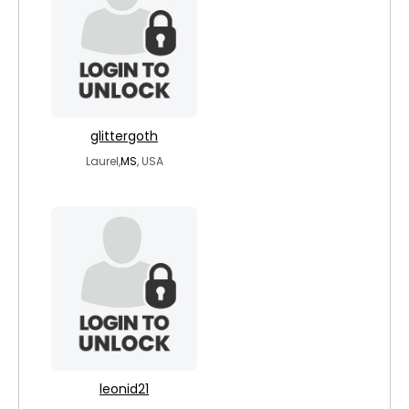
glittergoth
Laurel,
MS
, USA
leonid21