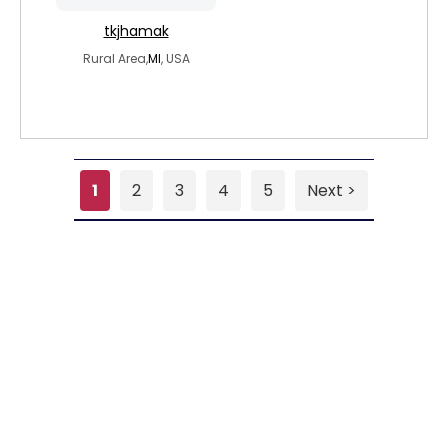
tkjhamak
Rural Area,
MI
, USA
1
2
3
4
5
Next >