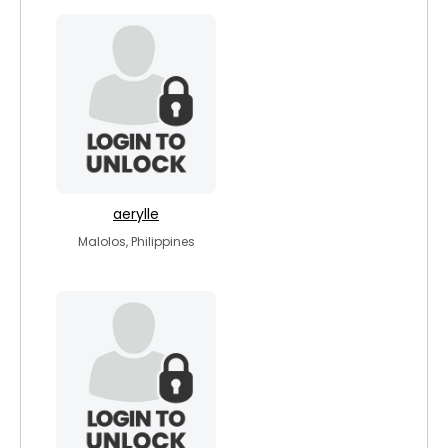
aerylle
Malolos, Philippines