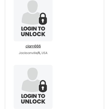
clam666
Jacksonville,
FL
, USA