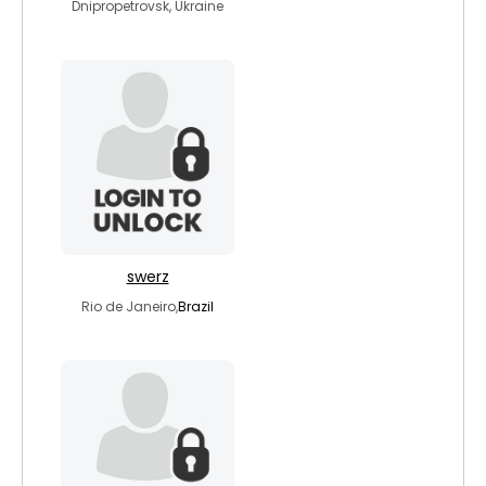
Dnipropetrovsk, Ukraine
swerz
Rio de Janeiro,
Brazil