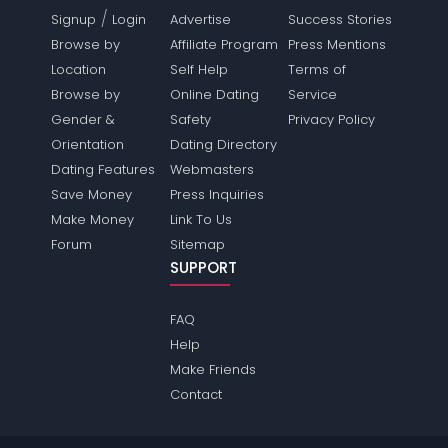
/
Signup
Login
Advertise
Success Stories
Browse by
Affiliate Program
Press Mentions
Location
Self Help
Terms of
Browse by
Online Dating
Service
Gender &
Safety
Privacy Policy
Orientation
Dating Directory
Dating Features
Webmasters
Save Money
Press Inquiries
Make Money
Link To Us
Forum
Sitemap
SUPPORT
FAQ
Help
Make Friends
Contact