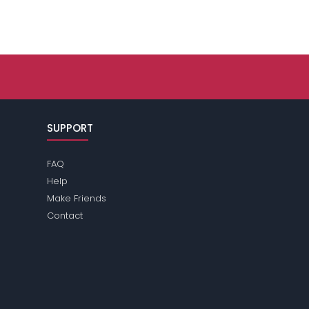
SUPPORT
FAQ
Help
Make Friends
Contact