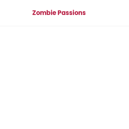
Zombie Passions