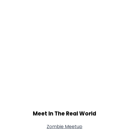
Height
--
Weight
--
Joined Groups
Shared Sites
View Full Profile
Meet In The Real World
Zombie Meetup