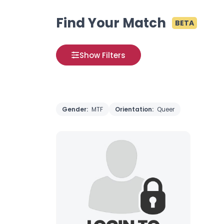
Find Your Match
BETA
Show Filters
Gender:
MTF
Orientation:
Queer