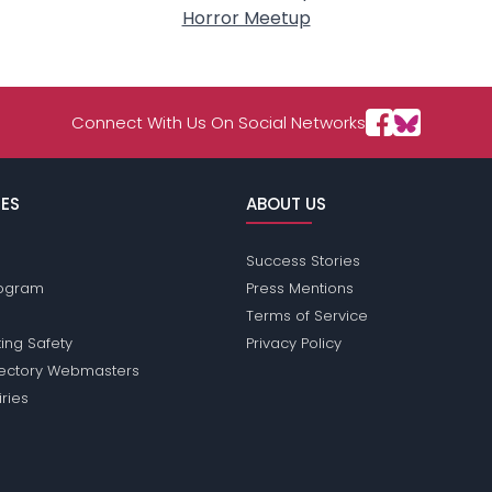
Horror Meetup
Connect With Us On Social Networks
ES
ABOUT US
Success Stories
Program
Press Mentions
Terms of Service
ing Safety
Privacy Policy
rectory Webmasters
iries