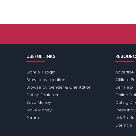
USEFUL LINKS
RESOURC
/
Signup
Login
Advertise
Browse by Location
Affiliate 
Browse by Gender & Orientation
Self Help
Dating Features
Online Dat
Save Money
Dating Di
Make Money
Press Inqu
Forum
Link To Us
Sitemap