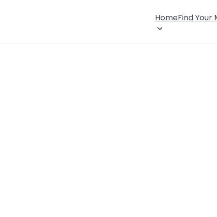
Home
Find Your