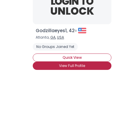
Godzillaeyes1, 42
Atlanta,
GA
,
USA
No Groups Joined Yet
Quick View
View Full Profile