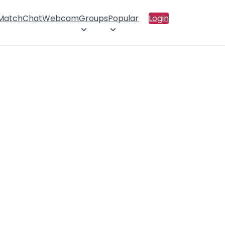
 Match
Chat
Webcam
Groups
Popular
Login