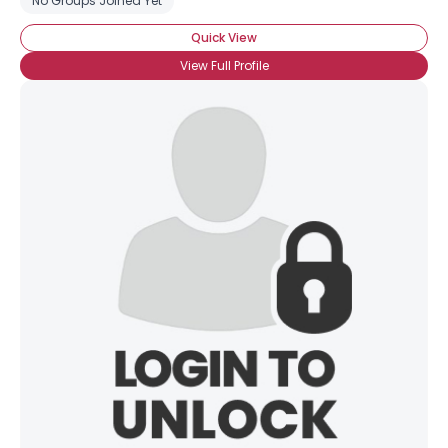
No Groups Joined Yet
Quick View
View Full Profile