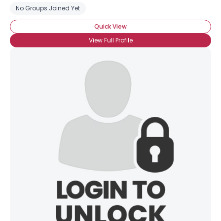
No Groups Joined Yet
Quick View
View Full Profile