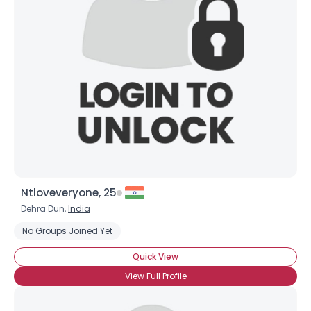
Ntloveveryone, 25
Dehra Dun,
India
No Groups Joined Yet
Quick View
View Full Profile