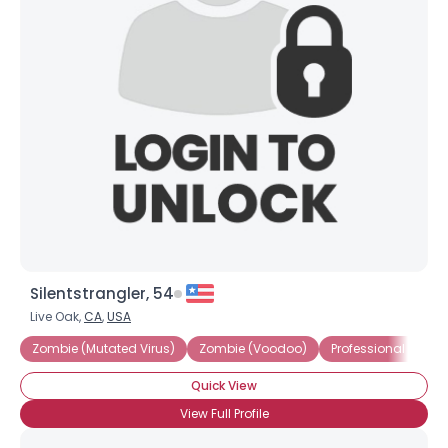
Silentstrangler, 54
Live Oak,
CA
,
USA
Zombie (Mutated Virus)
Zombie (Voodoo)
Professional Zombie
Quick View
View Full Profile