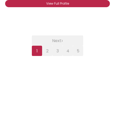
View Full Profile
›
Next
1
2
3
4
5