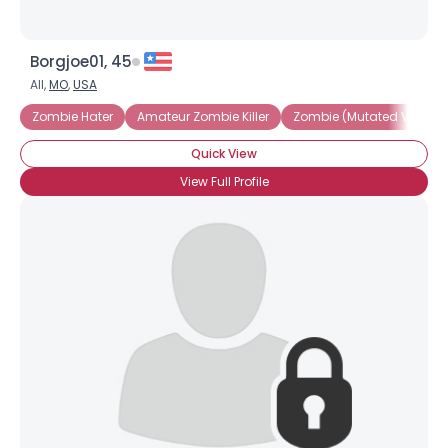
Borgjoe01, 45
All,
MO
,
USA
Zombie Hater
Amateur Zombie Killer
Zombie (Mutated Virus)
Quick View
View Full Profile