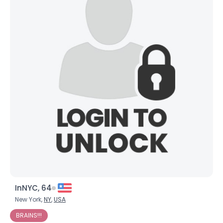
InNYC, 64
New York,
NY
,
USA
BRAINS!!!