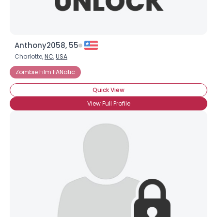
Anthony2058, 55
Charlotte,
NC
,
USA
Zombie Film FANatic
Quick View
View Full Profile