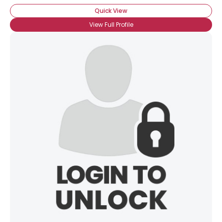
Quick View
View Full Profile