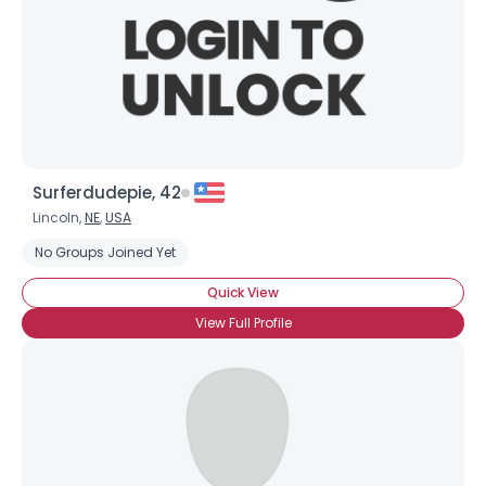
Surferdudepie, 42
Lincoln,
NE
,
USA
No Groups Joined Yet
Quick View
View Full Profile