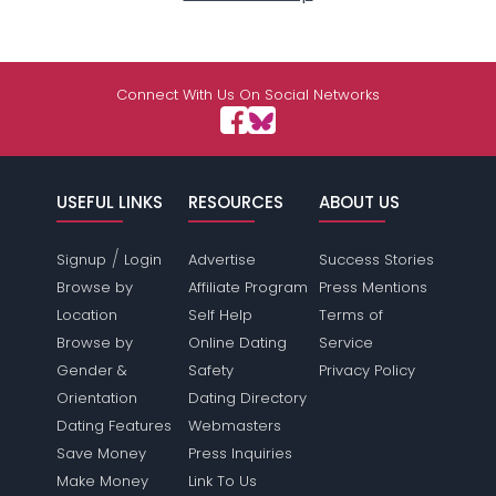
Connect With Us On Social Networks
USEFUL LINKS
RESOURCES
ABOUT US
/
Signup
Login
Advertise
Success Stories
Browse by
Affiliate Program
Press Mentions
Location
Self Help
Terms of
Browse by
Online Dating
Service
Gender &
Safety
Privacy Policy
Orientation
Dating Directory
Dating Features
Webmasters
Save Money
Press Inquiries
Make Money
Link To Us