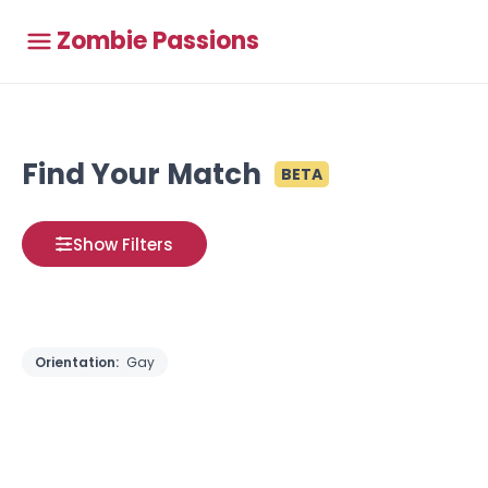
Zombie Passions
Find Your Match
BETA
Show Filters
Orientation:
Gay