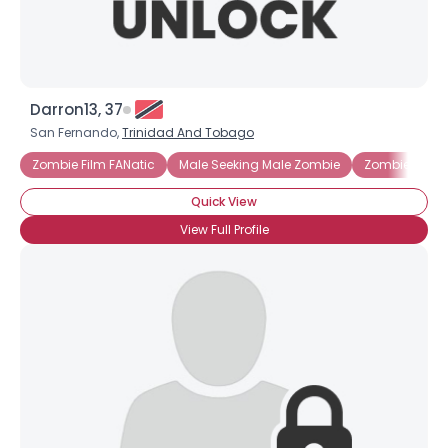
Darron13, 37
San Fernando,
Trinidad And Tobago
Zombie Film FANatic
Male Seeking Male Zombie
Zombie Lover
Quick View
View Full Profile