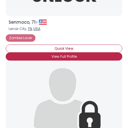
Senmoco, 71
Lenoir City,
TN
,
USA
Zombie Lover
Quick View
View Full Profile
×