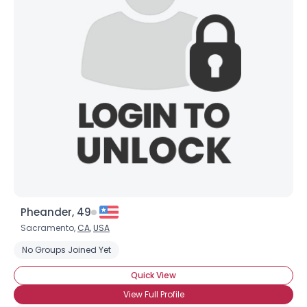
Shared Sites
View Full Profile
Pheander, 49
Sacramento,
CA
,
USA
No Groups Joined Yet
Quick View
View Full Profile