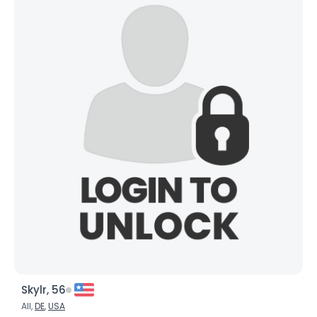
Skylr, 56
All,
DE
,
USA