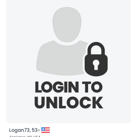
Logan73, 53