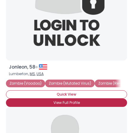
Jonleon, 58
Lumberton,
MS
,
USA
Zombie (Voodoo)
Zombie (Mutated Virus)
Zombie (Re-animat
Quick View
View Full Profile