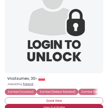
Vnatsumev, 30
Jaworzno,
Poland
Zombie (Voodoo)
Zombie (Meteor Related)
Zombie (Mutated V
Quick View
View Full Profile