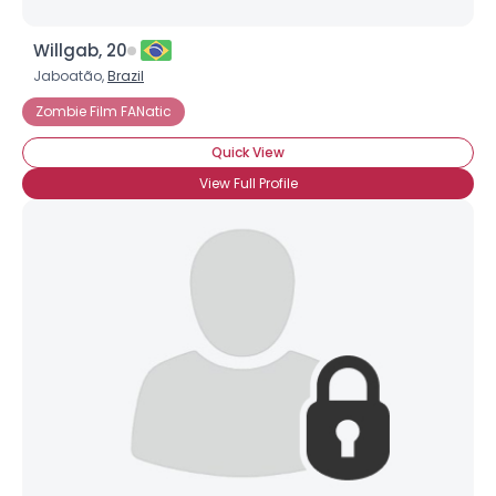
Willgab, 20
Jaboatão,
Brazil
Zombie Film FANatic
Quick View
View Full Profile