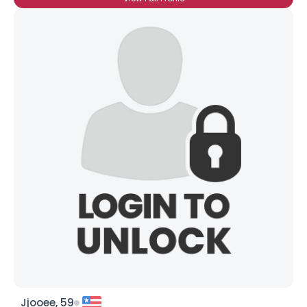
Jjooee, 59