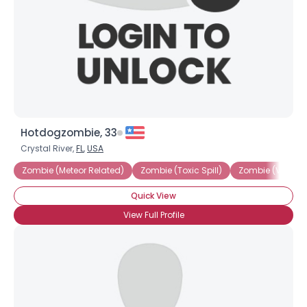
Hotdogzombie, 33
Username, 00
Crystal River,
FL
,
USA
City, Country
Zombie (Meteor Related)
Zombie (Toxic Spill)
Zombie (Voodo
About Me
Quick View
View Full Profile
Gender
--
Orientation
--
Height
--
Weight
--
Joined Groups