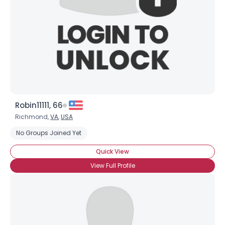
Robin11111, 66
Richmond,
VA
,
USA
No Groups Joined Yet
Quick View
View Full Profile