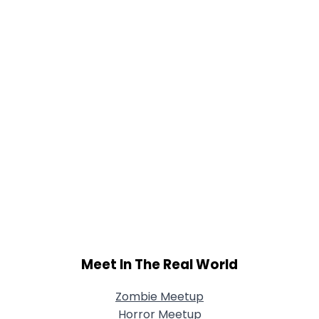
Meet In The Real World
Zombie Meetup
Horror Meetup