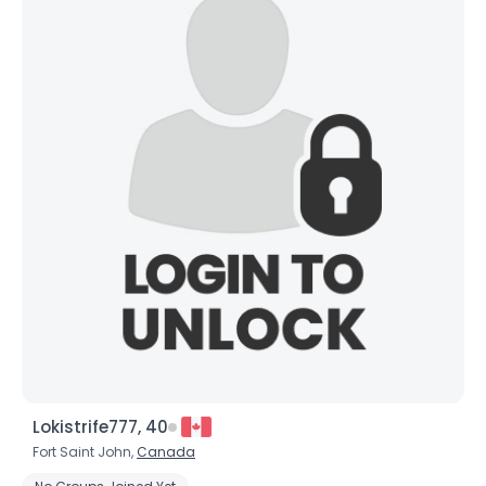
Lokistrife777, 40
Fort Saint John,
Canada