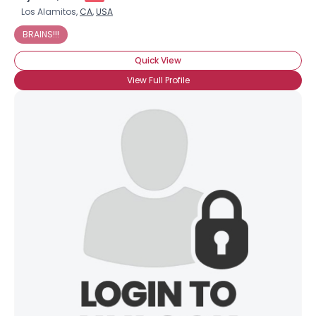
Los Alamitos,
CA
,
USA
BRAINS!!!
Quick View
View Full Profile