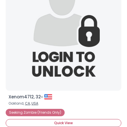
Xenom4712, 32
Oakland,
CA
,
USA
Seeking Zombie (Friends Only)
Quick View