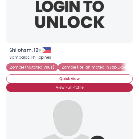
Shilohsm, 19
Sampaloc,
Philippines
Zombie (Mutated Virus)
Zombie (Re-animated in Lab Experiment
Quick View
View Full Profile