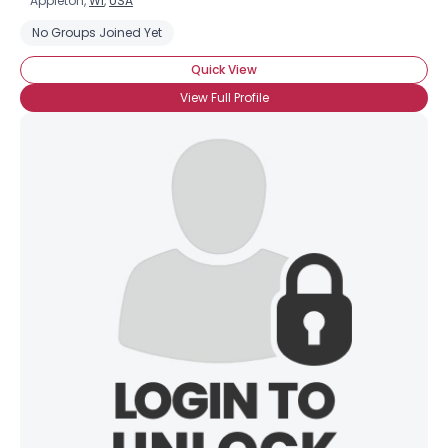
Appleton,
WI
,
USA
No Groups Joined Yet
Quick View
View Full Profile