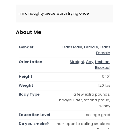
i m a naughty piece worth trying once
About Me
Gender
Trans Male
,
Female
,
Trans
Female
Orientation
Straight
,
Gay
,
Lesbian
,
Bisexual
Height
5'10"
Weight
120 lbs
Body Type
a few extra pounds,
bodybuilder, fat and proud,
skinny
Education Level
college grad
Do you smoke?
no - open to dating smokers