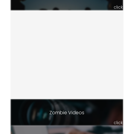
click
Zombie Videos
click