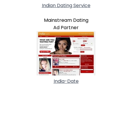
Indian Dating Service
Mainstream Dating
Ad Partner
India-Date