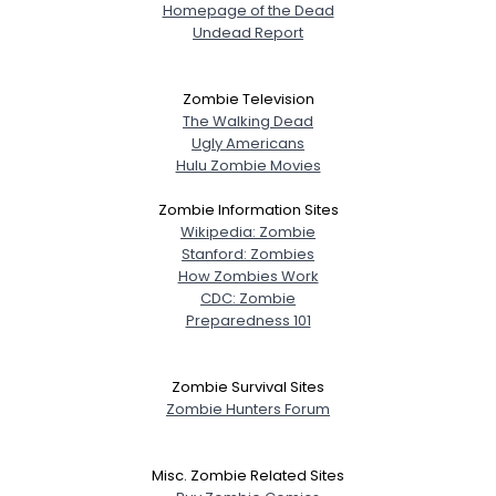
Homepage of the Dead
Undead Report
Zombie Television
The Walking Dead
Ugly Americans
Hulu Zombie Movies
Zombie Information Sites
Wikipedia: Zombie
Stanford: Zombies
How Zombies Work
CDC: Zombie
Preparedness 101
Zombie Survival Sites
Zombie Hunters Forum
Misc. Zombie Related Sites