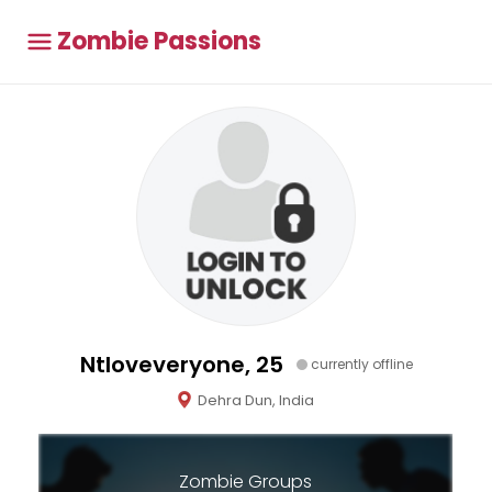
Zombie Passions
Ntloveveryone, 25
currently offline
Dehra Dun, India
Zombie Groups