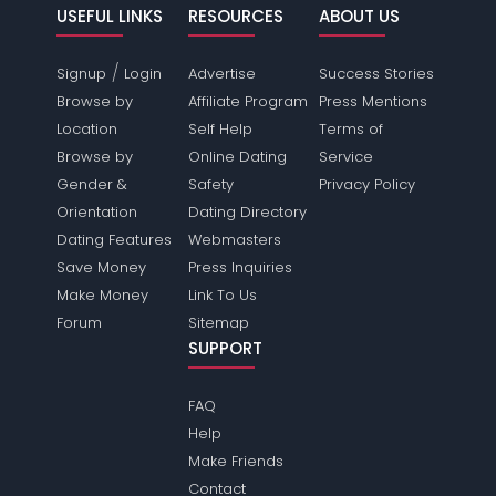
USEFUL LINKS
RESOURCES
ABOUT US
/
Signup
Login
Advertise
Success Stories
Browse by
Affiliate Program
Press Mentions
Location
Self Help
Terms of
Browse by
Online Dating
Service
Gender &
Safety
Privacy Policy
Orientation
Dating Directory
Dating Features
Webmasters
Save Money
Press Inquiries
Make Money
Link To Us
Forum
Sitemap
SUPPORT
FAQ
Help
Make Friends
Contact