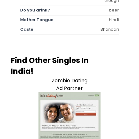
though
Do you drink?
beer
Mother Tongue
Hindi
Caste
Bhandari
Find Other Singles In
India!
Zombie Dating
Ad Partner