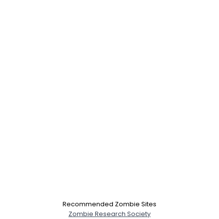
Recommended Zombie Sites
Zombie Research Society