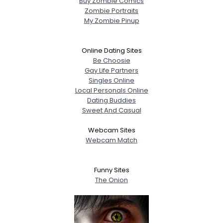
Buy Zombie Comics
Zombie Portraits
My Zombie Pinup
Online Dating Sites
Be Choosie
Gay Life Partners
Singles Online
Local Personals Online
Dating Buddies
Sweet And Casual
Webcam Sites
Webcam Match
Funny Sites
The Onion