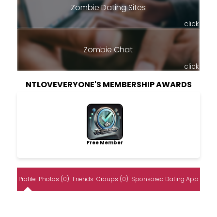
Zombie Dating Sites
click
Zombie Chat
click
NTLOVEVERYONE'S MEMBERSHIP AWARDS
Free Member
Profile
Photos (0)
Friends
Groups (0)
Sponsored Dating App