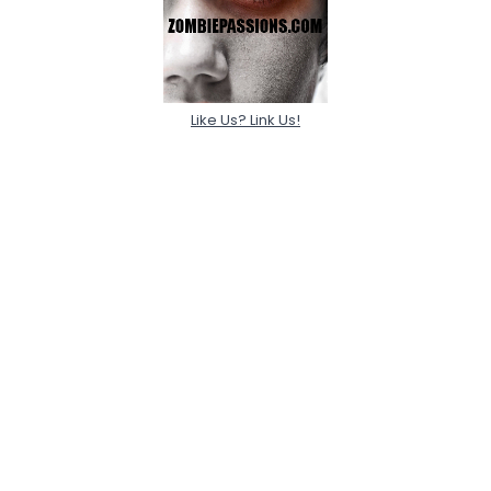
Like Us? Link Us!