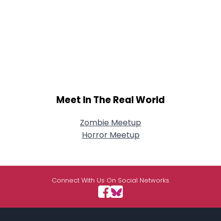
Meet In The Real World
Zombie Meetup
Horror Meetup
Connect With Us On Social Networks