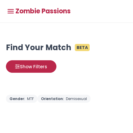
Zombie Passions
Find Your Match
BETA
Show Filters
Gender:
MTF
Orientation:
Demisexual