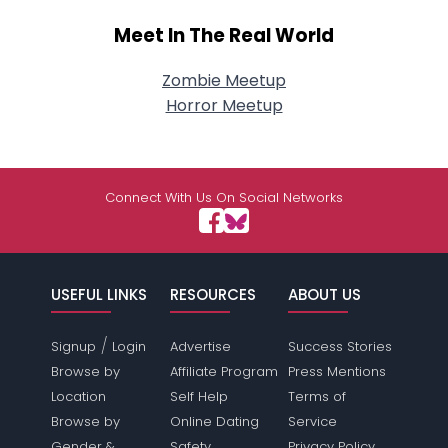
Meet In The Real World
Zombie Meetup
Horror Meetup
Connect With Us On Social Networks
USEFUL LINKS
RESOURCES
ABOUT US
/
Signup
Login
Advertise
Success Stories
Browse by
Affiliate Program
Press Mentions
Location
Self Help
Terms of
Browse by
Online Dating
Service
Gender &
Safety
Privacy Policy