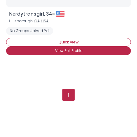
Username, 00
Nerdytransgirl, 34
City, Country
Hillsborough,
CA
,
USA
About Me
No Groups Joined Yet
Quick View
Gender
--
View Full Profile
Orientation
--
Height
--
Weight
--
Joined Groups
1
Shared Sites
View Full Profile