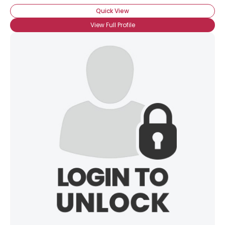
Quick View
×
View Full Profile