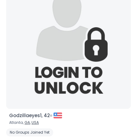
Godzillaeyes1, 42
Atlanta,
GA
,
USA
No Groups Joined Yet