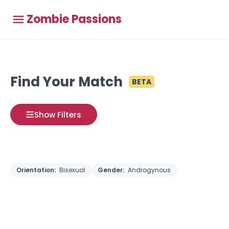
Zombie Passions
Find Your Match
BETA
Show Filters
Orientation:
Bisexual
Gender:
Androgynous