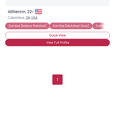
Username, 00
Allliiennn, 22
City, Country
Columbus,
OH
,
USA
About Me
Zombie (Meteor Related)
Zombie (Mutated Virus)
Zombie (Re-
Quick View
Gender
--
View Full Profile
Orientation
--
Height
--
Weight
--
Joined Groups
1
Shared Sites
View Full Profile