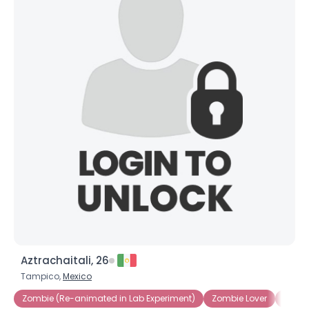
Aztrachaitali, 26
Tampico,
Mexico
Zombie (Re-animated in Lab Experiment)
Zombie Lover
Zomb