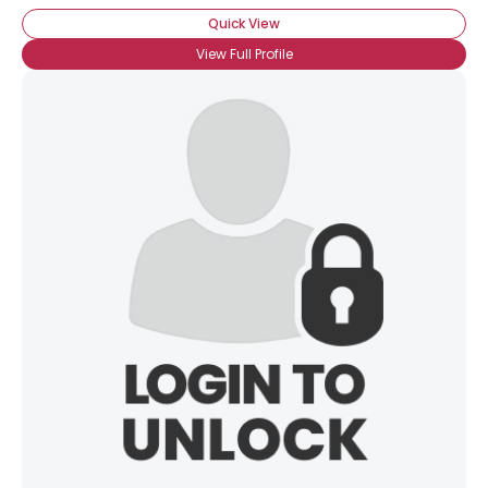
Quick View
×
View Full Profile