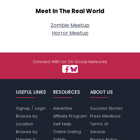
Meet In The Real World
Zombie Meetup
Horror Meetup
Connect With Us On Social Networks
USEFUL LINKS
RESOURCES
ABOUT US
/
Signup
Login
Advertise
Success Stories
Browse by
Affiliate Program
Press Mentions
Location
Self Help
Terms of
Browse by
Online Dating
Service
Gender &
Safety
Privacy Policy