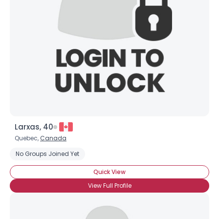
Username, 00
City, Country
About Me
Gender
--
Orientation
--
Height
--
Weight
--
Larxas, 40
Joined Groups
Quebec,
Canada
No Groups Joined Yet
Shared Sites
Quick View
View Full Profile
View Full Profile