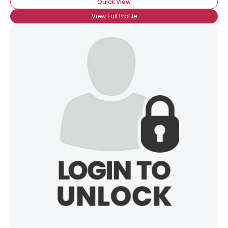
Quick View
View Full Profile