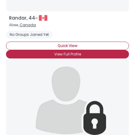
Randar, 44
Abee,
Canada
No Groups Joined Yet
Quick View
View Full Profile