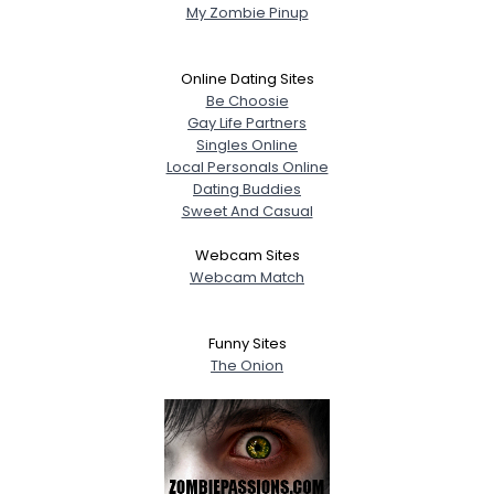
My Zombie Pinup
Online Dating Sites
Be Choosie
Gay Life Partners
Singles Online
Local Personals Online
Dating Buddies
Sweet And Casual
Webcam Sites
Webcam Match
Funny Sites
The Onion