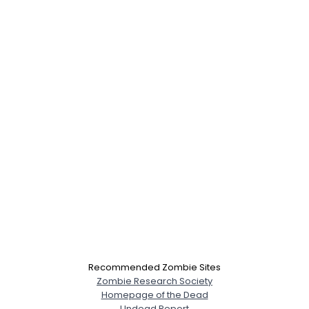
Recommended Zombie Sites
Zombie Research Society
Homepage of the Dead
Undead Report