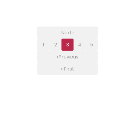
›
Next
1
2
3
4
5
‹
Previous
«
First