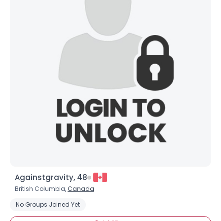
Againstgravity, 48
British Columbia,
Canada
No Groups Joined Yet