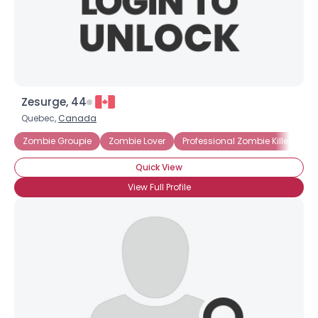
×
Zesurge, 44
Quebec,
Canada
Zombie Groupie
Zombie Lover
Professional Zombie Killer
Ma
Quick View
View Full Profile