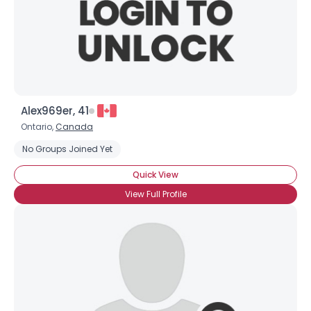
Alex969er, 41
Ontario,
Canada
No Groups Joined Yet
Quick View
View Full Profile