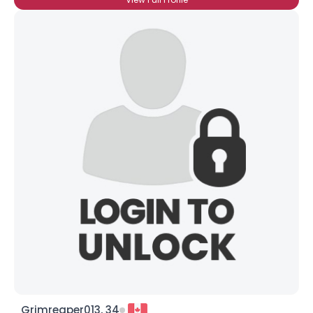
Grimreaper013, 34