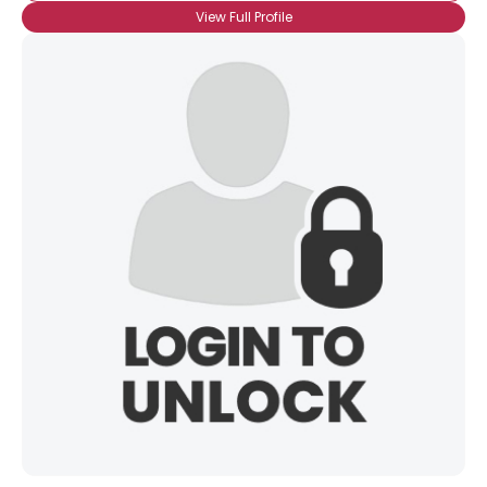
View Full Profile