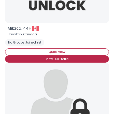
Mik3ca, 44
Hamilton,
Canada
No Groups Joined Yet
Quick View
View Full Profile