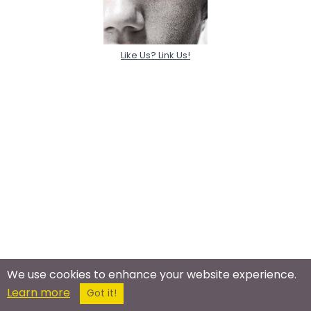
Like Us? Link Us!
We use cookies to enhance your website experience.
Learn more
Got it!