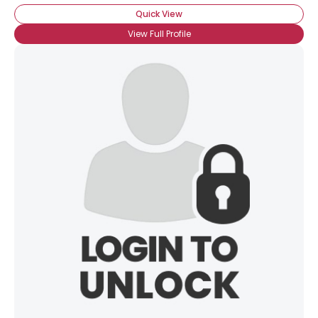
Quick View
View Full Profile