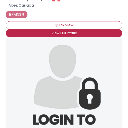
Abee,
Canada
BRAINS!!!
Quick View
View Full Profile