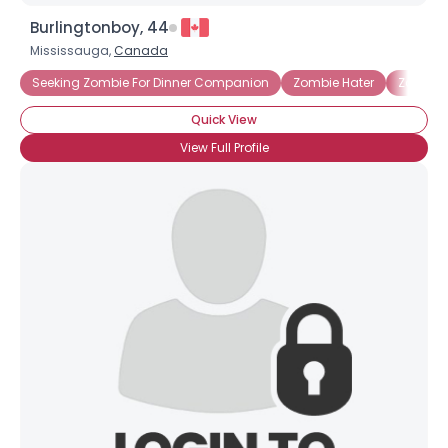
Burlingtonboy, 44
Mississauga,
Canada
Seeking Zombie For Dinner Companion
Zombie Hater
Zombie 
Quick View
View Full Profile