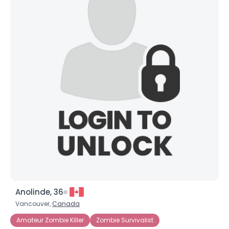
Anolinde, 36
Vancouver,
Canada
Amateur Zombie Killer
Zombie Survivalist