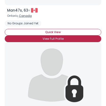
Man47s, 63
Ontario,
Canada
No Groups Joined Yet
Quick View
View Full Profile