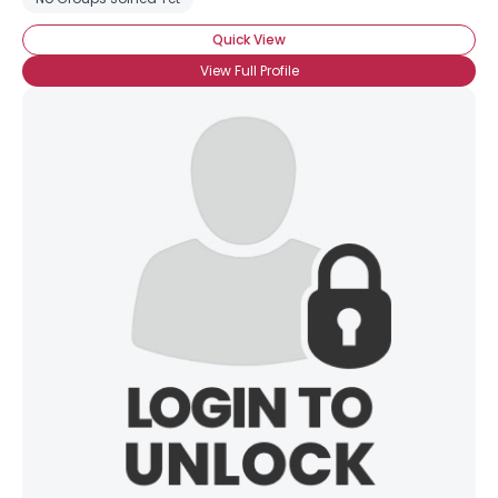
Quick View
View Full Profile