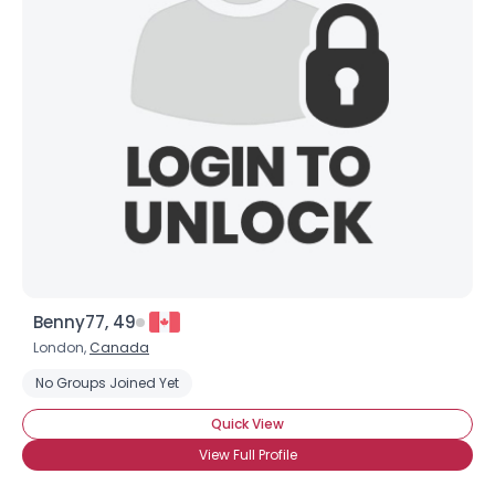
Benny77, 49
London,
Canada
No Groups Joined Yet
Quick View
View Full Profile