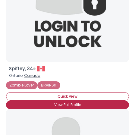
Spiffey, 34
Ontario,
Canada
Zombie Lover
BRAINS!!!
Quick View
View Full Profile