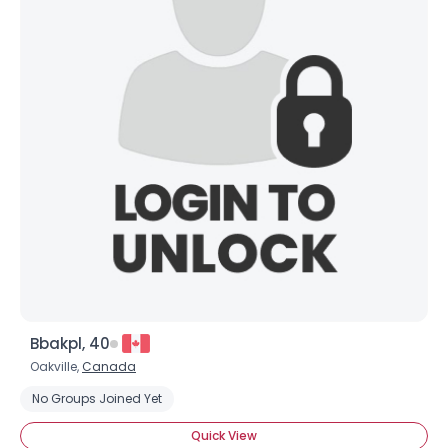
Bbakpl, 40
Oakville,
Canada
No Groups Joined Yet
Quick View