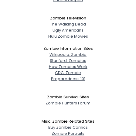
Zombie Television
The Walking Dead
Ugly Americans
Hulu Zombie Movies
Zombie Information Sites
Wikipedia: Zombie
Stanford: Zombies
How Zombies Work
CDC: Zombie
Preparedness 101
Zombie Survival Sites
Zombie Hunters Forum
Misc. Zombie Related Sites
Buy Zombie Comics
Zombie Portraits