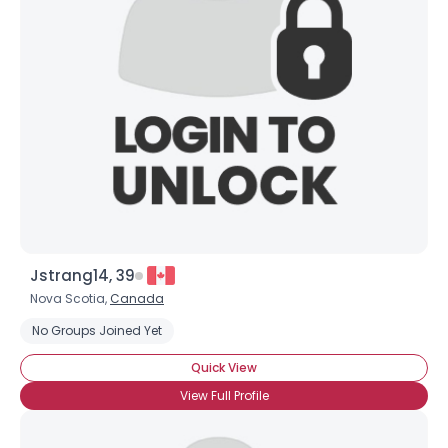
Jstrang14, 39
Nova Scotia,
Canada
No Groups Joined Yet
Quick View
View Full Profile