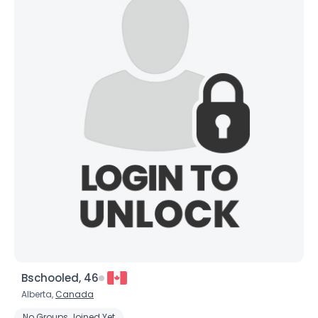
Bschooled, 46
Alberta,
Canada
No Groups Joined Yet