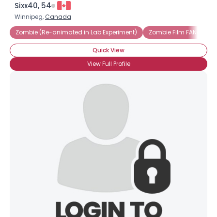
Sixx40, 54
Winnipeg,
Canada
Zombie (Re-animated in Lab Experiment)
Zombie Film FANatic
Quick View
View Full Profile