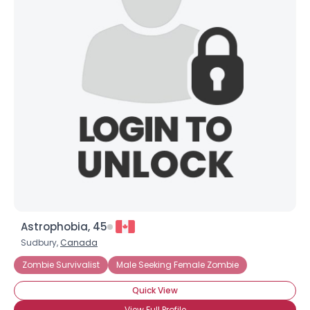
Astrophobia, 45
Sudbury,
Canada
Zombie Survivalist
Male Seeking Female Zombie
Quick View
View Full Profile