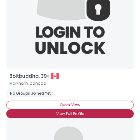
8bitbuddha, 39
Markham,
Canada
No Groups Joined Yet
Quick View
View Full Profile