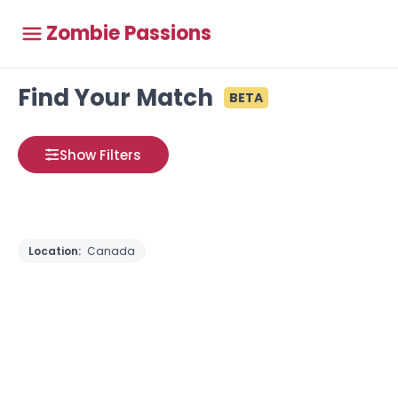
Zombie Passions
Find Your Match
BETA
Show Filters
Location:
Canada