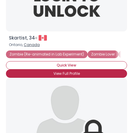
Skartist, 34
Ontario,
Canada
Zombie (Re-animated in Lab Experiment)
Zombie Lover
Zomb
Quick View
View Full Profile