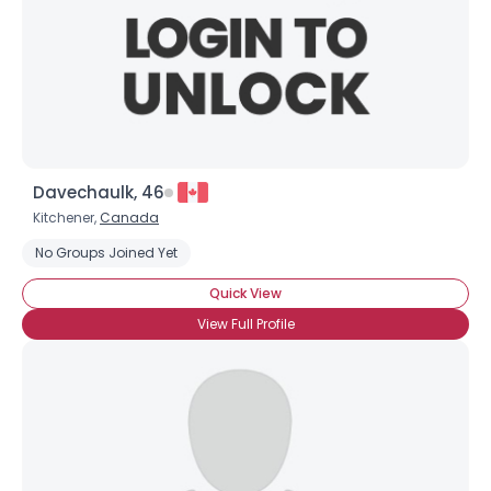
Davechaulk, 46
Kitchener,
Canada
No Groups Joined Yet
Quick View
View Full Profile