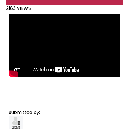
2183 VIEWS
Submitted by: