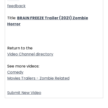
feedback
Title:
BRAIN FREEZE Trailer (2021) Zombie
Horror
32719
Return to the
Video Channel directory
See more videos:
Comedy
Movies Trailers - Zombie Related
Submit New Video