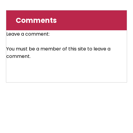
Comments
Leave a comment:
You must be a member of this site to leave a
comment.