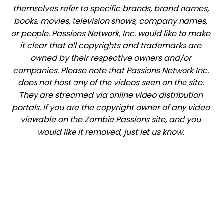
themselves refer to specific brands, brand names,
books, movies, television shows, company names,
or people. Passions Network, Inc. would like to make
it clear that all copyrights and trademarks are
owned by their respective owners and/or
companies. Please note that Passions Network Inc.
does not host any of the videos seen on the site.
They are streamed via online video distribution
portals. If you are the copyright owner of any video
viewable on the Zombie Passions site, and you
would like it removed, just let us know.