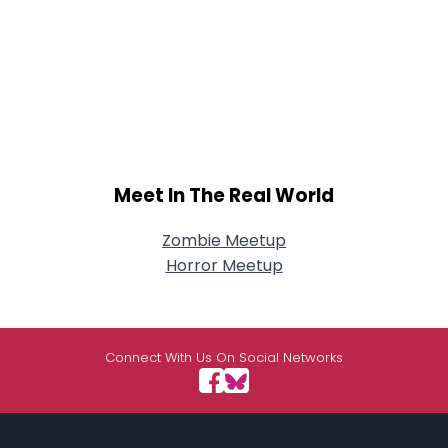
Meet In The Real World
Zombie Meetup
Horror Meetup
Connect With Us On Social Networks