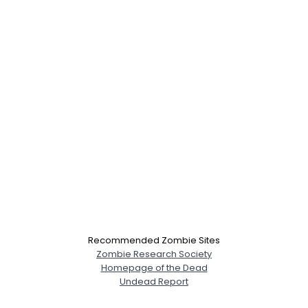
Recommended Zombie Sites
Zombie Research Society
Homepage of the Dead
Undead Report