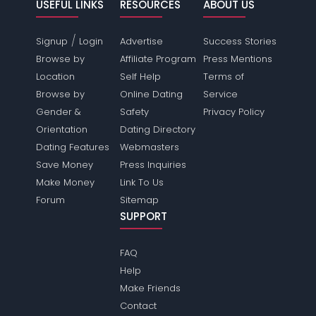
USEFUL LINKS
RESOURCES
ABOUT US
/
Signup
Login
Advertise
Success Stories
Browse by
Affiliate Program
Press Mentions
Location
Self Help
Terms of
Browse by
Online Dating
Service
Gender &
Safety
Privacy Policy
Orientation
Dating Directory
Dating Features
Webmasters
Save Money
Press Inquiries
Make Money
Link To Us
Forum
Sitemap
SUPPORT
FAQ
Help
Make Friends
Contact