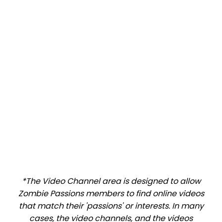
*The Video Channel area is designed to allow
Zombie Passions members to find online videos
that match their 'passions' or interests. In many
cases, the video channels, and the videos