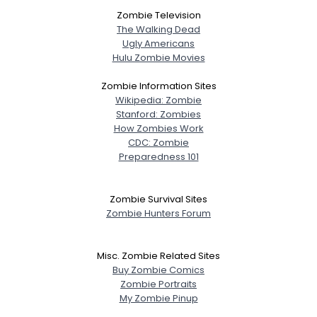
Zombie Television
The Walking Dead
Ugly Americans
Hulu Zombie Movies
Zombie Information Sites
Wikipedia: Zombie
Stanford: Zombies
How Zombies Work
CDC: Zombie
Preparedness 101
Zombie Survival Sites
Zombie Hunters Forum
Misc. Zombie Related Sites
Buy Zombie Comics
Zombie Portraits
My Zombie Pinup