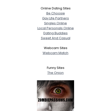
Online Dating Sites
Be Choosie
Gay Life Partners
Singles Online
Local Personals Online
Dating Buddies
Sweet And Casual
Webcam Sites
Webcam Match
Funny Sites
The Onion