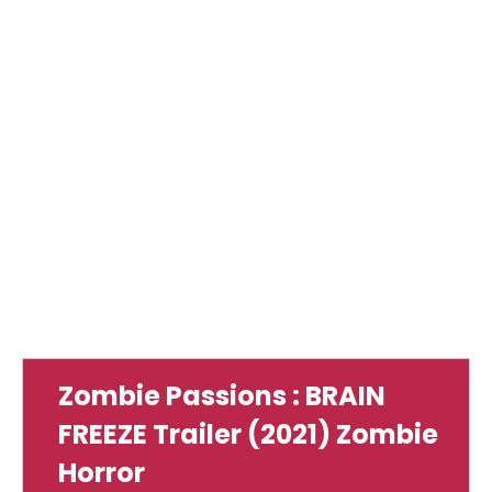
Zombie Passions : BRAIN
FREEZE Trailer (2021) Zombie
Horror