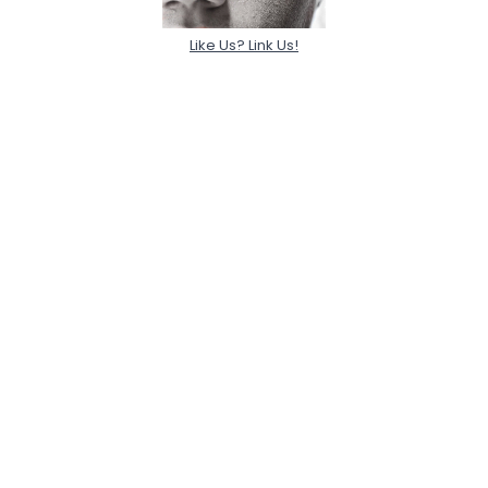
Like Us? Link Us!