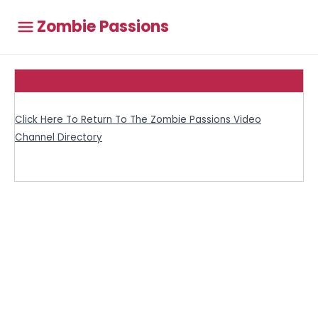
Zombie Passions
Click Here To Return To The Zombie Passions Video
Channel Directory