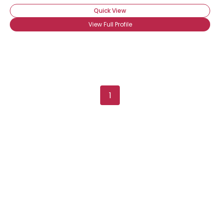
Quick View
View Full Profile
1