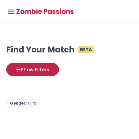
Zombie Passions
Find Your Match
BETA
Show Filters
Gender:
Hijra