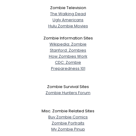
Zombie Television
The Walking Dead
Ugly Americans
Username, 00
Hulu Zombie Movies
City, Country
Zombie Information Sites
Wikipedia: Zombie
About Me
Stanford: Zombies
How Zombies Work
Gender
--
CDC: Zombie
Orientation
--
Preparedness 101
Height
--
Weight
--
Zombie Survival Sites
Zombie Hunters Forum
Joined Groups
Misc. Zombie Related Sites
Shared Sites
Buy Zombie Comics
Zombie Portraits
My Zombie Pinup
View Full Profile