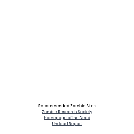
×
Recommended Zombie Sites
Zombie Research Society
Homepage of the Dead
Undead Report