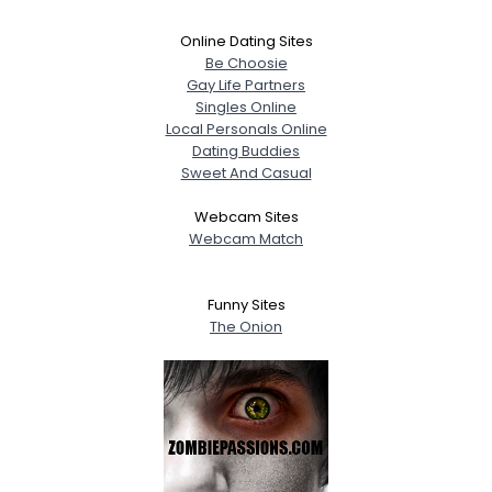
Online Dating Sites
Be Choosie
Gay Life Partners
Singles Online
Local Personals Online
Dating Buddies
Sweet And Casual
Webcam Sites
Webcam Match
Funny Sites
The Onion