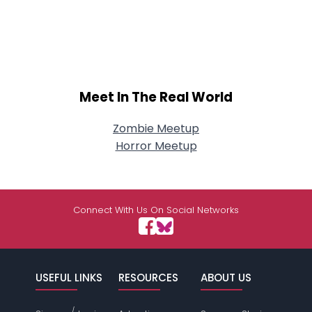
Meet In The Real World
Zombie Meetup
Horror Meetup
Connect With Us On Social Networks
USEFUL LINKS
RESOURCES
ABOUT US