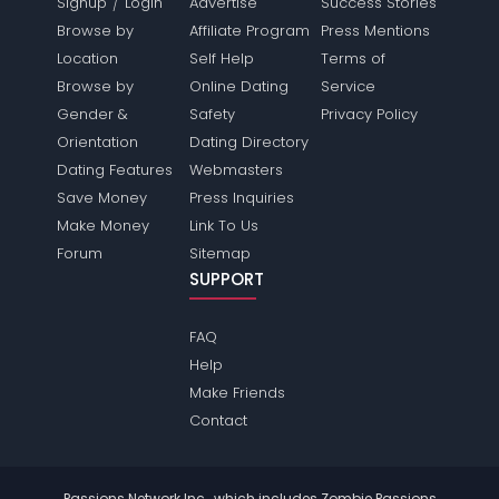
/
Signup
Login
Advertise
Success Stories
Browse by
Affiliate Program
Press Mentions
Location
Self Help
Terms of
Browse by
Online Dating
Service
Gender &
Safety
Privacy Policy
Orientation
Dating Directory
Dating Features
Webmasters
Save Money
Press Inquiries
Make Money
Link To Us
Forum
Sitemap
SUPPORT
FAQ
Help
Make Friends
Contact
Passions Network Inc., which includes Zombie Passions