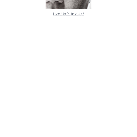
Like Us? Link Us!