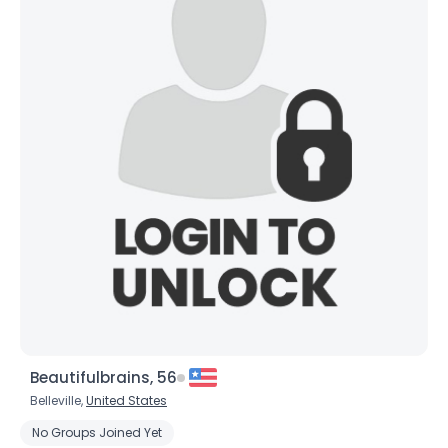
Beautifulbrains, 56
Belleville,
United States
No Groups Joined Yet