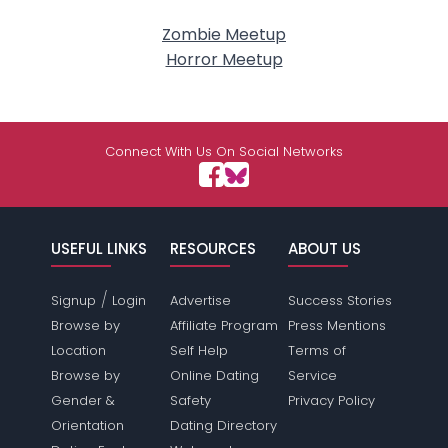
Zombie Meetup
Horror Meetup
Connect With Us On Social Networks
USEFUL LINKS
RESOURCES
ABOUT US
/
Signup
Login
Advertise
Success Stories
Browse by
Affiliate Program
Press Mentions
Location
Self Help
Terms of
Browse by
Online Dating
Service
Gender &
Safety
Privacy Policy
Orientation
Dating Directory