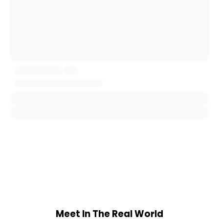
Meet In The Real World