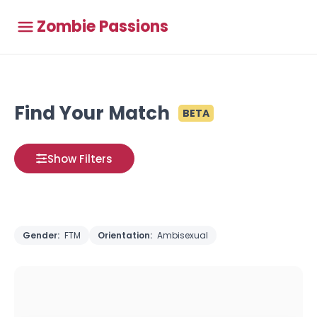
Zombie Passions
Find Your Match
BETA
Show Filters
Gender:
FTM
Orientation:
Ambisexual