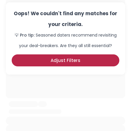
Oops! We couldn't find any matches for
your criteria.
💡 Pro tip:
Seasoned daters recommend revisiting
your deal-breakers. Are they all still essential?
Adjust Filters