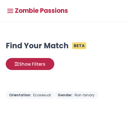
Zombie Passions
Find Your Match
BETA
Show Filters
Orientation:
Ecosexual
Gender:
Non-binary