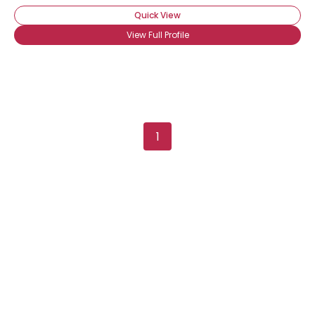
Quick View
View Full Profile
1
Username, 00
City, Country
About Me
Gender
--
Orientation
--
Height
--
Weight
--
Joined Groups