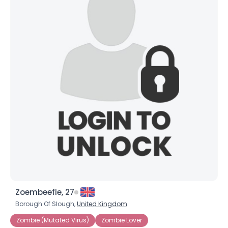
×
Zoembeefie, 27
Borough Of Slough,
United Kingdom
Zombie (Mutated Virus)
Zombie Lover