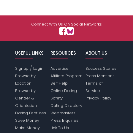
Connect With Us On Social Networks
USEFUL LINKS
RESOURCES
ABOUT US
/
Signup
Login
Advertise
Success Stories
Browse by
Affiliate Program
Press Mentions
Location
Self Help
Terms of
Browse by
Online Dating
Service
Gender &
Safety
Privacy Policy
Orientation
Dating Directory
Dating Features
Webmasters
Save Money
Press Inquiries
Make Money
Link To Us