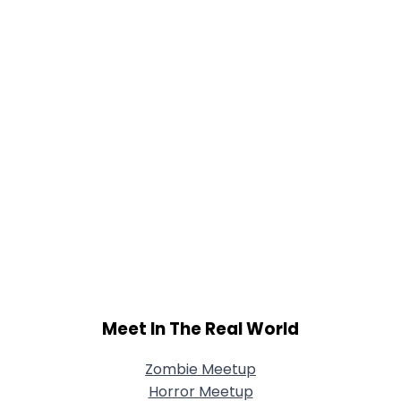
Shared Sites
View Full Profile
Meet In The Real World
Zombie Meetup
Horror Meetup