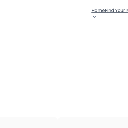
Home
Find Your
×