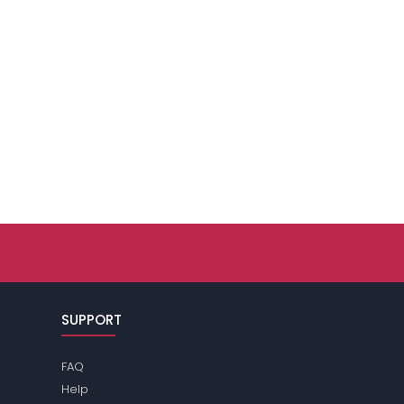
SUPPORT
FAQ
Help