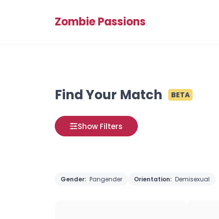
Zombie Passions
Find Your Match
BETA
Show Filters
Gender:
Pangender
Orientation:
Demisexual