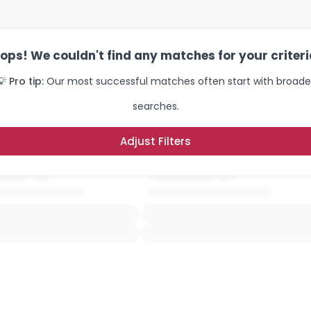
ops! We couldn't find any matches for your criteri
💡 Pro tip:
Our most successful matches often start with broade
searches.
Adjust Filters
Username, 00
City, Country