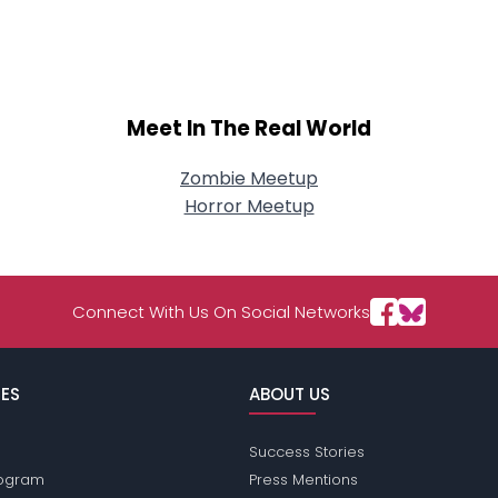
About Me
Gender
--
Orientation
--
Height
--
Meet In The Real World
Weight
--
Zombie Meetup
Joined Groups
Horror Meetup
Shared Sites
Connect With Us On Social Networks
View Full Profile
ES
ABOUT US
Success Stories
Program
Press Mentions