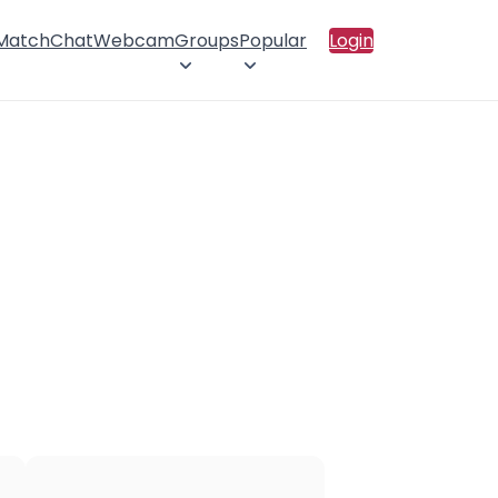
 Match
Chat
Webcam
Groups
Popular
Login