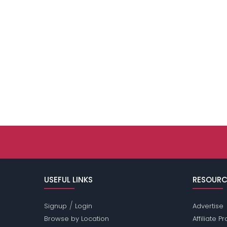
USEFUL LINKS
RESOURC
/
Signup
Login
Advertise
Browse by Location
Affiliate 