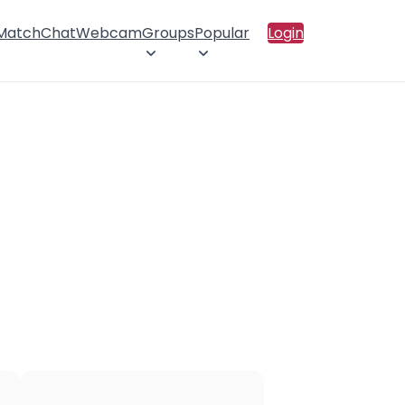
 Match
Chat
Webcam
Groups
Popular
Login