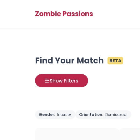
Zombie Passions
Find Your Match
BETA
Show Filters
Gender:
Intersex
Orientation:
Demisexual