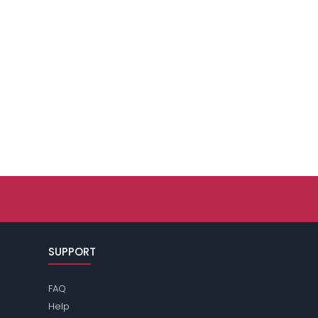
SUPPORT
FAQ
Help