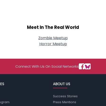
About Me
Gender
--
Orientation
--
Height
--
Meet In The Real World
Weight
--
Zombie Meetup
Joined Groups
Horror Meetup
Shared Sites
Connect With Us On Social Networks
View Full Profile
ES
ABOUT US
Success Stories
Program
Press Mentions