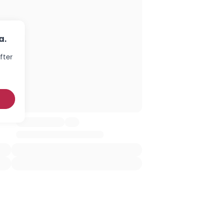
a.
fter