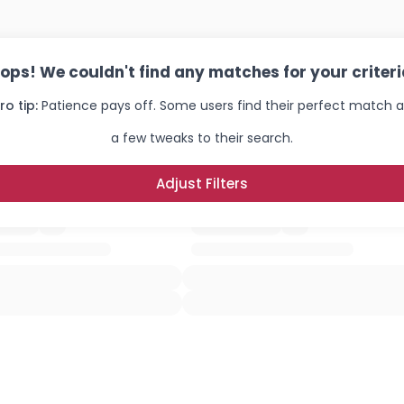
ops! We couldn't find any matches for your criteri
ro tip:
Patience pays off. Some users find their perfect match a
a few tweaks to their search.
Adjust Filters
Username, 00
City, Country