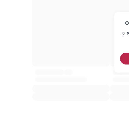
O
💡 P