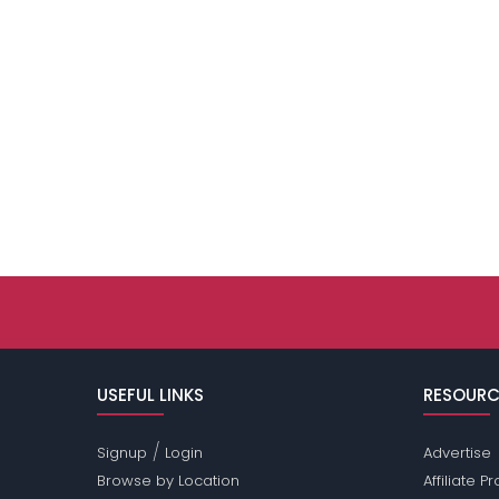
USEFUL LINKS
RESOURC
/
Signup
Login
Advertise
Browse by Location
Affiliate 