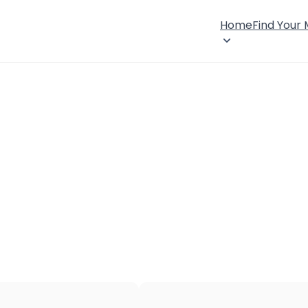
Home
Find Your
×