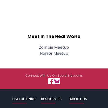
Meet In The Real World
Zombie Meetup
Horror Meetup
Connect With Us On Social Networks
USEFUL LINKS
RESOURCES
ABOUT US