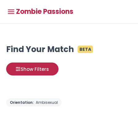
Zombie Passions
Find Your Match
BETA
Show Filters
Orientation:
Ambisexual