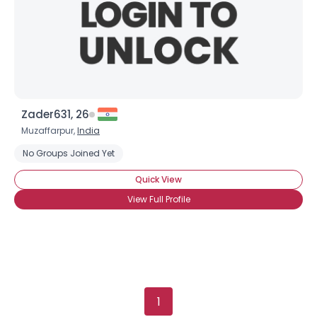
Orientation
--
Height
--
Weight
--
Joined Groups
Shared Sites
Zader631, 26
Muzaffarpur,
India
No Groups Joined Yet
View Full Profile
Quick View
View Full Profile
1