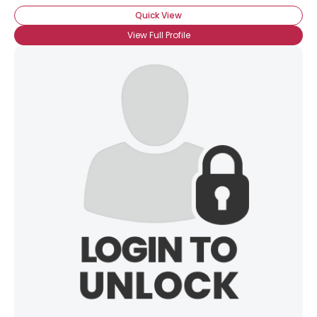
Quick View
View Full Profile
×