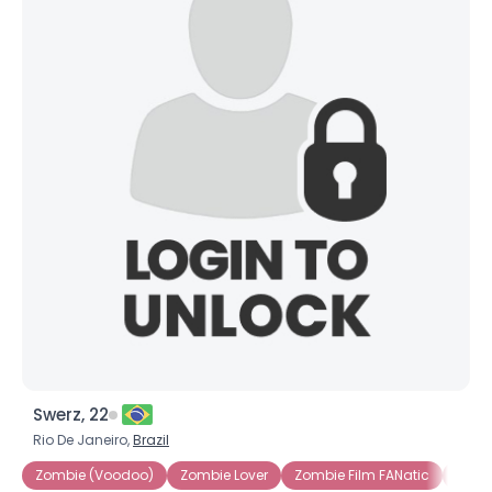
Swerz, 22
Rio De Janeiro,
Brazil
Zombie (Voodoo)
Zombie Lover
Zombie Film FANatic
Male