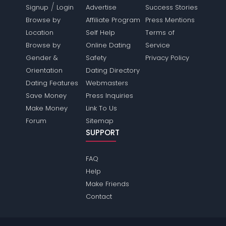
/
Signup
Login
Advertise
Success Stories
Browse by
Affiliate Program
Press Mentions
Location
Self Help
Terms of
Browse by
Online Dating
Service
Gender &
Safety
Privacy Policy
Orientation
Dating Directory
Dating Features
Webmasters
Save Money
Press Inquiries
Make Money
Link To Us
Forum
Sitemap
SUPPORT
FAQ
Help
Make Friends
Contact