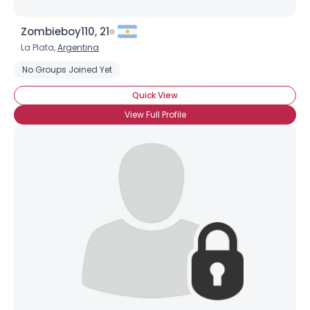
Zombieboy110, 21
La Plata,
Argentina
No Groups Joined Yet
Quick View
View Full Profile
Username, 00
City, Country
About Me
Gender
--