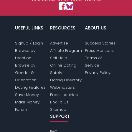
USEFUL LINKS
RESOURCES
ABOUT US
/
Signup
Login
Advertise
Success Stories
Browse by
Affiliate Program
Press Mentions
Location
Self Help
Terms of
Browse by
Online Dating
Service
Gender &
Safety
Privacy Policy
Orientation
Dating Directory
Dating Features
Webmasters
Save Money
Press Inquiries
Make Money
Link To Us
Forum
Sitemap
SUPPORT
FAQ