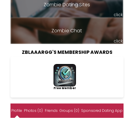
Zombie Dating Sites
click
Zombie Chat
click
ZBLAAARGG'S MEMBERSHIP AWARDS
Free Member
Profile
Photos (0)
Friends
Groups (0)
Sponsored Dating App