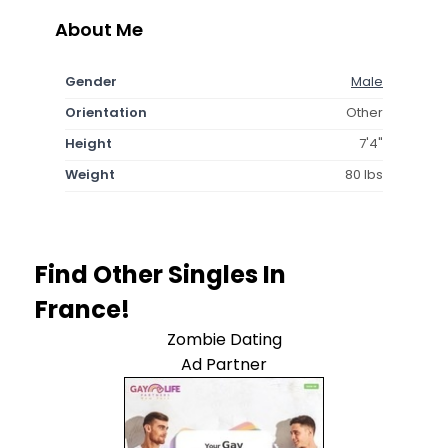
About Me
Gender
Male
Orientation
Other
Height
7'4"
Weight
80 lbs
Find Other Singles In
France!
Zombie Dating
Ad Partner