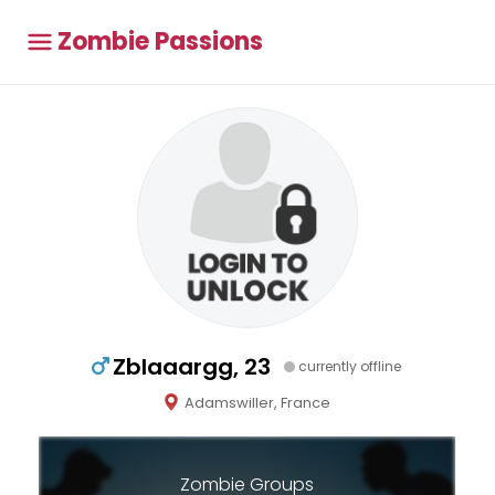
Zombie Passions
Zblaaargg, 23
currently offline
Adamswiller, France
Zombie Groups