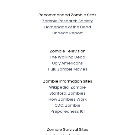
Recommended Zombie Sites
Zombie Research Society
Homepage of the Dead
Undead Report
Zombie Television
The Walking Dead
Ugly Americans
Hulu Zombie Movies
Zombie Information Sites
Wikipedia: Zombie
Stanford: Zombies
How Zombies Work
CDC: Zombie
Preparedness 101
Zombie Survival Sites