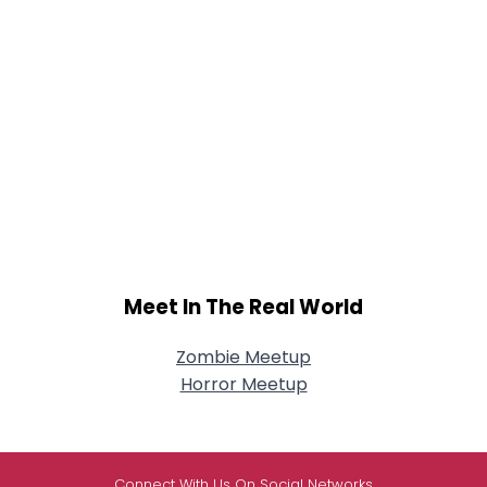
Meet In The Real World
Zombie Meetup
Horror Meetup
Connect With Us On Social Networks