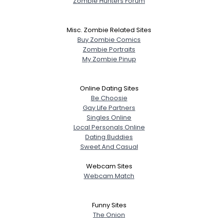
Zombie Hunters Forum
Misc. Zombie Related Sites
Buy Zombie Comics
Zombie Portraits
My Zombie Pinup
Online Dating Sites
Be Choosie
Gay Life Partners
Singles Online
Local Personals Online
Dating Buddies
Sweet And Casual
Webcam Sites
Webcam Match
Funny Sites
The Onion