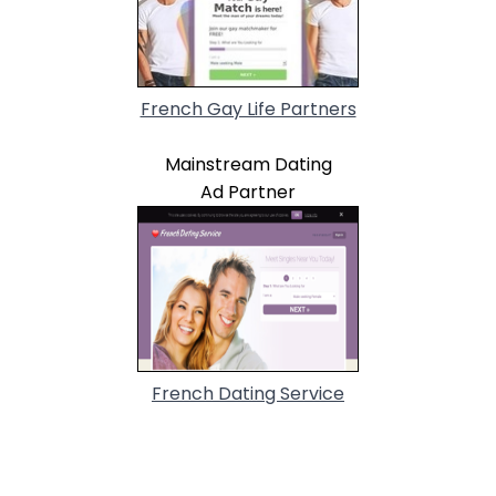
French Gay Life Partners
Mainstream Dating
Ad Partner
French Dating Service