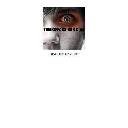
Like Us? Link Us!