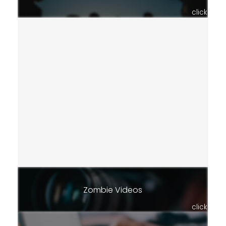
click
Zombie Videos
click