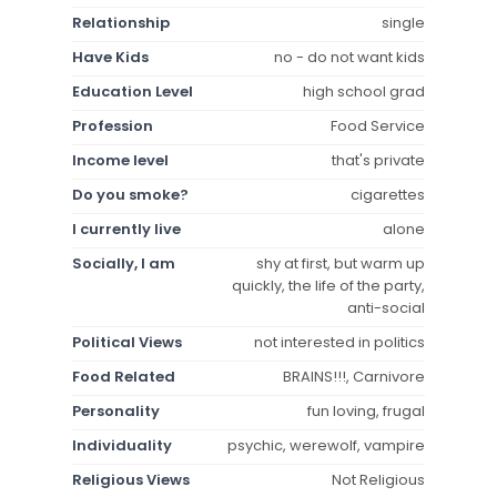
Relationship
single
Have Kids
no - do not want kids
Education Level
high school grad
Profession
Food Service
Income level
that's private
Do you smoke?
cigarettes
I currently live
alone
Socially, I am
shy at first, but warm up
quickly, the life of the party,
anti-social
Political Views
not interested in politics
Food Related
BRAINS!!!, Carnivore
Personality
fun loving, frugal
Individuality
psychic, werewolf, vampire
Religious Views
Not Religious