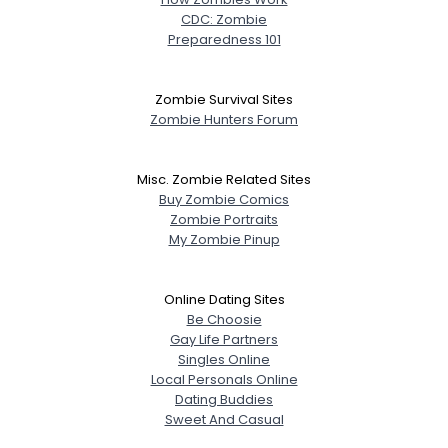
CDC: Zombie
Preparedness 101
Zombie Survival Sites
Zombie Hunters Forum
Misc. Zombie Related Sites
Buy Zombie Comics
Zombie Portraits
My Zombie Pinup
Online Dating Sites
Be Choosie
Gay Life Partners
Singles Online
Local Personals Online
Dating Buddies
Sweet And Casual