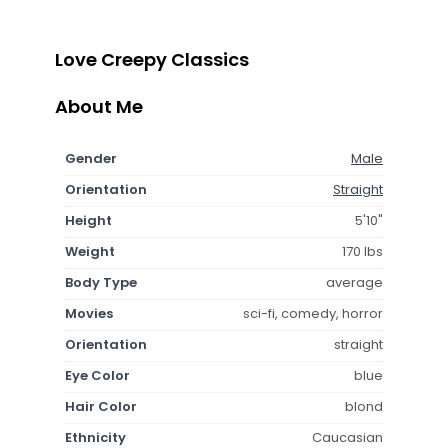
Love Creepy Classics
About Me
Gender
Male
Orientation
Straight
Height
5'10"
Weight
170 lbs
Body Type
average
Movies
sci-fi, comedy, horror
Orientation
straight
Eye Color
blue
Hair Color
blond
Ethnicity
Caucasian