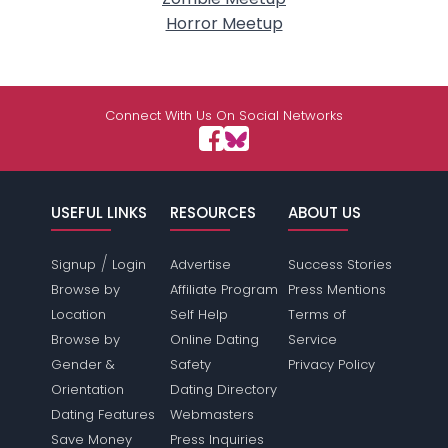
Horror Meetup
Connect With Us On Social Networks
USEFUL LINKS
RESOURCES
ABOUT US
/
Signup
Login
Advertise
Success Stories
Browse by
Affiliate Program
Press Mentions
Location
Self Help
Terms of
Browse by
Online Dating
Service
Gender &
Safety
Privacy Policy
Orientation
Dating Directory
Dating Features
Webmasters
Save Money
Press Inquiries