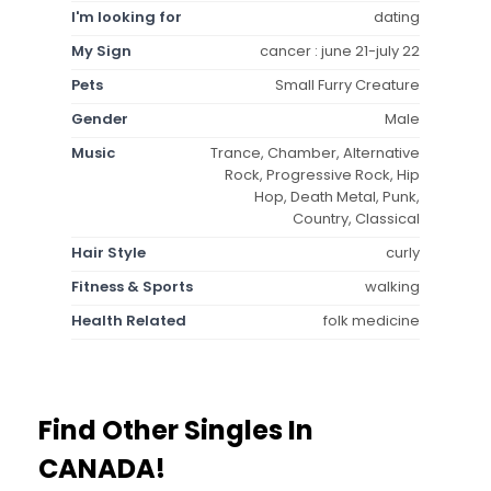
I'm looking for
dating
My Sign
cancer : june 21-july 22
Pets
Small Furry Creature
Gender
Male
Music
Trance, Chamber, Alternative
Rock, Progressive Rock, Hip
Hop, Death Metal, Punk,
Country, Classical
Hair Style
curly
Fitness & Sports
walking
Health Related
folk medicine
Find Other Singles In
CANADA!