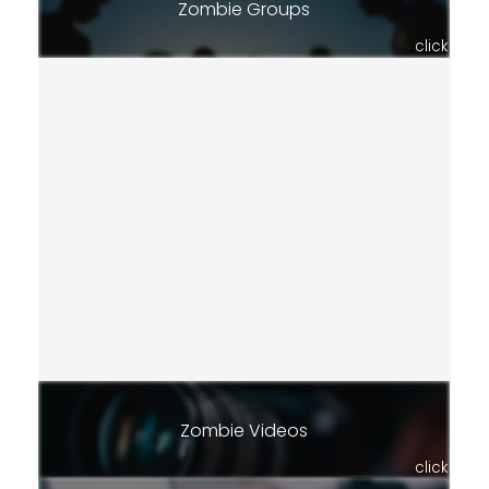
Zombie Groups
click
Zombie Videos
click