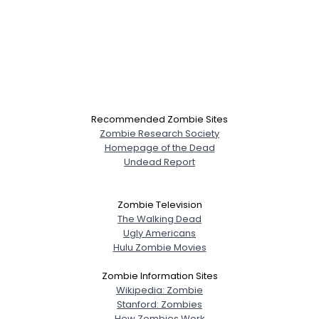
Recommended Zombie Sites
Zombie Research Society
Homepage of the Dead
Undead Report
Zombie Television
The Walking Dead
Ugly Americans
Hulu Zombie Movies
Zombie Information Sites
Wikipedia: Zombie
Stanford: Zombies
How Zombies Work