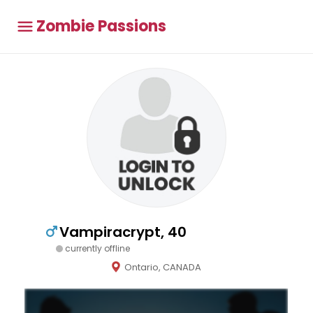
Zombie Passions
Vampiracrypt, 40
currently offline
Ontario, CANADA