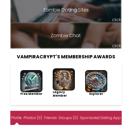
Zombie Dating Sites
click
Zombie Chat
click
VAMPIRACRYPT'S MEMBERSHIP AWARDS
Legacy
Free Member
Explorer
Member
Profile
Photos (0)
Friends
Groups (0)
Sponsored Dating App