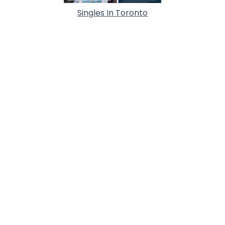
Singles In Toronto