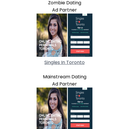
Zombie Dating
Ad Partner
Singles In Toronto
Mainstream Dating
Ad Partner