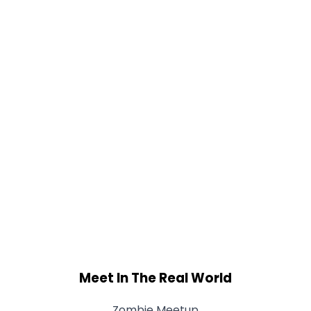
Meet In The Real World
Zombie Meetup