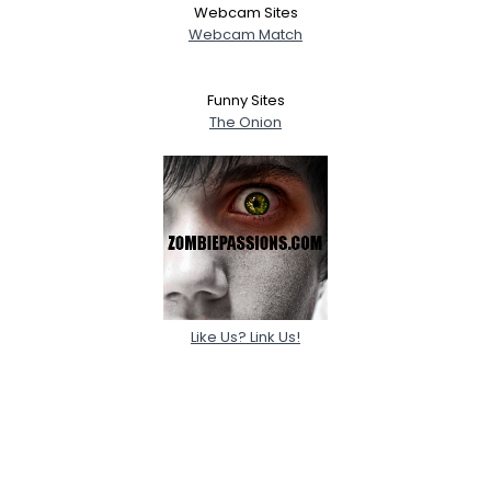
Webcam Sites
Webcam Match
Funny Sites
The Onion
Like Us? Link Us!