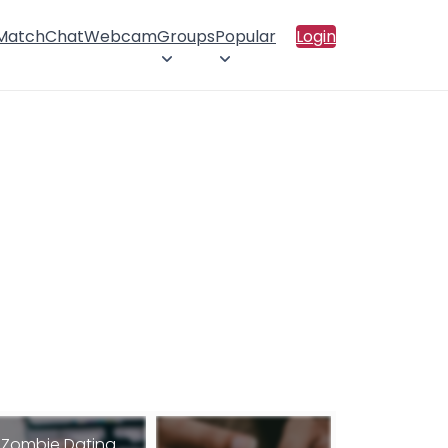
 Match
Chat
Webcam
Groups
Popular
Login
Zombie Dating