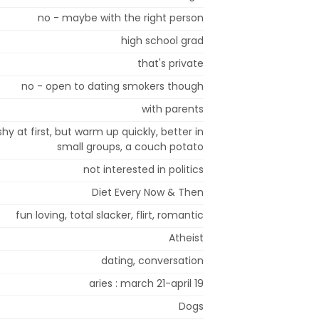
no - maybe with the right person
high school grad
that's private
no - open to dating smokers though
with parents
shy at first, but warm up quickly, better in
small groups, a couch potato
not interested in politics
Diet Every Now & Then
fun loving, total slacker, flirt, romantic
Atheist
dating, conversation
aries : march 21-april 19
Dogs