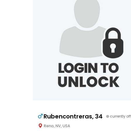
Rubencontreras, 34
currently off
Reno, NV, USA