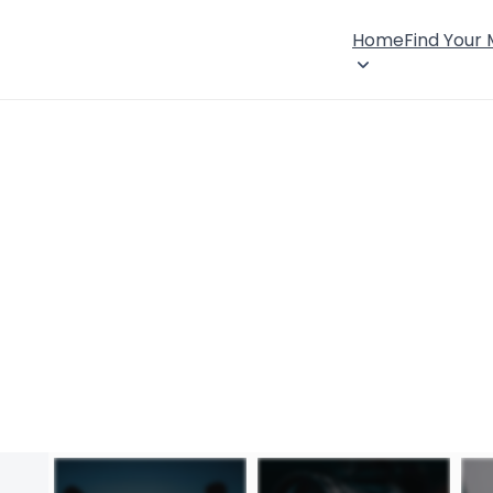
Home
Find Your