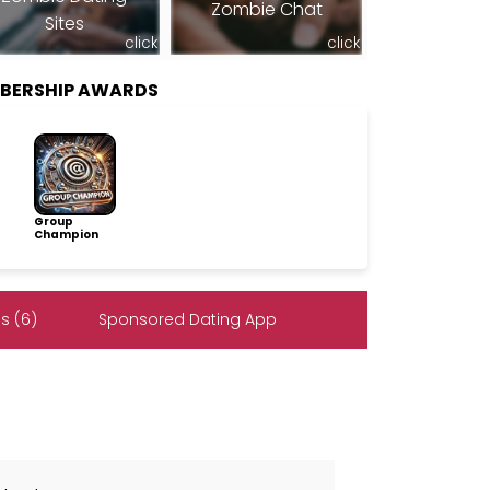
Zombie Chat
Sites
click
click
BERSHIP AWARDS
Group
Champion
s (6)
Sponsored Dating App