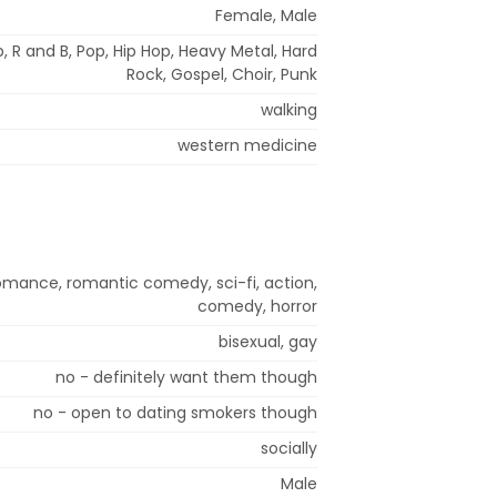
Female, Male
, R and B, Pop, Hip Hop, Heavy Metal, Hard
Rock, Gospel, Choir, Punk
walking
western medicine
omance, romantic comedy, sci-fi, action,
comedy, horror
bisexual, gay
no - definitely want them though
no - open to dating smokers though
socially
Male