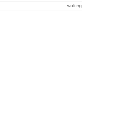
walking