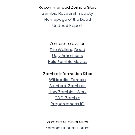
Recommended Zombie Sites
Zombie Research Society
Homepage of the Dead
Undead Report
Zombie Television
The Walking Dead
Ugly Americans
Hulu Zombie Movies
Zombie Information Sites
Wikipedia: Zombie
Stanford: Zombies
How Zombies Work
CDC: Zombie
Preparedness 101
Zombie Survival Sites
Zombie Hunters Forum