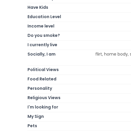
Have Kids
Education Level
Income level
Do you smoke?
I currently live
Socially, I am
flirt, home body, 
Political Views
Food Related
Personality
Religious Views
I'm looking for
My Sign
Pets