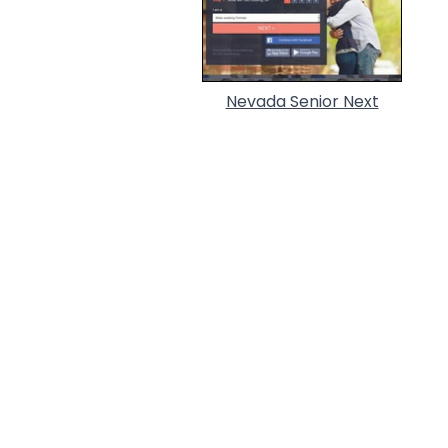
Nevada Senior Next