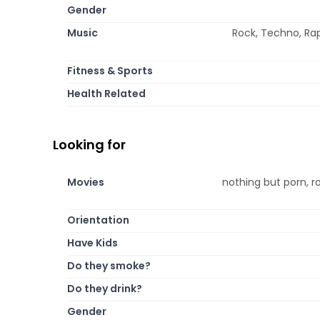
Gender
Music
Rock, Techno, Rap
Fitness & Sports
Health Related
Looking for
Movies
nothing but porn, r
Orientation
Have Kids
Do they smoke?
Do they drink?
Gender