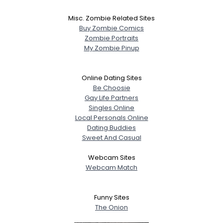
Misc. Zombie Related Sites
Buy Zombie Comics
Zombie Portraits
My Zombie Pinup
Online Dating Sites
Be Choosie
Gay Life Partners
Singles Online
Local Personals Online
Dating Buddies
Sweet And Casual
Webcam Sites
Webcam Match
Funny Sites
The Onion