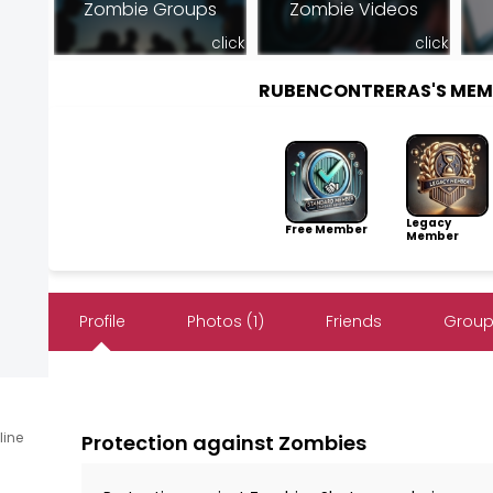
Zombie Groups
Zombie Videos
click
click
RUBENCONTRERAS'S MEM
Legacy
Free Member
Member
Profile
Photos (1)
Friends
Group
line
Protection against Zombies