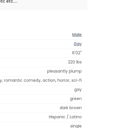
 etc.....
Male
Gay
6'02"
220 lbs
pleasantly plump
 romantic comedy, action, horror, sci-fi
gay
green
dark brown
Hispanic / Latino
single