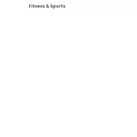
Fitness & Sports