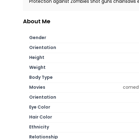
Protection against Zombies Shot guns chainsaws etc
About Me
Gender
Orientation
Height
Weight
Body Type
Movies
comedy,
Orientation
Eye Color
Hair Color
Ethnicity
Relationship