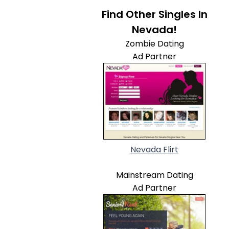
Find Other Singles In
Nevada!
Zombie Dating
Ad Partner
Nevada Flirt
Mainstream Dating
Ad Partner