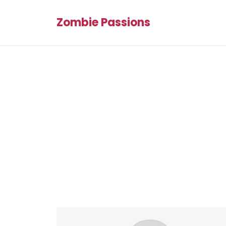
Zombie Passions