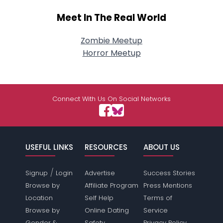
Meet In The Real World
Zombie Meetup
Horror Meetup
Connect With Us On Social Networks
USEFUL LINKS
RESOURCES
ABOUT US
/
Signup
Login
Advertise
Success Stories
Browse by
Affiliate Program
Press Mentions
Location
Self Help
Terms of
Browse by
Online Dating
Service
Gender &
Safety
Privacy Policy