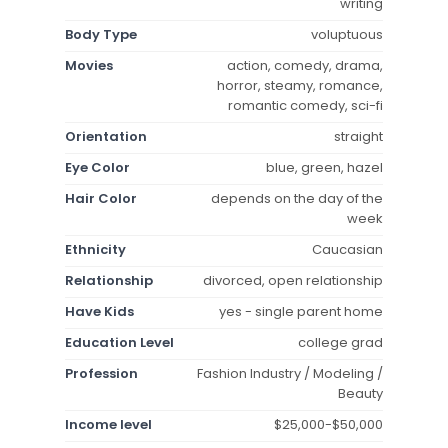
writing
Body Type
voluptuous
Movies
action, comedy, drama,
horror, steamy, romance,
romantic comedy, sci-fi
Orientation
straight
Eye Color
blue, green, hazel
Hair Color
depends on the day of the
week
Ethnicity
Caucasian
Relationship
divorced, open relationship
Have Kids
yes - single parent home
Education Level
college grad
Profession
Fashion Industry / Modeling /
Beauty
Income level
$25,000-$50,000