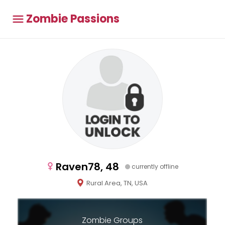
Zombie Passions
Raven78, 48
currently offline
Rural Area, TN, USA
Zombie Groups