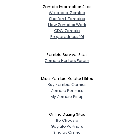
Zombie Information Sites
Wikipedia: Zombie
Stanford: Zombies
How Zombies Work
CDC: Zombie
Preparedness 101
Zombie Survival Sites
Zombie Hunters Forum
Misc. Zombie Related Sites
Buy Zombie Comics
Zombie Portraits
My Zombie Pinup
Online Dating Sites
Be Choosie
Gay Life Partners
Singles Online