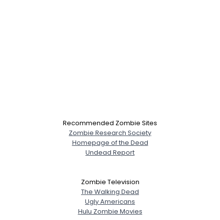
Recommended Zombie Sites
Zombie Research Society
Homepage of the Dead
Undead Report
Zombie Television
The Walking Dead
Ugly Americans
Hulu Zombie Movies