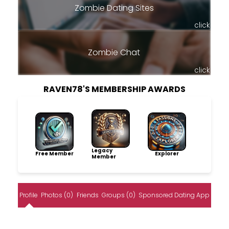
Zombie Dating Sites
click
Zombie Chat
click
RAVEN78'S MEMBERSHIP AWARDS
Legacy
Free Member
Explorer
Member
Profile
Photos (0)
Friends
Groups (0)
Sponsored Dating App