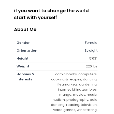
if you want to change the world
start with yourself
About Me
Gender
Female
Orientation
Straight
Height
5'03"
Weight
220 lbs
Hobbies &
comic books, computers,
Interests
cooking & recipes, dancing,
fleamarkets, gardening,
internet, killing zombies,
manga, movies, music,
nudism, photography, pole
dancing, reading, television,
video games, wine tasting,