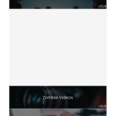
click
Zombie Videos
click