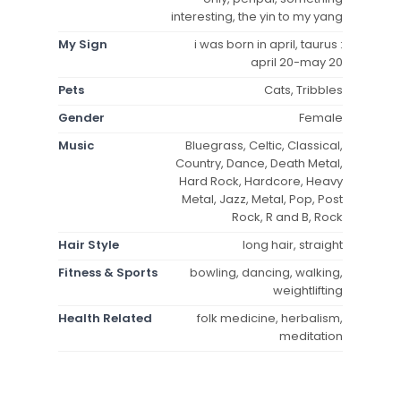
interesting, the yin to my yang
My Sign
i was born in april, taurus :
april 20-may 20
Pets
Cats, Tribbles
Gender
Female
Music
Bluegrass, Celtic, Classical,
Country, Dance, Death Metal,
Hard Rock, Hardcore, Heavy
Metal, Jazz, Metal, Pop, Post
Rock, R and B, Rock
Hair Style
long hair, straight
Fitness & Sports
bowling, dancing, walking,
weightlifting
Health Related
folk medicine, herbalism,
meditation