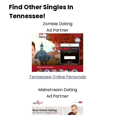
Find Other Singles In
Tennessee!
Zombie Dating
Ad Partner
Tennessee Online Personals
Mainstream Dating
Ad Partner