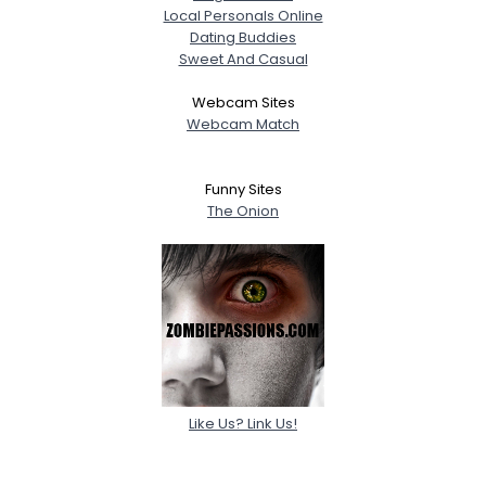
Local Personals Online
Dating Buddies
Sweet And Casual
Webcam Sites
Webcam Match
Funny Sites
The Onion
Like Us? Link Us!