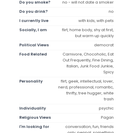
Do you smoke?
no - will not date a smoker
Do you drink?
no
I currently live
with kids, with pets
Socially, I am
flirt, home body, shy at first,
but warm up quickly
Political Views
democrat
Food Related
Carnivore, Chocoholic, Eat
Out Frequently, Fine Dining,
Italian, Junk Food Junkie,
Spicy
Personality
flirt, geek, intellectual, lover,
nerd, professional, romantic,
thrifty, tree hugger, white
trash
Individuality
psychic
Religious Views
Pagan
I'm looking for
conversation, fun, friends
only, penpal, something