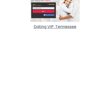
Dating VIP: Tennessee