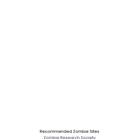
Recommended Zombie Sites
Zombie Research Society