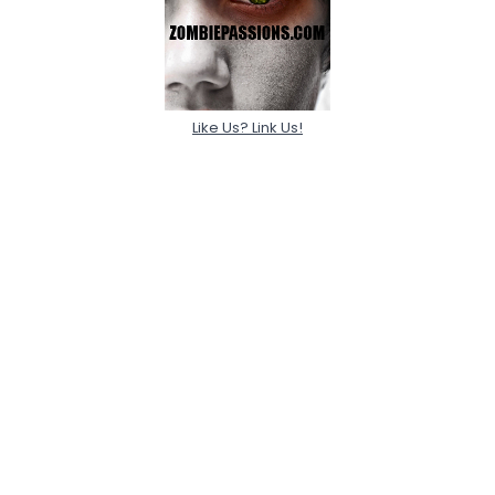
Like Us? Link Us!