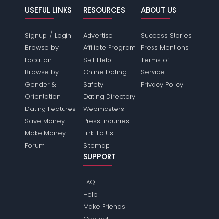
USEFUL LINKS
RESOURCES
ABOUT US
/
Signup
Login
Advertise
Success Stories
Browse by
Affiliate Program
Press Mentions
Location
Self Help
Terms of
Browse by
Online Dating
Service
Gender &
Safety
Privacy Policy
Orientation
Dating Directory
Dating Features
Webmasters
Save Money
Press Inquiries
Make Money
Link To Us
Forum
Sitemap
SUPPORT
FAQ
Help
Make Friends
Contact