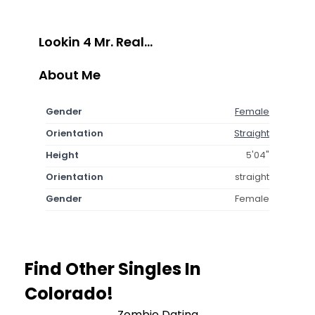
Lookin 4 Mr. Real...
About Me
Gender
Female
Orientation
Straight
Height
5'04"
Orientation
straight
Gender
Female
Find Other Singles In
Colorado!
Zombie Dating