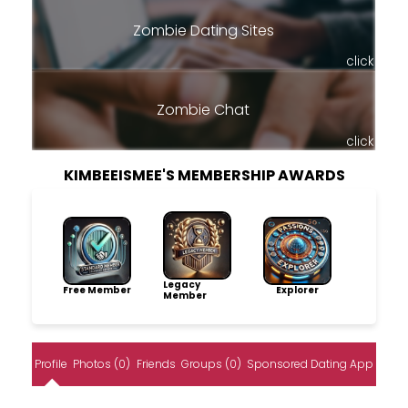
Zombie Dating Sites
click
Zombie Chat
click
KIMBEEISMEE'S MEMBERSHIP AWARDS
Legacy
Free Member
Explorer
Member
Profile
Photos (0)
Friends
Groups (0)
Sponsored Dating App