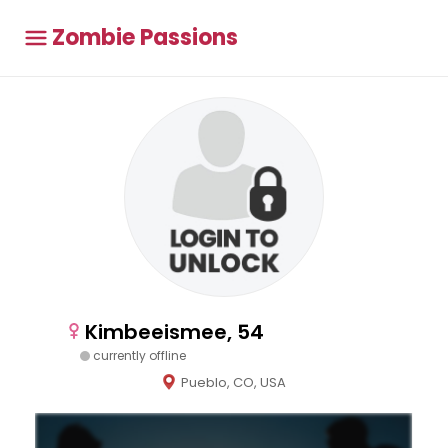
Zombie Passions
Kimbeeismee, 54
currently offline
Pueblo, CO, USA