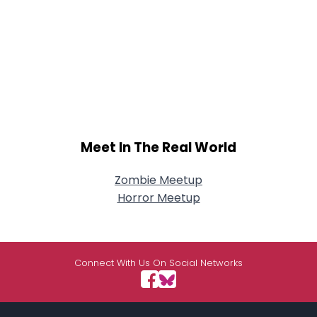
Meet In The Real World
Zombie Meetup
Horror Meetup
Connect With Us On Social Networks