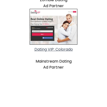
Ad Partner
Dating VIP: Colorado
Mainstream Dating
Ad Partner