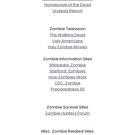
Homepage of the Dead
Undead Report
Zombie Television
The Walking Dead
Ugly Americans
Hulu Zombie Movies
Zombie Information Sites
Wikipedia: Zombie
Stanford: Zombies
How Zombies Work
CDC: Zombie
Preparedness 101
Zombie Survival Sites
Zombie Hunters Forum
Misc. Zombie Related Sites