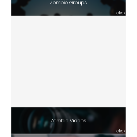
Zombie Groups
click
Zombie Videos
click