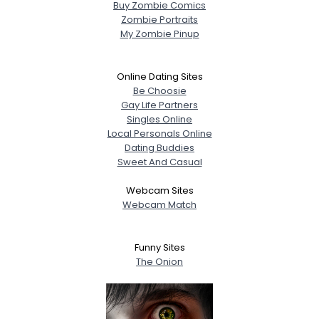
Buy Zombie Comics
Zombie Portraits
My Zombie Pinup
Online Dating Sites
Be Choosie
Gay Life Partners
Singles Online
Local Personals Online
Dating Buddies
Sweet And Casual
Webcam Sites
Webcam Match
Funny Sites
The Onion