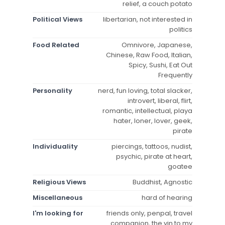
relief, a couch potato
Political Views
libertarian, not interested in
politics
Food Related
Omnivore, Japanese,
Chinese, Raw Food, Italian,
Spicy, Sushi, Eat Out
Frequently
Personality
nerd, fun loving, total slacker,
introvert, liberal, flirt,
romantic, intellectual, playa
hater, loner, lover, geek,
pirate
Individuality
piercings, tattoos, nudist,
psychic, pirate at heart,
goatee
Religious Views
Buddhist, Agnostic
Miscellaneous
hard of hearing
I'm looking for
friends only, penpal, travel
companion, the yin to my