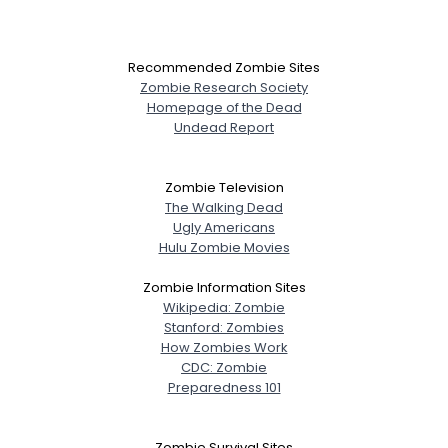
Recommended Zombie Sites
Zombie Research Society
Homepage of the Dead
Undead Report
Zombie Television
The Walking Dead
Ugly Americans
Hulu Zombie Movies
Zombie Information Sites
Wikipedia: Zombie
Stanford: Zombies
How Zombies Work
CDC: Zombie
Preparedness 101
Zombie Survival Sites