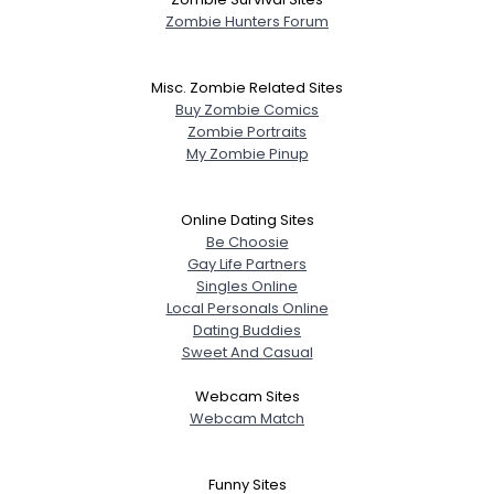
Zombie Hunters Forum
Misc. Zombie Related Sites
Buy Zombie Comics
Zombie Portraits
My Zombie Pinup
Online Dating Sites
Be Choosie
Gay Life Partners
Singles Online
Local Personals Online
Dating Buddies
Sweet And Casual
Webcam Sites
Webcam Match
Funny Sites