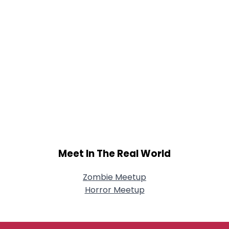
Meet In The Real World
Zombie Meetup
Horror Meetup