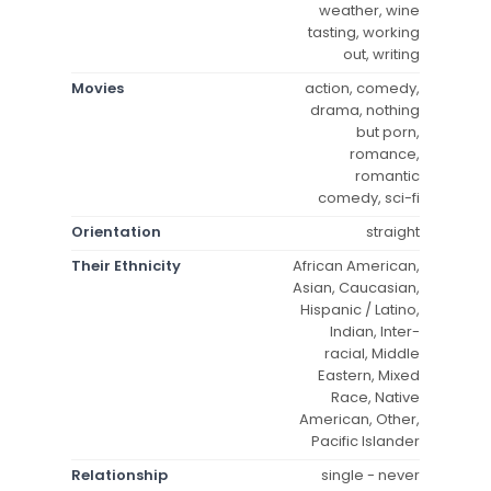
weather, wine
tasting, working
out, writing
Movies
action, comedy,
drama, nothing
but porn,
romance,
romantic
comedy, sci-fi
Orientation
straight
Their Ethnicity
African American,
Asian, Caucasian,
Hispanic / Latino,
Indian, Inter-
racial, Middle
Eastern, Mixed
Race, Native
American, Other,
Pacific Islander
Relationship
single - never