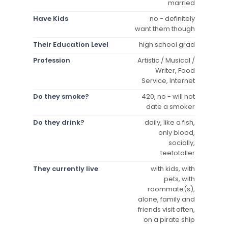
married
Have Kids
no - definitely
want them though
Their Education Level
high school grad
Profession
Artistic / Musical /
Writer, Food
Service, Internet
Do they smoke?
420, no - will not
date a smoker
Do they drink?
daily, like a fish,
only blood,
socially,
teetotaller
They currently live
with kids, with
pets, with
roommate(s),
alone, family and
friends visit often,
on a pirate ship