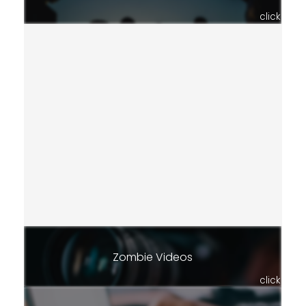
click
Zombie Videos
click