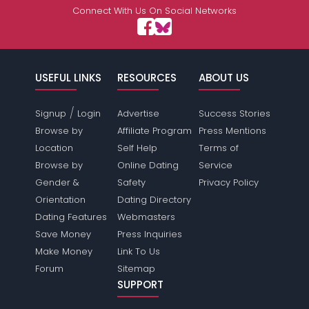
Connect With Us On Social Networks
USEFUL LINKS
RESOURCES
ABOUT US
/
Signup
Login
Advertise
Success Stories
Browse by
Affiliate Program
Press Mentions
Location
Self Help
Terms of
Browse by
Online Dating
Service
Gender &
Safety
Privacy Policy
Orientation
Dating Directory
Dating Features
Webmasters
Save Money
Press Inquiries
Make Money
Link To Us
Forum
Sitemap
SUPPORT