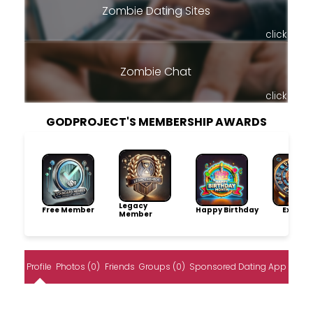
Zombie Dating Sites
click
Zombie Chat
click
GODPROJECT'S MEMBERSHIP AWARDS
Legacy
Free Member
Happy Birthday
Explore
Member
Profile
Photos (0)
Friends
Groups (0)
Sponsored Dating App