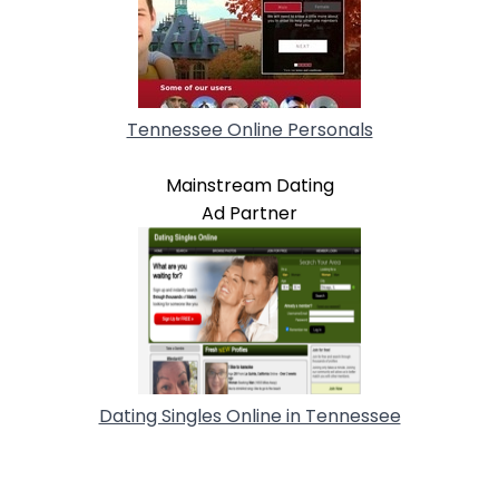
Tennessee Online Personals
Mainstream Dating
Ad Partner
Dating Singles Online in Tennessee