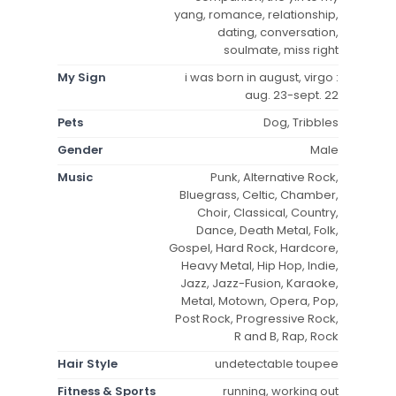
yang, romance, relationship,
dating, conversation,
soulmate, miss right
My Sign
i was born in august, virgo :
aug. 23-sept. 22
Pets
Dog, Tribbles
Gender
Male
Music
Punk, Alternative Rock,
Bluegrass, Celtic, Chamber,
Choir, Classical, Country,
Dance, Death Metal, Folk,
Gospel, Hard Rock, Hardcore,
Heavy Metal, Hip Hop, Indie,
Jazz, Jazz-Fusion, Karaoke,
Metal, Motown, Opera, Pop,
Post Rock, Progressive Rock,
R and B, Rap, Rock
Hair Style
undetectable toupee
Fitness & Sports
running, working out