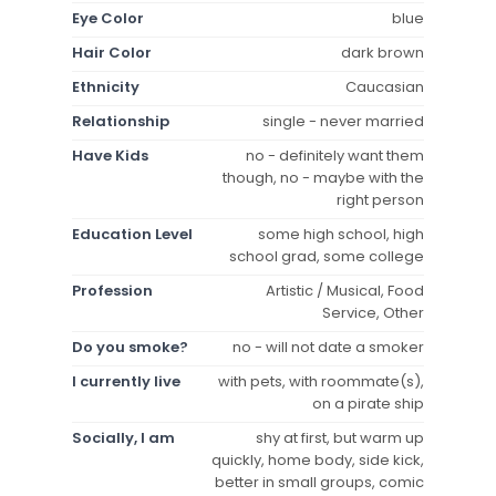
Eye Color
blue
Hair Color
dark brown
Ethnicity
Caucasian
Relationship
single - never married
Have Kids
no - definitely want them
though, no - maybe with the
right person
Education Level
some high school, high
school grad, some college
Profession
Artistic / Musical, Food
Service, Other
Do you smoke?
no - will not date a smoker
I currently live
with pets, with roommate(s),
on a pirate ship
Socially, I am
shy at first, but warm up
quickly, home body, side kick,
better in small groups, comic