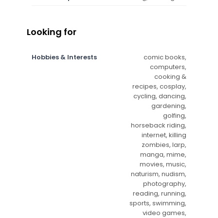
Looking for
Hobbies & Interests
comic books,
computers,
cooking &
recipes, cosplay,
cycling, dancing,
gardening,
golfing,
horseback riding,
internet, killing
zombies, larp,
manga, mime,
movies, music,
naturism, nudism,
photography,
reading, running,
sports, swimming,
video games,