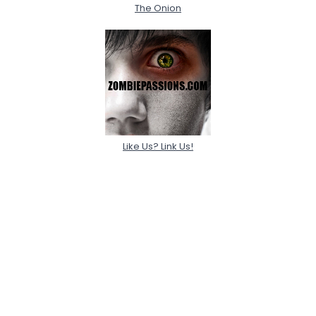
The Onion
Like Us? Link Us!