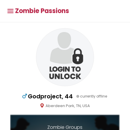
Zombie Passions
Godproject, 44
currently offline
Aberdeen Park, TN, USA
Zombie Groups