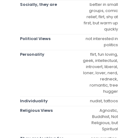
Socially, they are
better in small
groups, comic
relief, flirt, shy at
first, but warm up
quickly
Political Views
not interested in
politics
Personality
flirt, fun loving,
geek, intellectual,
introvert, liberal,
loner, lover, nerd,
redneck,
romantic, tree
hugger
Individuality
nudist, tattoos
Religious Views
Agnostic,
Buddhist, Not
Religious, but
Spiritual