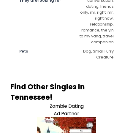
They are looking for
conversation,
dating, friends
only, mr. right, mr.
right now,
relationship,
romance, the yin
to my yang, travel
companion
Pets
Dog, Small Furry
Creature
Find Other Singles In
Tennessee!
Zombie Dating
Ad Partner