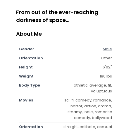
From out of the ever-reaching
darkness of space...
About Me
Gender
Male
Orientation
Other
Height
6'02"
Weight
180 lbs
Body Type
athletic, average, fit,
voluptuous
Movies
sci-fi, comedy, romance,
horror, action, drama,
steamy, indie, romantic
comedy, bollywood
Orientation
straight, celibate, asexual