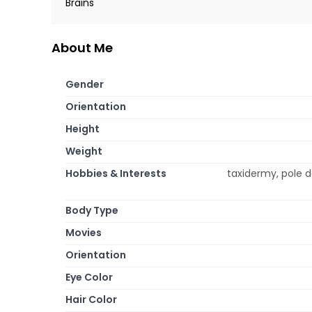
Brains
About Me
Gender
Orientation
Height
Weight
Hobbies & Interests
taxidermy, pole d
Body Type
Movies
Orientation
Eye Color
Hair Color