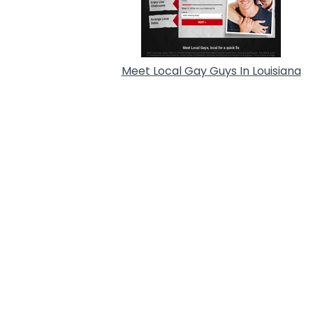
Meet Local Gay Guys In Louisiana