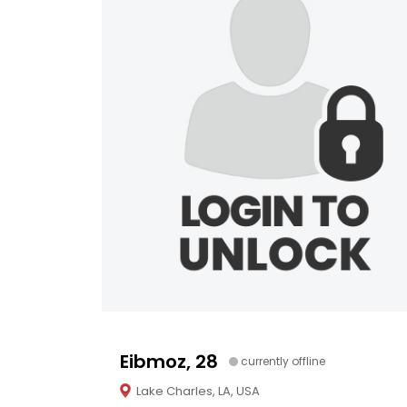
Eibmoz, 28
currently offline
Lake Charles, LA, USA