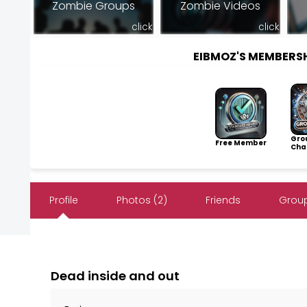
Zombie Groups
Zombie Videos
click
click
EIBMOZ'S MEMBERS
Gro
Free Member
Cha
Profile
Photos (2)
Friends
Group
Dead inside and out