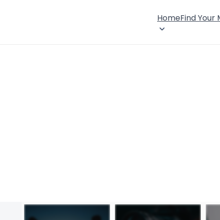
Home
Find Your