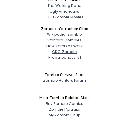
The Walking Dead
Ugly Americans
Hulu Zombie Movies
Zombie Information Sites
Wikipedia: Zombie
Stanford: Zombies
How Zombies Work
CDC: Zombie
Preparedness 101
Zombie Survival Sites
Zombie Hunters Forum
Misc. Zombie Related Sites
Buy Zombie Comics
Zombie Portraits
My Zombie Pinup