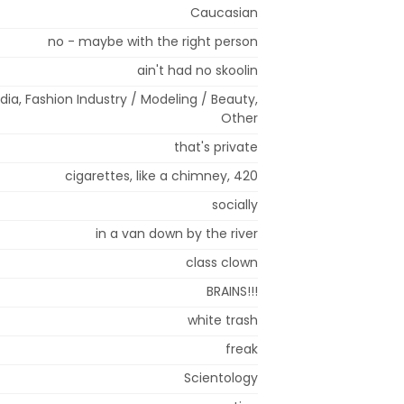
Caucasian
no - maybe with the right person
ain't had no skoolin
ia, Fashion Industry / Modeling / Beauty,
Other
that's private
cigarettes, like a chimney, 420
socially
in a van down by the river
class clown
BRAINS!!!
white trash
freak
Scientology