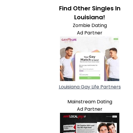
Find Other Singles In
Louisiana!
Zombie Dating
Ad Partner
Louisiana Gay Life Partners
Mainstream Dating
Ad Partner