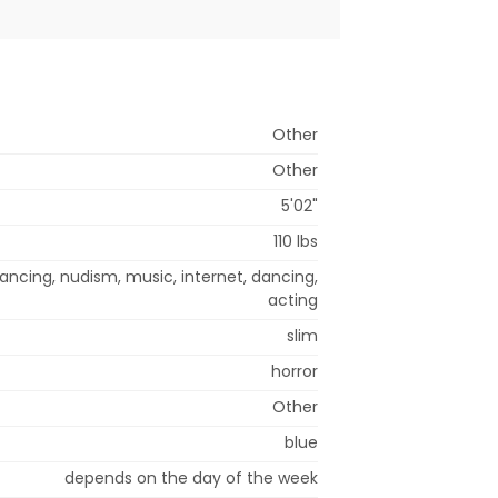
Other
Other
5'02"
110 lbs
ancing, nudism, music, internet, dancing,
acting
slim
horror
Other
blue
depends on the day of the week