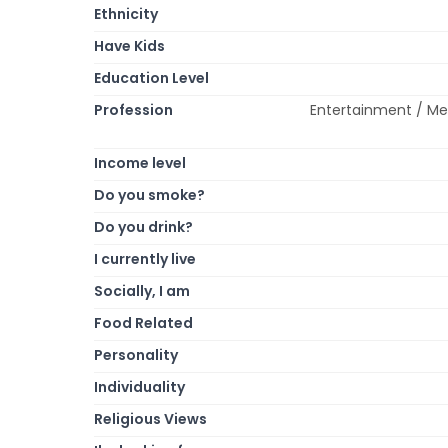
Ethnicity
Have Kids
Education Level
Profession
Entertainment / Med
Income level
Do you smoke?
Do you drink?
I currently live
Socially, I am
Food Related
Personality
Individuality
Religious Views