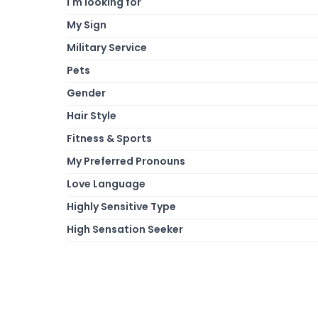
I'm looking for
My Sign
Military Service
Pets
Gender
Hair Style
Fitness & Sports
My Preferred Pronouns
Love Language
Highly Sensitive Type
High Sensation Seeker