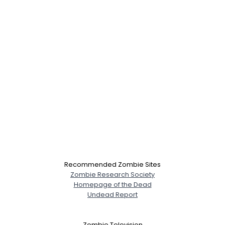
Recommended Zombie Sites
Zombie Research Society
Homepage of the Dead
Undead Report
Zombie Television