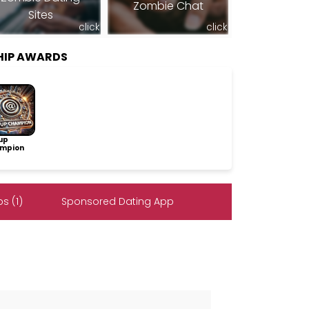
Zombie Chat
Sites
click
click
HIP AWARDS
up
mpion
s (1)
Sponsored Dating App