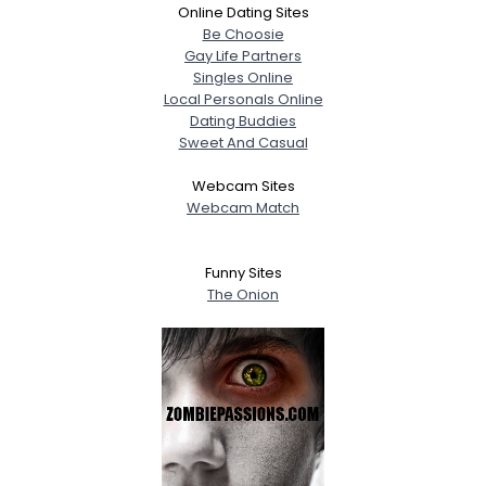
Online Dating Sites
Be Choosie
Gay Life Partners
Singles Online
Local Personals Online
Dating Buddies
Sweet And Casual
Webcam Sites
Webcam Match
Funny Sites
The Onion