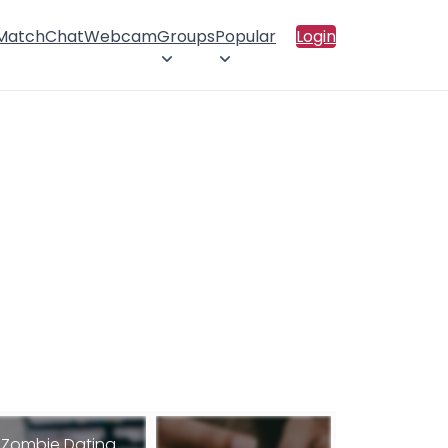
 Match
Chat
Webcam
Groups
Popular
Login
Zombie Dating