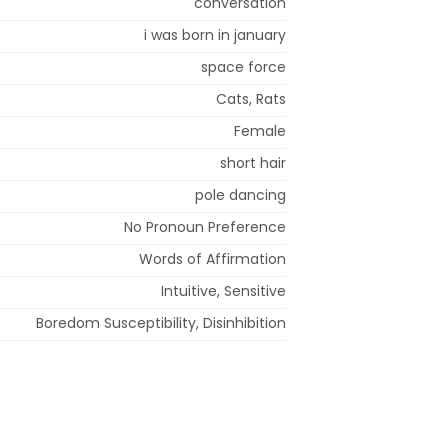
conversation
i was born in january
space force
Cats, Rats
Female
short hair
pole dancing
No Pronoun Preference
Words of Affirmation
Intuitive, Sensitive
Boredom Susceptibility, Disinhibition