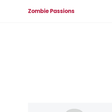
Zombie Passions