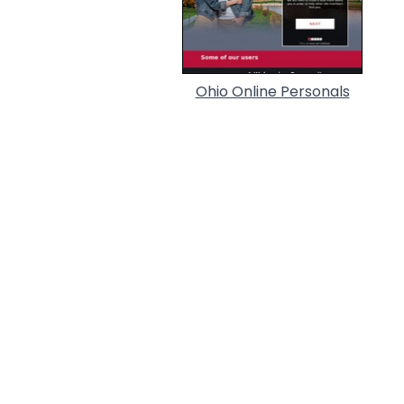
Ohio Online Personals