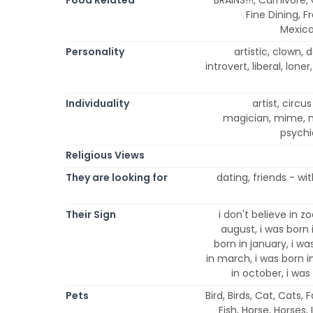
Fine Dining, F
Mexica
Personality
artistic, clown, d
introvert, liberal, lone
Individuality
artist, circu
magician, mime, ni
psychi
Religious Views
They are looking for
dating, friends - wi
Their Sign
i don't believe in zo
august, i was born 
born in january, i was
in march, i was born 
in october, i was
Pets
Bird, Birds, Cat, Cats,
Fish, Horse, Horses,