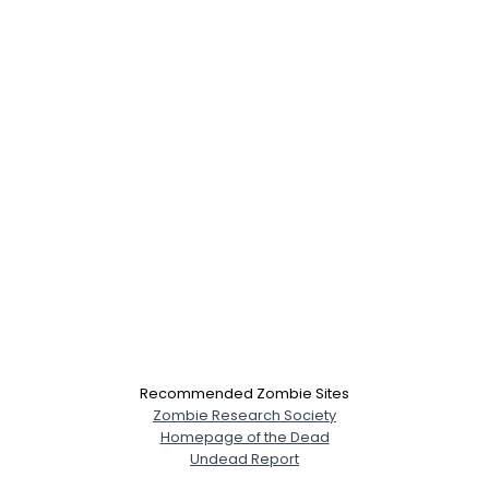
Recommended Zombie Sites
Zombie Research Society
Homepage of the Dead
Undead Report