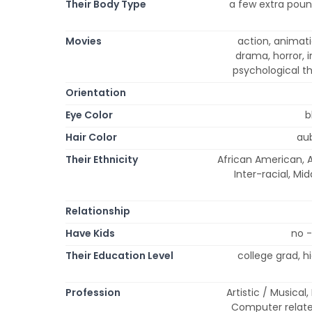
Their Body Type
a few extra pound
Movies
action, animati
drama, horror, 
psychological th
Orientation
Eye Color
b
Hair Color
aub
Their Ethnicity
African American, A
Inter-racial, Mi
Relationship
Have Kids
no -
Their Education Level
college grad, 
Profession
Artistic / Musical
Computer relate