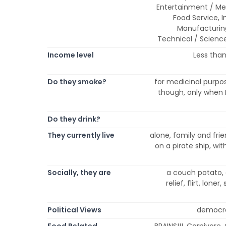
Entertainment / Med
Food Service, In
Manufacturing 
Technical / Science
Income level
Less than
Do they smoke?
for medicinal purpo
though, only when I d
Do they drink?
They currently live
alone, family and frie
on a pirate ship, wit
Socially, they are
a couch potato, 
relief, flirt, lone
Political Views
democrat
Food Related
BRAINS!!!, Carnivore