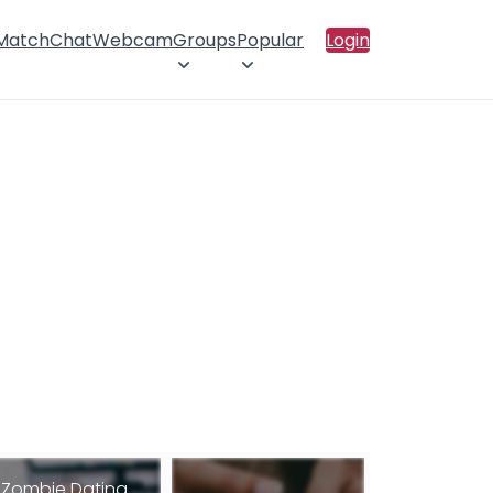
 Match
Chat
Webcam
Groups
Popular
Login
Zombie Dating