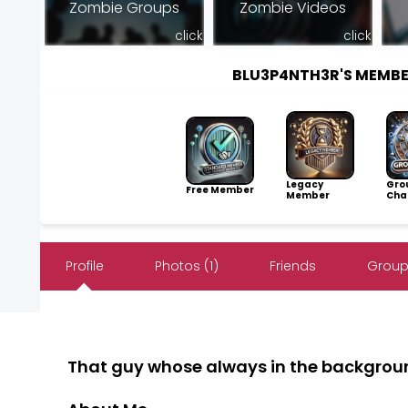
Zombie Groups
Zombie Videos
click
click
BLU3P4NTH3R'S MEMB
Legacy
Gro
Free Member
Member
Cha
Profile
Photos (1)
Friends
Group
That guy whose always in the backgrou