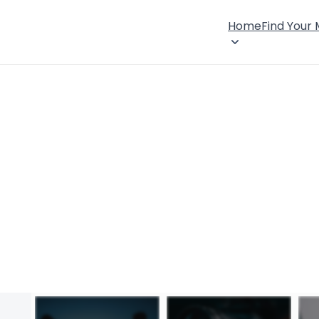
Home
Find Your