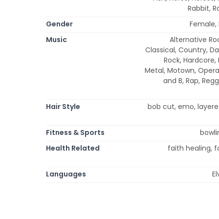
Rabbit, R
Gender
Female,
Music
Alternative Roc
Classical, Country, Da
Rock, Hardcore, 
Metal, Motown, Opera,
and B, Rap, Regg
Hair Style
bob cut, emo, layered,
Fitness & Sports
bowli
Health Related
faith healing, 
Languages
El