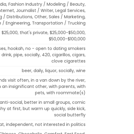
ia, Fashion Industry / Modeling / Beauty,
ternet, Journalist / Writer, Legal Services,
/ Distributions, Other, Sales / Marketing,
 / Engineering, Transportation / Trucking
 $25,000, that's private, $25,000-$50,000,
$50,000-$100,000
ses, hookah, no - open to dating smokers
rink, pipe, socially, 420, cigarillos, cigars,
clove cigarettes
beer, daily, liquor, socially, wine
nds visit often, in a van down by the river,
h an insignificant other, with parents, with
pets, with roommate(s)
anti-social, better in small groups, comic
r, shy at first, but warm up quickly, side kick,
social butterfly
, independent, not interested in politics
, Chinese, Chocoholic, Comfort, Fast Food,