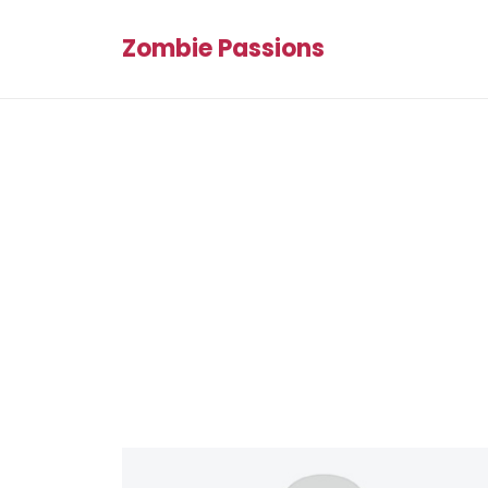
Zombie Passions