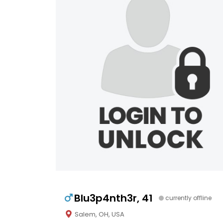
Blu3p4nth3r, 41
currently offline
Salem, OH, USA