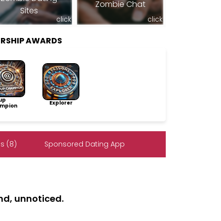
Zombie Chat
Sites
click
click
ERSHIP AWARDS
up
Explorer
mpion
s (8)
Sponsored Dating App
nd, unnoticed.