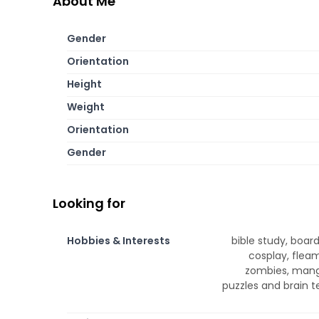
About Me
Gender
Orientation
Height
Weight
Orientation
Gender
Looking for
Hobbies & Interests
bible study, boar
cosplay, fleama
zombies, manga
puzzles and brain t