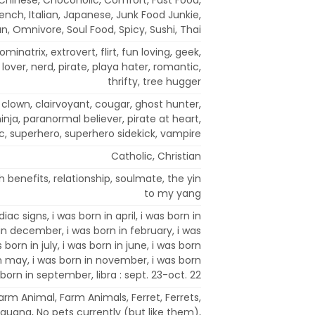
rench, Italian, Japanese, Junk Food Junkie,
n, Omnivore, Soul Food, Spicy, Sushi, Thai
ominatrix, extrovert, flirt, fun loving, geek,
r, lover, nerd, pirate, playa hater, romantic,
thrifty, tree hugger
s clown, clairvoyant, cougar, ghost hunter,
nja, paranormal believer, pirate at heart,
c, superhero, superhero sidekick, vampire
Catholic, Christian
th benefits, relationship, soulmate, the yin
to my yang
diac signs, i was born in april, i was born in
in december, i was born in february, i was
 born in july, i was born in june, i was born
in may, i was born in november, i was born
 born in september, libra : sept. 23-oct. 22
 Farm Animal, Farm Animals, Ferret, Ferrets,
 Iguana, No pets currently (but like them),