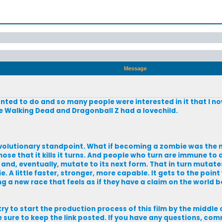
Message
wanted to do and so many people were interested in it that I n
f The Walking Dead and Dragonball Z had a lovechild.
evolutionary standpoint. What if becoming a zombie was the n
those that it kills it turns. And people who turn are immune to
 and, eventually, mutate to its next form. That in turn mutat
 A little faster, stronger, more capable. It gets to the point
 a new race that feels as if they have a claim on the world b
try to start the production process of this film by the middle of
l be sure to keep the link posted. If you have any questions, co