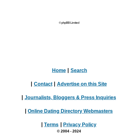
© phpBB Limited
Home
|
Search
|
Contact
|
Advertise on this Site
|
Journalists, Bloggers & Press Inquiries
|
Online Dating Directory Webmasters
|
Terms
|
Privacy Policy
© 2004 - 2024