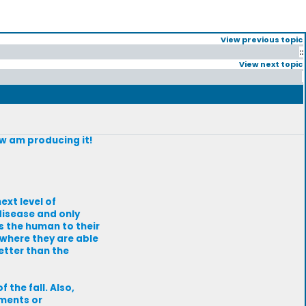
View previous topic
::
View next topic
ow am producing it!
ext level of
 disease and only
es the human to their
 where they are able
etter than the
 the fall. Also,
mments or