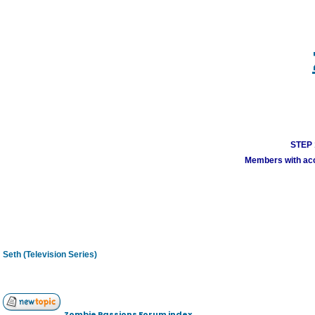
STEP 1
Members with acco
Seth (Television Series)
Zombie Passions Forum index