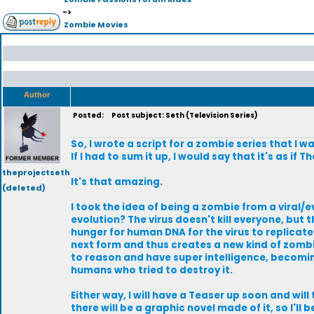
->
Zombie Movies
Author
Posted:
Post subject: Seth (Television Series)
So, I wrote a script for a zombie series that I 
If I had to sum it up, I would say that it's as i
theprojectseth
It's that amazing.
(deleted)
I took the idea of being a zombie from a viral/
evolution? The virus doesn't kill everyone, but 
hunger for human DNA for the virus to replicate
next form and thus creates a new kind of zombie.
to reason and have super intelligence, becoming
humans who tried to destroy it.
Either way, I will have a Teaser up soon and will 
there will be a graphic novel made of it, so I'l