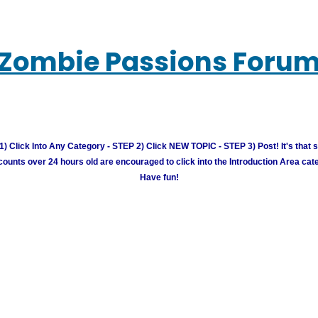
Zombie Passions Foru
) Click Into Any Category - STEP 2) Click NEW TOPIC - STEP 3) Post! It's that 
unts over 24 hours old are encouraged to click into the Introduction Area cate
Have fun!