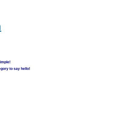
m
simple!
gory to say hello!