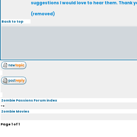
suggestions I would love to hear them. Thank you
(removed)
Back to top
Zombie Passions Forum index
->
Zombie Movies
Page
1
of
1