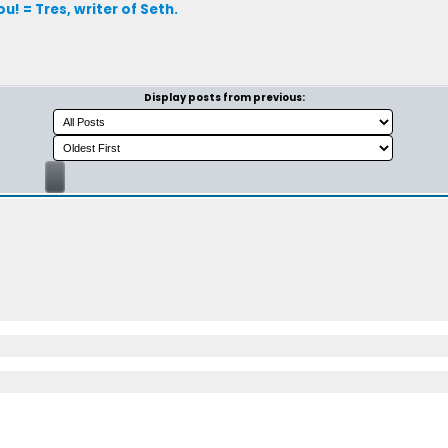
! = Tres, writer of Seth.
Display posts from previous: