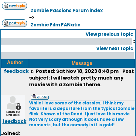
Zombie Passions Forum index
->
Zombie Film FANatic
View previous topic
::
View next topic
Author
Message
feedback
Posted: Sat Nov 18, 2023 8:48 pm
Post
subject: I will watch pretty much any
movie with a zombie theme.
While I love some of the classics, I think my
favorite is a departure from the typical zombie
flick. Shawn of the Dead. I just love this movie.
Not very scary although it does have a few
feedback
moments, but the comedy in it is gold!
Joined: