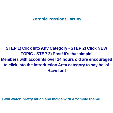
Zombie Passions Forum
STEP 1) Click Into Any Category - STEP 2) Click NEW
TOPIC - STEP 3) Post! It's that simple!
Members with accounts over 24 hours old are encouraged
to click into the Introduction Area category to say hello!
Have fun!
I will watch pretty much any movie with a zombie theme.