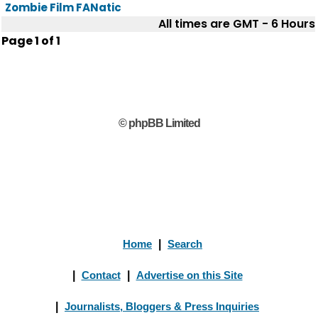
Zombie Film FANatic
All times are GMT - 6 Hours
Page
1
of
1
© phpBB Limited
Home
|
Search
|
Contact
|
Advertise on this Site
|
Journalists, Bloggers & Press Inquiries