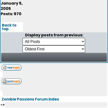
January 5,
2005
Posts: 970
Back to
top
Display posts from previous:
Zombie Passions Forum index
->