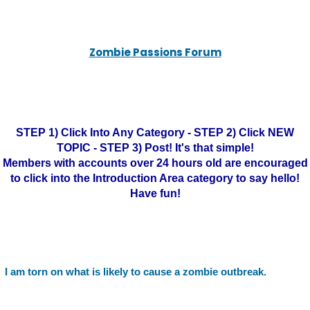
Zombie Passions Forum
STEP 1) Click Into Any Category - STEP 2) Click NEW
TOPIC - STEP 3) Post! It's that simple!
Members with accounts over 24 hours old are encouraged
to click into the Introduction Area category to say hello!
Have fun!
I am torn on what is likely to cause a zombie outbreak.