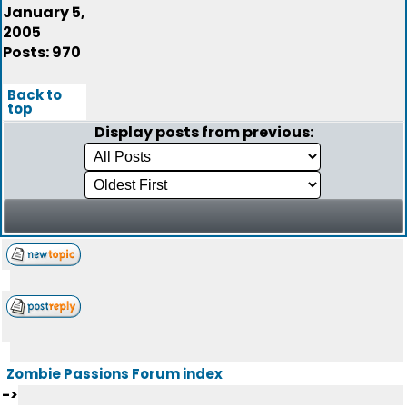
January 5,
2005
Posts: 970
Back to
top
Display posts from previous:
Zombie Passions Forum index
->