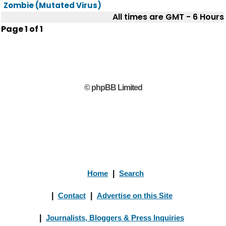
Zombie (Mutated Virus)
All times are GMT - 6 Hours
Page
1
of
1
© phpBB Limited
Home
|
Search
|
Contact
|
Advertise on this Site
|
Journalists, Bloggers & Press Inquiries