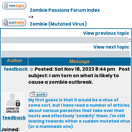
Zombie Passions Forum index
->
Zombie (Mutated Virus)
View previous topic
::
View next topic
Author
Message
feedback
Posted: Sat Nov 18, 2023 8:44 pm
Post
subject: I am torn on what is likely to
cause a zombie outbreak.
My first guess is that it would be a virus of
some sort, but I have read a number of articles
about various parasites that take over their
hosts and effectively 'zombify' them. I'm still
feedback
leaning towards either a sudden mutated virus
(or a manmade one).
Joined: