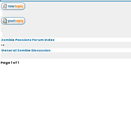
Zombie Passions Forum index
->
General Zombie Discussion
Page
1
of
1