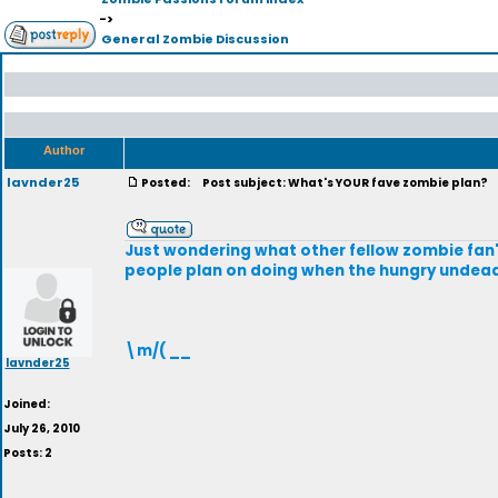
->
General Zombie Discussion
Author
lavnder25
Posted:
Post subject: What's YOUR fave zombie plan?
Just wondering what other fellow zombie fan's f
people plan on doing when the hungry undea
\m/( __
lavnder25
Joined:
July 26, 2010
Posts: 2