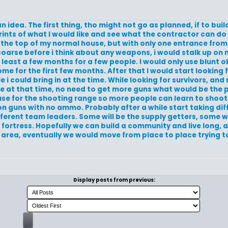
an idea. The first thing, tho might not go as planned, if to bu
prints of what I would like and see what the contractor can do 
the top of my normal house, but with only one entrance from
 coarse before i think about any weapons, i would stalk up on
 least a few months for a few people. I would only use blunt o
 for the first few months. After that I would start looking fo
i could bring in at the time. While looking for survivors, and r
e at that time, no need to get more guns what would be the p
se for the shooting range so more people can learn to shoot,
ion guns with no ammo. Probably after a while start taking di
ferent team leaders. Some will be the supply getters, some wil
 fortress. Hopefully we can build a community and live long, 
tain area, eventually we would move from place to place trying 
Display posts from previous: