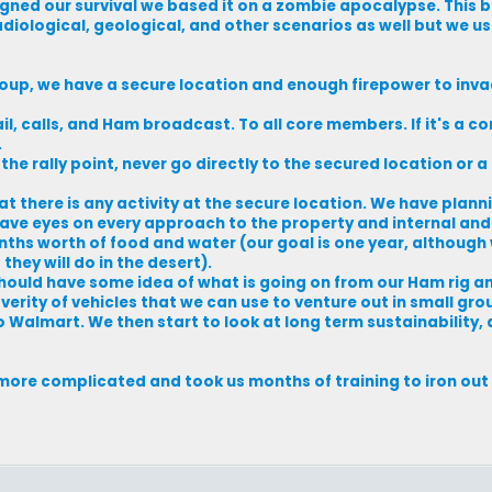
igned our survival we based it on a zombie apocalypse. This 
iological, geological, and other scenarios as well but we use
roup, we have a secure location and enough firepower to inv
il, calls, and Ham broadcast. To all core members. If it's a 
.
he rally point, never go directly to the secured location or a 
at there is any activity at the secure location. We have plann
e have eyes on every approach to the property and internal and
ths worth of food and water (our goal is one year, although
hey will do in the desert).
should have some idea of what is going on from our Ham rig 
rity of vehicles that we can use to venture out in small gro
 o Walmart. We then start to look at long term sustainability,
more complicated and took us months of training to iron out s