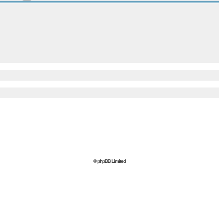
© phpBB Limited