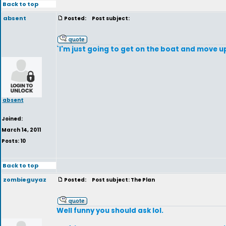
Back to top
absent
Posted:
Post subject:
`I'm just going to get on the boat and move u
absent
Joined:
March 14, 2011
Posts: 10
Back to top
zombieguyaz
Posted:
Post subject: The Plan
Well funny you should ask lol.