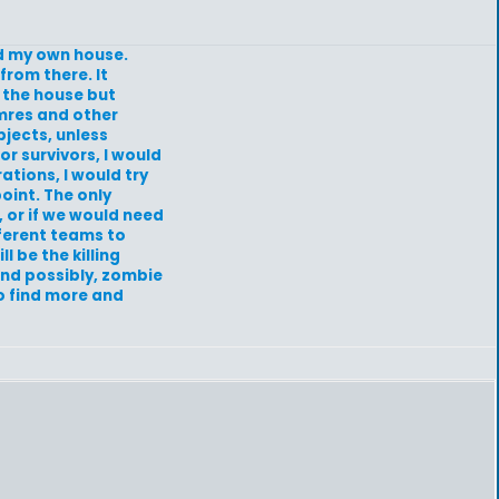
ild my own house.
from there. It
 the house but
 mres and other
bjects, unless
r survivors, I would
ations, I would try
oint. The only
 or if we would need
fferent teams to
l be the killing
and possibly, zombie
to find more and