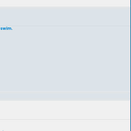
 swim.