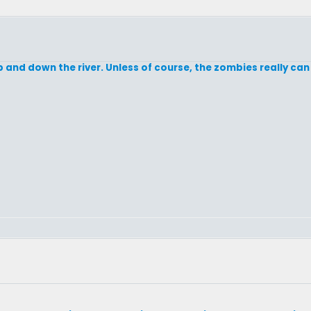
p and down the river. Unless of course, the zombies really can