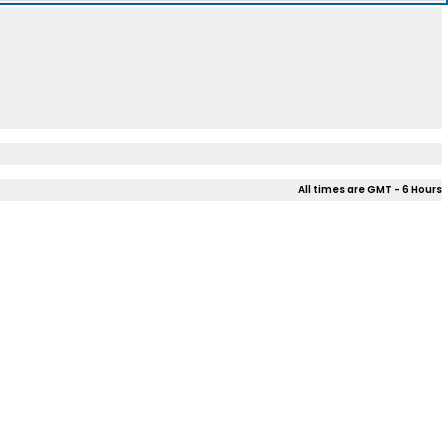
All times are GMT - 6 Hours