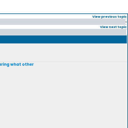
View previous topic
::
View next topic
earing what other