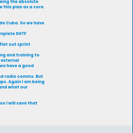
being the absolute
 this plan as a core.
ade Cuba. So we have
complete SHTF
flat out sprint
ing and training to
 external
 we have a good
and radio comms. But
ups. Again I am being
 and what our
o I will save that