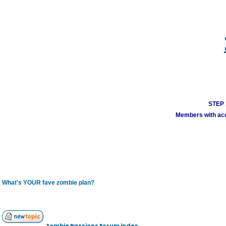
STEP 1
Members with acco
What's YOUR fave zombie plan?
Zombie Passions Forum index