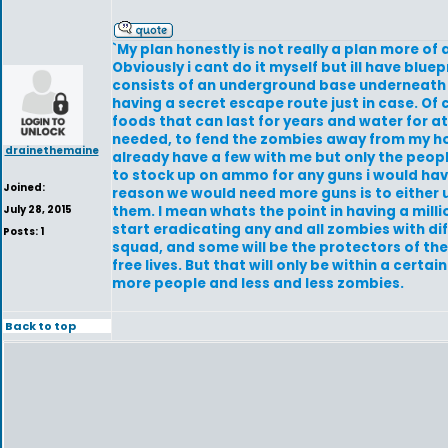
`My plan honestly is not really a plan more of 
Obviously i cant do it myself but ill have blue
consists of an underground base underneath 
having a secret escape route just in case. Of
foods that can last for years and water for at
needed, to fend the zombies away from my home
drainethemaine
already have a few with me but only the people 
to stock up on ammo for any guns i would hav
Joined:
reason we would need more guns is to either u
July 28, 2015
them. I mean whats the point in having a mill
start eradicating any and all zombies with dif
Posts: 1
squad, and some will be the protectors of the
free lives. But that will only be within a cer
more people and less and less zombies.
Back to top