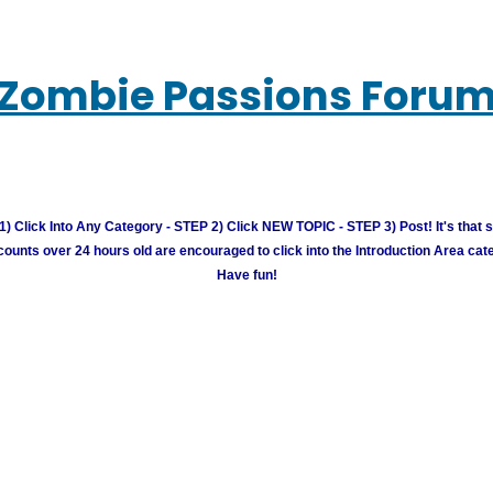
Zombie Passions Foru
) Click Into Any Category - STEP 2) Click NEW TOPIC - STEP 3) Post! It's that 
unts over 24 hours old are encouraged to click into the Introduction Area cate
Have fun!