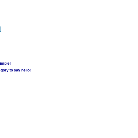
m
simple!
gory to say hello!