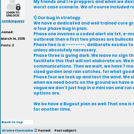
My friends and I re preppers and when we des
worst case scenario. We of course included rad
1) Our bug in strategy.
zombieguyaz
We have a dedicated and well trained core g
a four phase bug in plan.
Joined:
Phase one involves a coded alert via txt, e-ma
March 14, 2015
outbreak then e first two phases are bullocks
Phase two is a --------, deliberate exodus to t
Posts: 2
unless absolutely necessary.
Phase three is going dark. We leave no sign th
facilitate this that will not elaborate on. W
communications. Then we wait, we have 7 mon
sized garden and rain catches, for what good t
Phase four we look up and test the wind. We 
when we need boots on the ground we have a ve
vague we don't just hop in a mini van and run
options are.
We be have a Bugout plan as well.That one is 
for another time.
Back to top
drainethemaine
Posted:
Post subject: