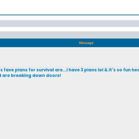
Message
ave plans for survival are...I have 3 plans lol & it's so fun h
d are breaking down doors!