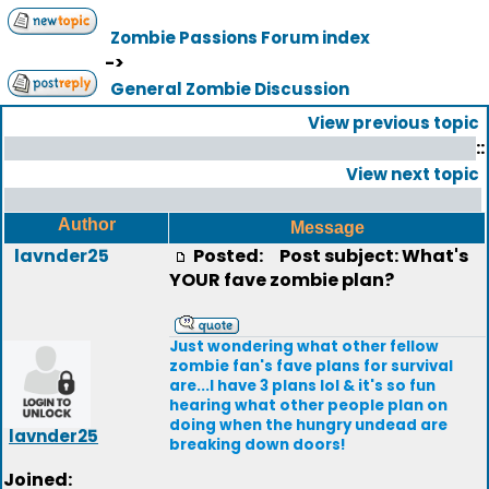
Zombie Passions Forum index
->
General Zombie Discussion
View previous topic
::
View next topic
Author
Message
lavnder25
Posted:
Post subject: What's
YOUR fave zombie plan?
Just wondering what other fellow
zombie fan's fave plans for survival
are...I have 3 plans lol & it's so fun
hearing what other people plan on
doing when the hungry undead are
lavnder25
breaking down doors!
Joined: