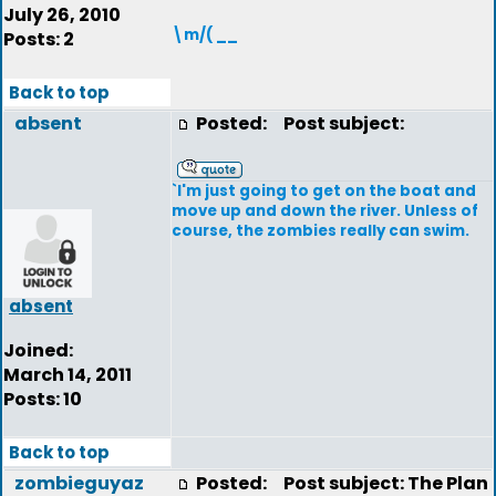
July 26, 2010
\m/( __
Posts: 2
Back to top
absent
Posted:
Post subject:
`I'm just going to get on the boat and
move up and down the river. Unless of
course, the zombies really can swim.
absent
Joined:
March 14, 2011
Posts: 10
Back to top
zombieguyaz
Posted:
Post subject: The Plan