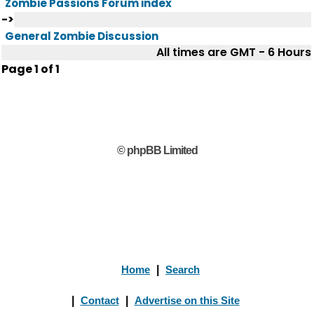
Zombie Passions Forum index
->
General Zombie Discussion
All times are GMT - 6 Hours
Page
1
of
1
© phpBB Limited
Home
|
Search
|
Contact
|
Advertise on this Site