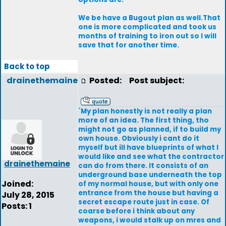
We be have a Bugout plan as well.That
one is more complicated and took us
months of training to iron out so I will
save that for another time.
Back to top
drainethemaine
Posted:
Post subject:
`My plan honestly is not really a plan
more of an idea. The first thing, tho
might not go as planned, if to build my
own house. Obviously i cant do it
myself but ill have blueprints of what I
would like and see what the contractor
drainethemaine
can do from there. It consists of an
underground base underneath the top
Joined:
of my normal house, but with only one
entrance from the house but having a
July 28, 2015
secret escape route just in case. Of
Posts: 1
coarse before i think about any
weapons, i would stalk up on mres and