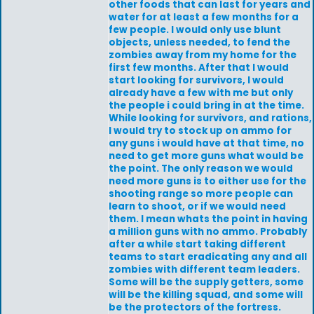
other foods that can last for years and
water for at least a few months for a
few people. I would only use blunt
objects, unless needed, to fend the
zombies away from my home for the
first few months. After that I would
start looking for survivors, I would
already have a few with me but only
the people i could bring in at the time.
While looking for survivors, and rations,
I would try to stock up on ammo for
any guns i would have at that time, no
need to get more guns what would be
the point. The only reason we would
need more guns is to either use for the
shooting range so more people can
learn to shoot, or if we would need
them. I mean whats the point in having
a million guns with no ammo. Probably
after a while start taking different
teams to start eradicating any and all
zombies with different team leaders.
Some will be the supply getters, some
will be the killing squad, and some will
be the protectors of the fortress.