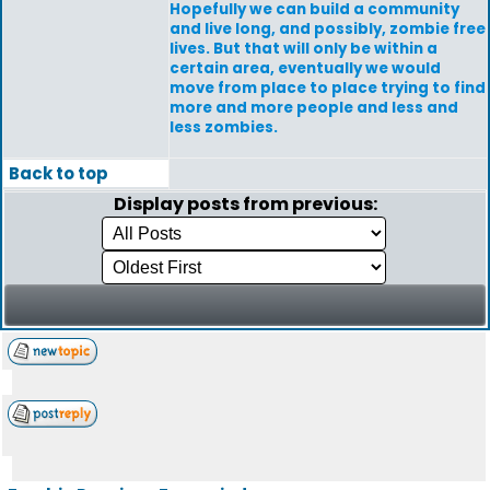
Hopefully we can build a community
and live long, and possibly, zombie free
lives. But that will only be within a
certain area, eventually we would
move from place to place trying to find
more and more people and less and
less zombies.
Back to top
Display posts from previous: