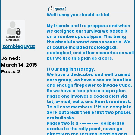
Well funny you should ask lol.
My friends and I re preppers and when
we designed our survival we based it
on a zombie apocalypse. This being
the absolute worst case scenario. We
zombieguyaz
of course included radiological,
geological, and other scenarios as well
Joined:
but we use this plan as a core.
March 14, 2015
1) Our bug in strategy.
Posts: 2
We have a dedicated and well trained
core group, we have a secure location
and enough firepower to invade Cuba.
So we have a four phase bug in plan.
Phase one involves a coded alert via
txt, e-mail, calls, and Ham broadcast.
To all core members. If it's a complete
SHTF outbreak then e first two phases
are bullocks.
Phase two is a --------, deliberate
exodus to the rally point, never go
directly to the secured location or a