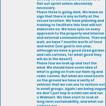
flat out sprint unless absolutely
necessary.
Phase three is going dark. We leave no
sign that there is any activity at the
secure location. We have planning and
training to facilitate this that will not
elaborate on. We have eyes on every
approach to the property and internal
and external communications. Then we
wait, we have 7 months worth of food
and water (our goal is one year,
although we have a good sized garden
and rain catches, for what good they
will do in the desert).
Phase four we look up and test the
wind. We should have some idea of
what is going on from our Ham rig and
radio comms. But when we need boots
on the ground we have a verity of
vehicles that we can use to venture out
in small groups. Again I am being vague
we don't just hop in a mini van and run
o Walmart. We then start to look at
long term sustainability, and what our
options are.