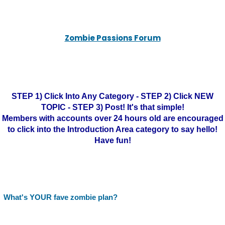
Zombie Passions Forum
STEP 1) Click Into Any Category - STEP 2) Click NEW
TOPIC - STEP 3) Post! It's that simple!
Members with accounts over 24 hours old are encouraged
to click into the Introduction Area category to say hello!
Have fun!
What's YOUR fave zombie plan?