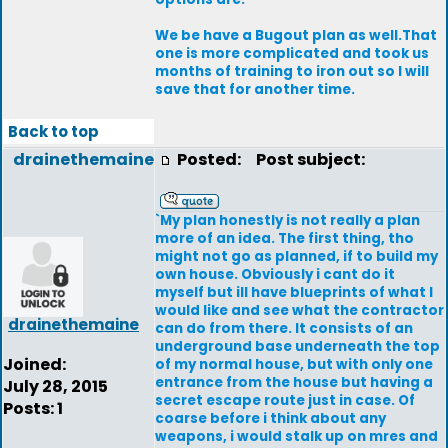
We be have a Bugout plan as well.That
one is more complicated and took us
months of training to iron out so I will
save that for another time.
Back to top
drainethemaine
Posted:
Post subject:
`My plan honestly is not really a plan
more of an idea. The first thing, tho
might not go as planned, if to build my
own house. Obviously i cant do it
myself but ill have blueprints of what I
would like and see what the contractor
drainethemaine
can do from there. It consists of an
underground base underneath the top
Joined:
of my normal house, but with only one
entrance from the house but having a
July 28, 2015
secret escape route just in case. Of
Posts: 1
coarse before i think about any
weapons, i would stalk up on mres and