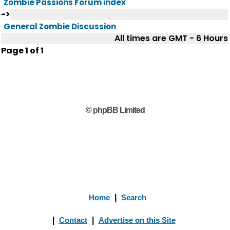
Zombie Passions Forum index
->
General Zombie Discussion
All times are GMT - 6 Hours
Page
1
of
1
© phpBB Limited
Home
|
Search
|
Contact
|
Advertise on this Site