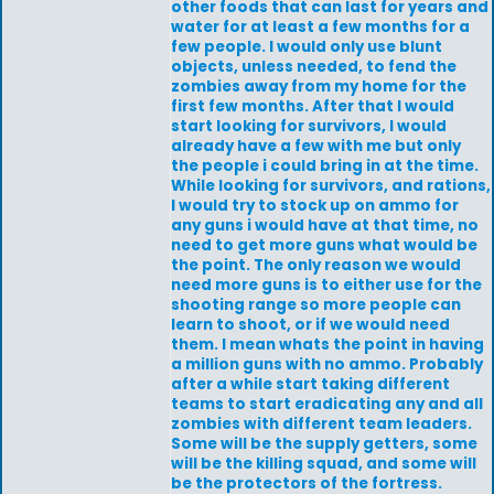
other foods that can last for years and
water for at least a few months for a
few people. I would only use blunt
objects, unless needed, to fend the
zombies away from my home for the
first few months. After that I would
start looking for survivors, I would
already have a few with me but only
the people i could bring in at the time.
While looking for survivors, and rations,
I would try to stock up on ammo for
any guns i would have at that time, no
need to get more guns what would be
the point. The only reason we would
need more guns is to either use for the
shooting range so more people can
learn to shoot, or if we would need
them. I mean whats the point in having
a million guns with no ammo. Probably
after a while start taking different
teams to start eradicating any and all
zombies with different team leaders.
Some will be the supply getters, some
will be the killing squad, and some will
be the protectors of the fortress.