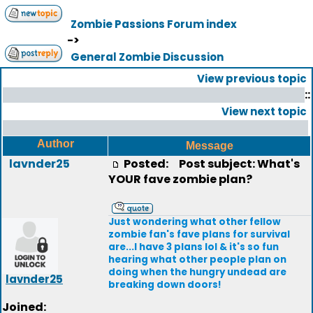
Zombie Passions Forum index
->
General Zombie Discussion
View previous topic
::
View next topic
Author
Message
lavnder25
Posted:
Post subject: What's
YOUR fave zombie plan?
Just wondering what other fellow
zombie fan's fave plans for survival
are...I have 3 plans lol & it's so fun
hearing what other people plan on
doing when the hungry undead are
lavnder25
breaking down doors!
Joined: