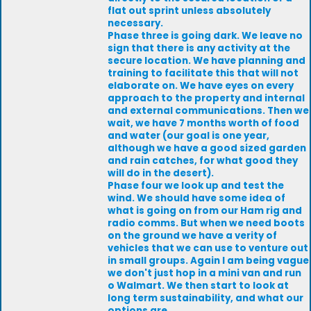
flat out sprint unless absolutely
necessary.
Phase three is going dark. We leave no
sign that there is any activity at the
secure location. We have planning and
training to facilitate this that will not
elaborate on. We have eyes on every
approach to the property and internal
and external communications. Then we
wait, we have 7 months worth of food
and water (our goal is one year,
although we have a good sized garden
and rain catches, for what good they
will do in the desert).
Phase four we look up and test the
wind. We should have some idea of
what is going on from our Ham rig and
radio comms. But when we need boots
on the ground we have a verity of
vehicles that we can use to venture out
in small groups. Again I am being vague
we don't just hop in a mini van and run
o Walmart. We then start to look at
long term sustainability, and what our
options are.