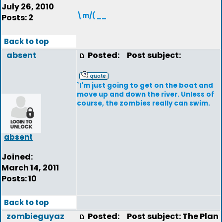
July 26, 2010
\m/( __
Posts: 2
Back to top
absent
Posted:
Post subject:
`I'm just going to get on the boat and
move up and down the river. Unless of
course, the zombies really can swim.
absent
Joined:
March 14, 2011
Posts: 10
Back to top
zombieguyaz
Posted:
Post subject: The Plan