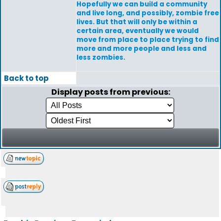
Hopefully we can build a community
and live long, and possibly, zombie free
lives. But that will only be within a
certain area, eventually we would
move from place to place trying to find
more and more people and less and
less zombies.
Back to top
Display posts from previous: