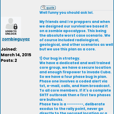
Well funny you should ask lol.
My friends and I re preppers and when
we designed our survival we based it
on a zombie apocalypse. This being
the absolute worst case scenario. We
zombieguyaz
of course included radiological,
geological, and other scenarios as well
Joined:
but we use this plan as a core.
March 14, 2015
1) Our bug in strategy.
Posts: 2
We have a dedicated and well trained
core group, we have a secure location
and enough firepower to invade Cuba.
So we have a four phase bug in plan.
Phase one involves a coded alert via
txt, e-mail, calls, and Ham broadcast.
To all core members. If it's a complete
SHTF outbreak then e first two phases
are bullocks.
Phase two is a --------, deliberate
exodus to the rally point, never go
directly to the secured location or a