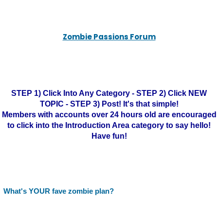
Zombie Passions Forum
STEP 1) Click Into Any Category - STEP 2) Click NEW
TOPIC - STEP 3) Post! It's that simple!
Members with accounts over 24 hours old are encouraged
to click into the Introduction Area category to say hello!
Have fun!
What's YOUR fave zombie plan?