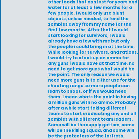
other foods that can last for years and
water for at least a few months for a
few people. I would only use blunt
objects, unless needed, to fend the
zombies away from my home for the
first few months. After that I would
start looking for survivors, I would
already have a few with me but only
the people i could bring in at the time.
While looking for survivors, and rations,
I would try to stock up on ammo for
any guns i would have at that time, no
need to get more guns what would be
the point. The only reason we would
need more guns is to either use for the
shooting range so more people can
learn to shoot, or if we would need
them. I mean whats the point in having
a million guns with no ammo. Probably
after a while start taking different
teams to start eradicating any and all
zombies with different team leaders.
Some will be the supply getters, some
will be the killing squad, and some will
be the protectors of the fortress.