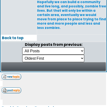
Hopefully we can build a community
and live long, and possibly, zombie free
lives. But that will only be within a
certain area, eventually we would
move from place to place trying to find
more and more people and less and
less zombies.
Back to top
Display posts from previous: