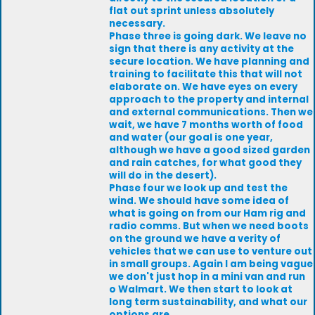
flat out sprint unless absolutely
necessary.
Phase three is going dark. We leave no
sign that there is any activity at the
secure location. We have planning and
training to facilitate this that will not
elaborate on. We have eyes on every
approach to the property and internal
and external communications. Then we
wait, we have 7 months worth of food
and water (our goal is one year,
although we have a good sized garden
and rain catches, for what good they
will do in the desert).
Phase four we look up and test the
wind. We should have some idea of
what is going on from our Ham rig and
radio comms. But when we need boots
on the ground we have a verity of
vehicles that we can use to venture out
in small groups. Again I am being vague
we don't just hop in a mini van and run
o Walmart. We then start to look at
long term sustainability, and what our
options are.