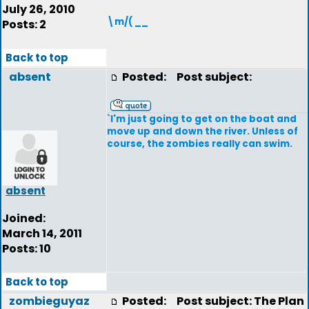
July 26, 2010
\m/( __
Posts: 2
Back to top
absent
Posted:
Post subject:
`I'm just going to get on the boat and
move up and down the river. Unless of
course, the zombies really can swim.
absent
Joined:
March 14, 2011
Posts: 10
Back to top
zombieguyaz
Posted:
Post subject: The Plan