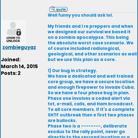
Well funny you should ask lol.
My friends and I re preppers and when
we designed our survival we based it
on a zombie apocalypse. This being
the absolute worst case scenario. We
zombieguyaz
of course included radiological,
geological, and other scenarios as well
Joined:
but we use this plan as a core.
March 14, 2015
1) Our bug in strategy.
Posts: 2
We have a dedicated and well trained
core group, we have a secure location
and enough firepower to invade Cuba.
So we have a four phase bug in plan.
Phase one involves a coded alert via
txt, e-mail, calls, and Ham broadcast.
To all core members. If it's a complete
SHTF outbreak then e first two phases
are bullocks.
Phase two is a --------, deliberate
exodus to the rally point, never go
directly to the secured location or a