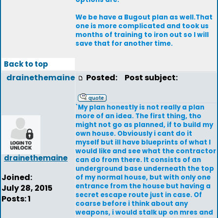
We be have a Bugout plan as well.That
one is more complicated and took us
months of training to iron out so I will
save that for another time.
Back to top
drainethemaine
Posted:
Post subject:
`My plan honestly is not really a plan
more of an idea. The first thing, tho
might not go as planned, if to build my
own house. Obviously i cant do it
myself but ill have blueprints of what I
would like and see what the contractor
drainethemaine
can do from there. It consists of an
underground base underneath the top
Joined:
of my normal house, but with only one
entrance from the house but having a
July 28, 2015
secret escape route just in case. Of
Posts: 1
coarse before i think about any
weapons, i would stalk up on mres and