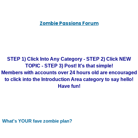
Zombie Passions Forum
STEP 1) Click Into Any Category - STEP 2) Click NEW
TOPIC - STEP 3) Post! It's that simple!
Members with accounts over 24 hours old are encouraged
to click into the Introduction Area category to say hello!
Have fun!
What's YOUR fave zombie plan?