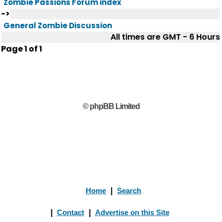
Zombie Passions Forum index
->
General Zombie Discussion
All times are GMT - 6 Hours
Page
1
of
1
© phpBB Limited
Home
|
Search
|
Contact
|
Advertise on this Site