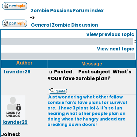
Zombie Passions Forum index
->
General Zombie Discussion
View previous topic
::
View next topic
Author
Message
lavnder25
Posted:
Post subject: What's
YOUR fave zombie plan?
Just wondering what other fellow
zombie fan's fave plans for survival
are...I have 3 plans lol & it's so fun
hearing what other people plan on
doing when the hungry undead are
lavnder25
breaking down doors!
Joined: