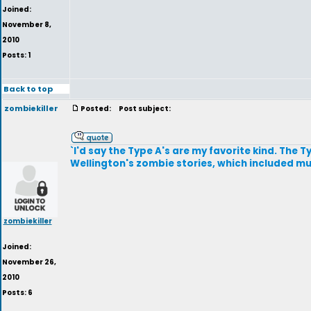
Joined:
November 8,
2010
Posts: 1
Back to top
zombiekiller
Posted:
Post subject:
`I'd say the Type A's are my favorite kind. The 
Wellington's zombie stories, which included 
zombiekiller
Joined:
November 26,
2010
Posts: 6