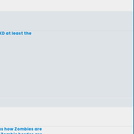
XD at least the
 as how Zombies are