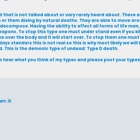
ead that is not talked about or vary rarely heard about. These
m or them dieing by natural deaths. They are able to move ar
o decompose. Having the ability to effect all forms of life man
eapons. To stop this type one must under stand even if you kil
e over the body and it will start over. To stop them one must 
ys standers this is not real so this is why most likely we will l
ed. This is the demonic type of undead: Type D death.
to hear what you think of my types and please post your types 
own :D