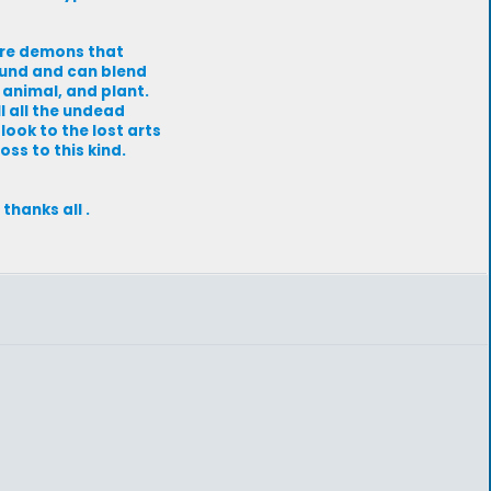
 are demons that
ound and can blend
, animal, and plant.
l all the undead
look to the lost arts
oss to this kind.
thanks all .