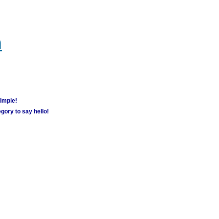
m
simple!
gory to say hello!