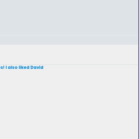
! I also liked David