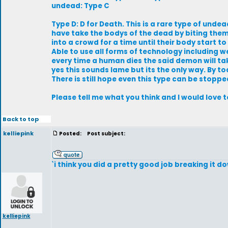
undead: Type C
Type D: D for Death. This is a rare type of und
have take the bodys of the dead by biting the
into a crowd for a time until their body start t
Able to use all forms of technology including w
every time a human dies the said demon will tak
yes this sounds lame but its the only way. By toda
There is still hope even this type can be stopp
Please tell me what you think and I would love 
Back to top
kelliepink
Posted:
Post subject:
`i think you did a pretty good job breaking it d
kelliepink