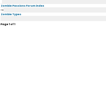
Zombie Passions Forum index
->
Zombie Types
Page
1
of
1