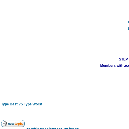
STEP 1
Members with acco
Type Best VS Type Worst
Zombie Passions Forum index