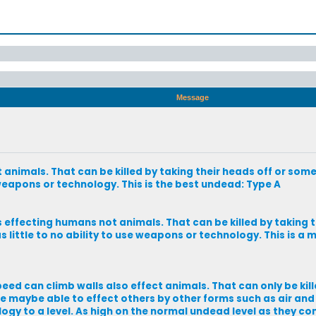
Message
nimals. That can be killed by taking their heads off or some
 weapons or technology. This is the best undead: Type A
effecting humans not animals. That can be killed by taking t
 little to no ability to use weapons or technology. This is a 
eed can climb walls also effect animals. That can only be kil
 maybe able to effect others by other forms such as air and 
logy to a level. As high on the normal undead level as they co