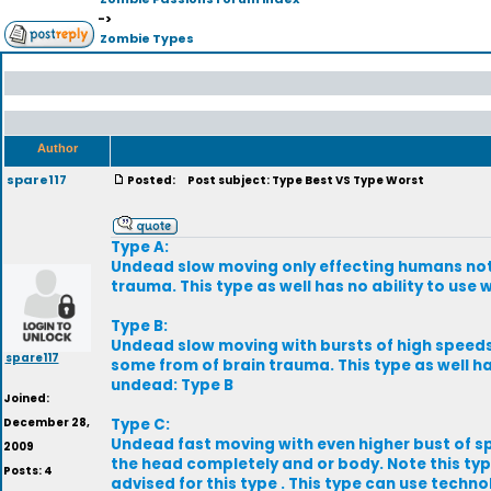
->
Zombie Types
Author
spare117
Posted:
Post subject: Type Best VS Type Worst
Type A:
Undead slow moving only effecting humans not a
trauma. This type as well has no ability to use
Type B:
Undead slow moving with bursts of high speeds 
spare117
some from of brain trauma. This type as well has
undead: Type B
Joined:
December 28,
Type C:
Undead fast moving with even higher bust of sp
2009
the head completely and or body. Note this type
Posts: 4
advised for this type . This type can use techno