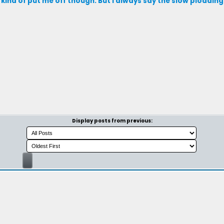
kind of put me off though. But I always say the slow ploddin
Display posts from previous: