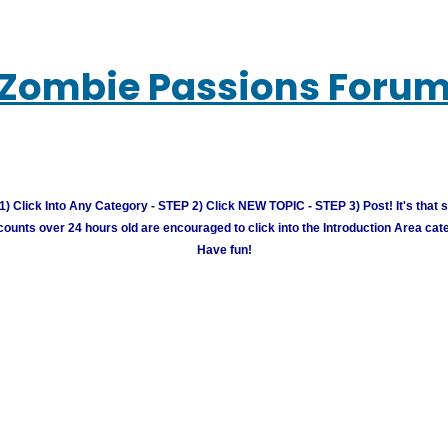
Zombie Passions Foru
) Click Into Any Category - STEP 2) Click NEW TOPIC - STEP 3) Post! It's that 
unts over 24 hours old are encouraged to click into the Introduction Area cate
Have fun!