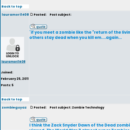
Back to top
lauramori1408
Posted:
Post subject:
`if you meet a zombie like the "return of the li
others stay dead when you kill em....again...
lauramori1408
Joined:
February 25, 2011
Posts: 5
Back to top
zombieguyaz
Posted:
Post subject: Zombie Technology
I think the Zack Snyder Dawn of the Dead zom