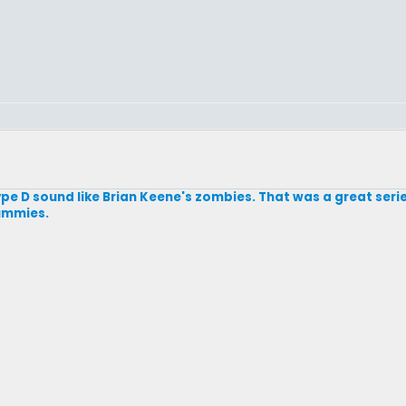
Type D sound like Brian Keene's zombies. That was a great series
mummies.