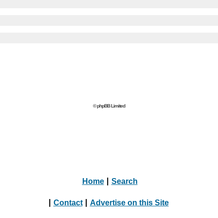
© phpBB Limited
Home
|
Search
|
Contact
|
Advertise on this Site