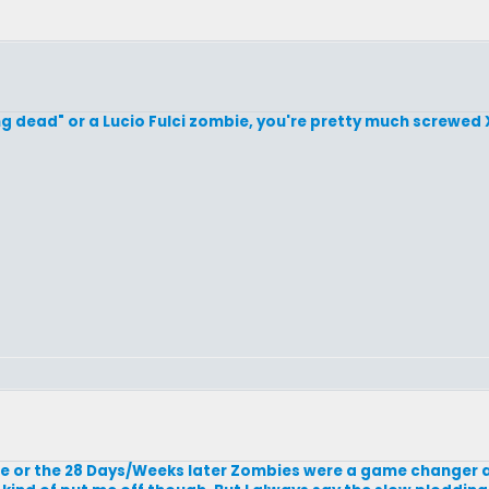
ving dead" or a Lucio Fulci zombie, you're pretty much screwed 
bie or the 28 Days/Weeks later Zombies were a game changer