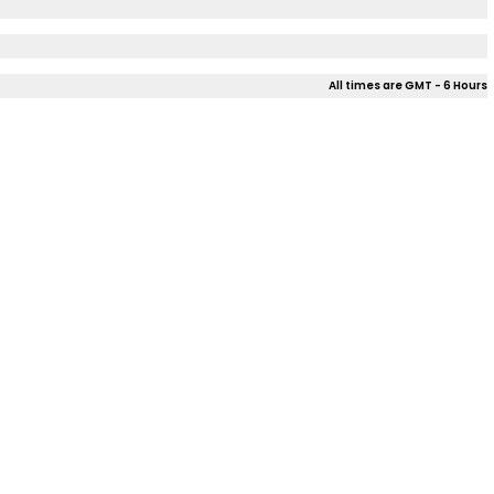
All times are GMT - 6 Hours