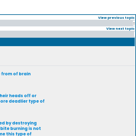
View previous topic
::
View next topic
 from of brain
heir heads off or
more deadlier type of
led by destroying
bite burning is not
me this type of