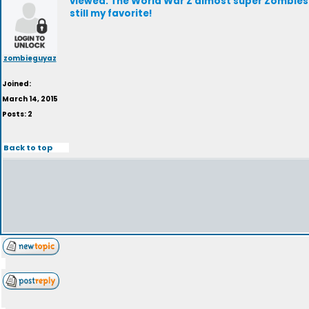
viewed. The World War Z almost super Zombies 
still my favorite!
zombieguyaz
Joined:
March 14, 2015
Posts: 2
Back to top