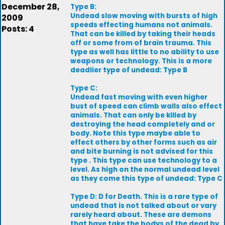
December 28,
Type B:
Undead slow moving with bursts of high
2009
speeds effecting humans not animals.
Posts: 4
That can be killed by taking their heads
off or some from of brain trauma. This
type as well has little to no ability to use
weapons or technology. This is a more
deadlier type of undead: Type B
Type C:
Undead fast moving with even higher
bust of speed can climb walls also effect
animals. That can only be killed by
destroying the head completely and or
body. Note this type maybe able to
effect others by other forms such as air
and bite burning is not advised for this
type . This type can use technology to a
level. As high on the normal undead level
as they come this type of undead: Type C
Type D: D for Death. This is a rare type of
undead that is not talked about or vary
rarely heard about. These are demons
that have take the bodys of the dead by