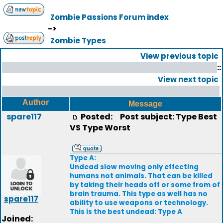
Zombie Passions Forum index
->
Zombie Types
View previous topic
::
View next topic
Author
Message
spare117
Posted:
Post subject: Type Best
VS Type Worst
Type A:
Undead slow moving only effecting
humans not animals. That can be killed
by taking their heads off or some from of
brain trauma. This type as well has no
spare117
ability to use weapons or technology.
This is the best undead: Type A
Joined: