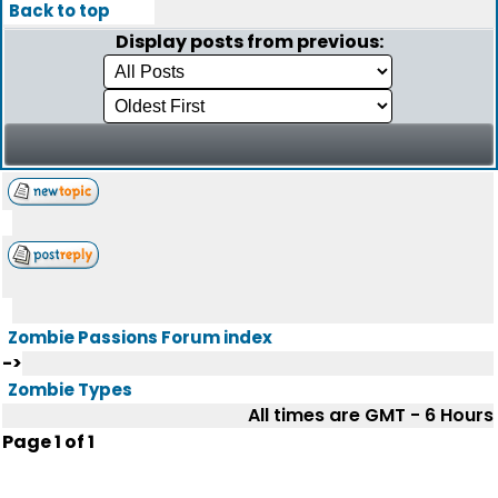
Back to top
Display posts from previous:
Zombie Passions Forum index
->
Zombie Types
All times are GMT - 6 Hours
Page
1
of
1