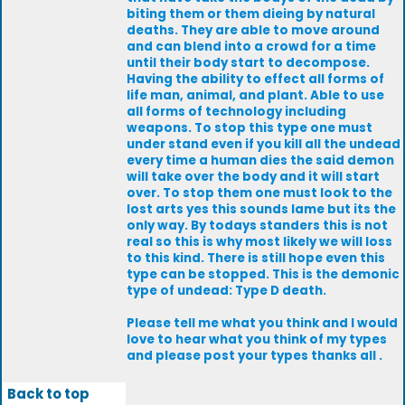
biting them or them dieing by natural
deaths. They are able to move around
and can blend into a crowd for a time
until their body start to decompose.
Having the ability to effect all forms of
life man, animal, and plant. Able to use
all forms of technology including
weapons. To stop this type one must
under stand even if you kill all the undead
every time a human dies the said demon
will take over the body and it will start
over. To stop them one must look to the
lost arts yes this sounds lame but its the
only way. By todays standers this is not
real so this is why most likely we will loss
to this kind. There is still hope even this
type can be stopped. This is the demonic
type of undead: Type D death.
Please tell me what you think and I would
love to hear what you think of my types
and please post your types thanks all .
Back to top