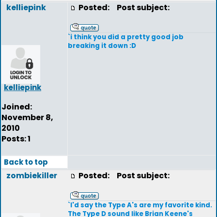
kelliepink
Posted:
Post subject:
`i think you did a pretty good job
breaking it down :D
kelliepink
Joined:
November 8,
2010
Posts: 1
Back to top
zombiekiller
Posted:
Post subject:
`I'd say the Type A's are my favorite kind.
The Type D sound like Brian Keene's