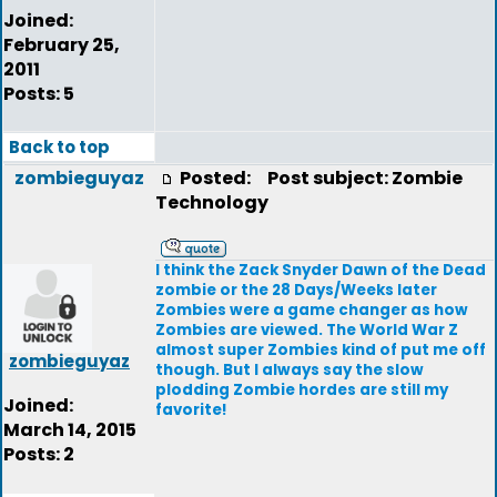
Joined:
February 25,
2011
Posts: 5
Back to top
zombieguyaz
Posted:
Post subject: Zombie
Technology
I think the Zack Snyder Dawn of the Dead
zombie or the 28 Days/Weeks later
Zombies were a game changer as how
Zombies are viewed. The World War Z
almost super Zombies kind of put me off
zombieguyaz
though. But I always say the slow
plodding Zombie hordes are still my
Joined:
favorite!
March 14, 2015
Posts: 2