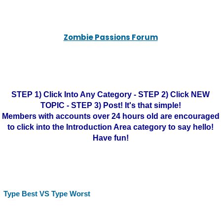
Zombie Passions Forum
STEP 1) Click Into Any Category - STEP 2) Click NEW
TOPIC - STEP 3) Post! It's that simple!
Members with accounts over 24 hours old are encouraged
to click into the Introduction Area category to say hello!
Have fun!
Type Best VS Type Worst