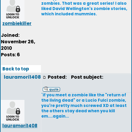
zombies. That was a great series! I also
liked David Wellington's zombie stories,
which included mummies.
zombiekiller
Joined:
November 26,
2010
Posts: 6
Back to top
lauramori1408
Posted:
Post subject:
`if you meet a zombie like the "return of
the living dead" or a Lucio Fulci zombie,
you're pretty much screwed XD at least
the others stay dead when you kill
em....again...
lauramori1408