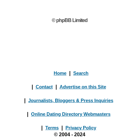
© phpBB Limited
Home
|
Search
|
Contact
|
Advertise on this Site
|
Journalists, Bloggers & Press Inquiries
|
Online Dating Directory Webmasters
|
Terms
|
Privacy Policy
© 2004 - 2024