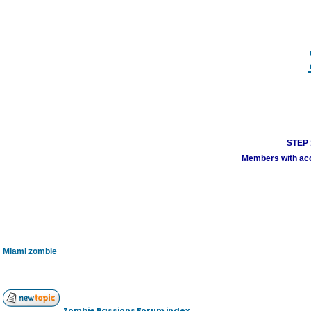
STEP 1
Members with acco
Miami zombie
Zombie Passions Forum index