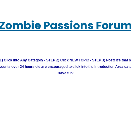
Zombie Passions Foru
) Click Into Any Category - STEP 2) Click NEW TOPIC - STEP 3) Post! It's that 
unts over 24 hours old are encouraged to click into the Introduction Area cate
Have fun!