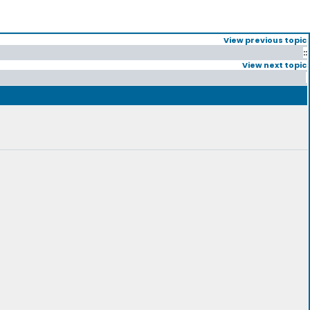
View previous topic
::
View next topic