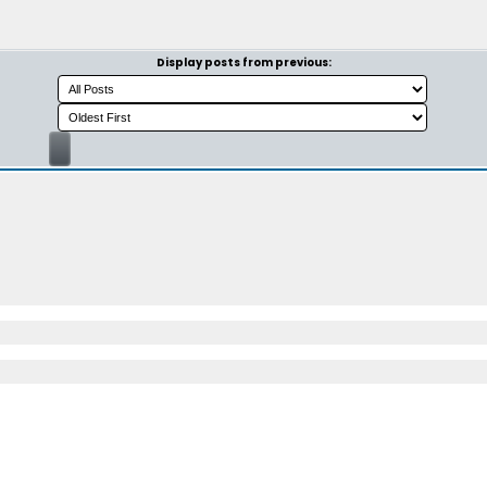
Display posts from previous: