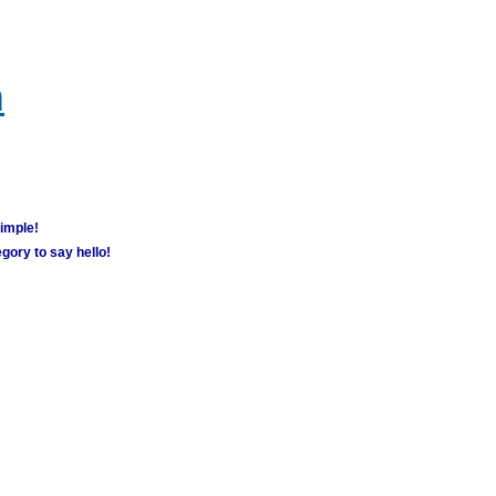
m
simple!
gory to say hello!