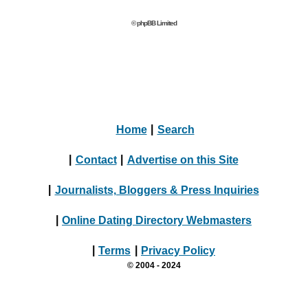
© phpBB Limited
Home
|
Search
|
Contact
|
Advertise on this Site
|
Journalists, Bloggers & Press Inquiries
|
Online Dating Directory Webmasters
|
Terms
|
Privacy Policy
© 2004 - 2024