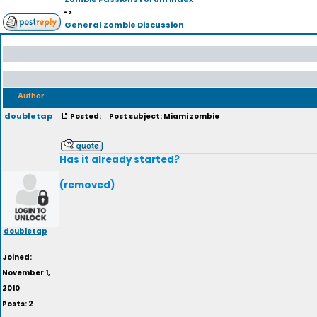
->
General Zombie Discussion
Author
doubletap
Posted:
Post subject: Miami zombie
Has it already started?
(removed)
doubletap
Joined:
November 1,
2010
Posts: 2