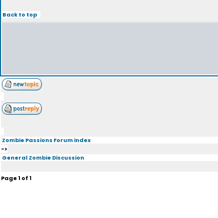
Back to top
Zombie Passions Forum index
->
General Zombie Discussion
Page
1
of
1