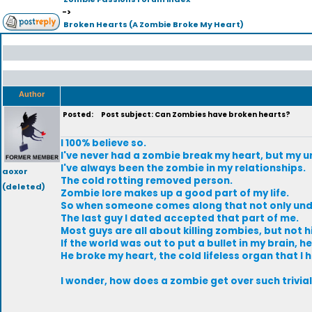
->
Broken Hearts (A Zombie Broke My Heart)
Author
Posted:
Post subject: Can Zombies have broken hearts?
I 100% believe so.
I've never had a zombie break my heart, but my 
I've always been the zombie in my relationships.
aoxor
The cold rotting removed person.
(deleted)
Zombie lore makes up a good part of my life.
So when someone comes along that not only under
The last guy I dated accepted that part of me.
Most guys are all about killing zombies, but not h
If the world was out to put a bullet in my brain, 
He broke my heart, the cold lifeless organ that I h
I wonder, how does a zombie get over such trivial t