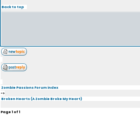
Back to top
Zombie Passions Forum index
->
Broken Hearts (A Zombie Broke My Heart)
Page
1
of
1