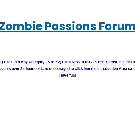
Zombie Passions Foru
) Click Into Any Category - STEP 2) Click NEW TOPIC - STEP 3) Post! It's that 
unts over 24 hours old are encouraged to click into the Introduction Area cate
Have fun!