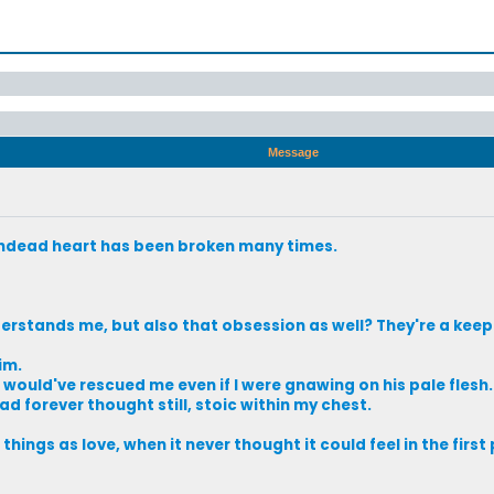
Message
undead heart has been broken many times.
stands me, but also that obsession as well? They're a keep
im.
he would've rescued me even if I were gnawing on his pale flesh.
ad forever thought still, stoic within my chest.
hings as love, when it never thought it could feel in the first 