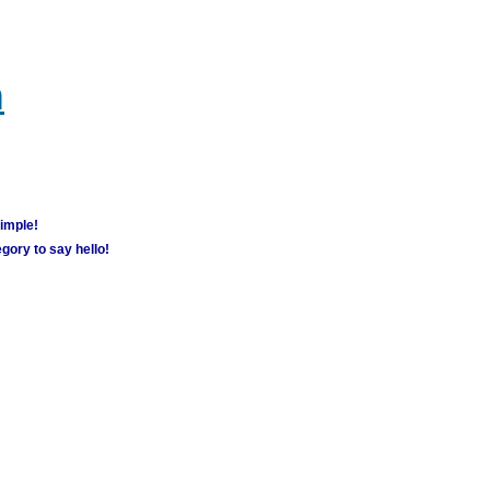
m
simple!
gory to say hello!