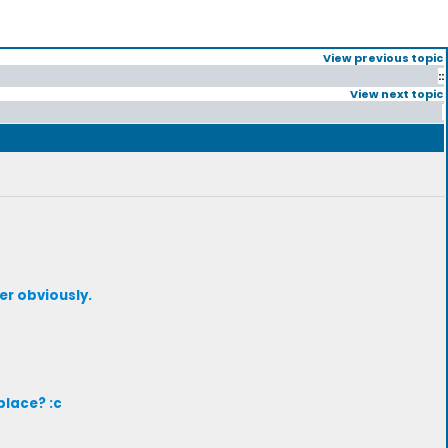
View previous topic
::
View next topic
er obviously.
place? :c