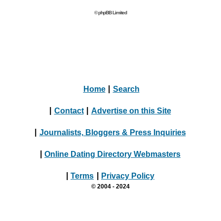
© phpBB Limited
Home
|
Search
|
Contact
|
Advertise on this Site
|
Journalists, Bloggers & Press Inquiries
|
Online Dating Directory Webmasters
|
Terms
|
Privacy Policy
© 2004 - 2024