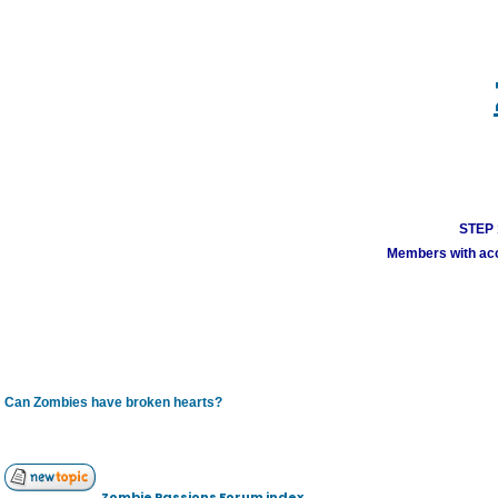
STEP 1
Members with acco
Can Zombies have broken hearts?
Zombie Passions Forum index