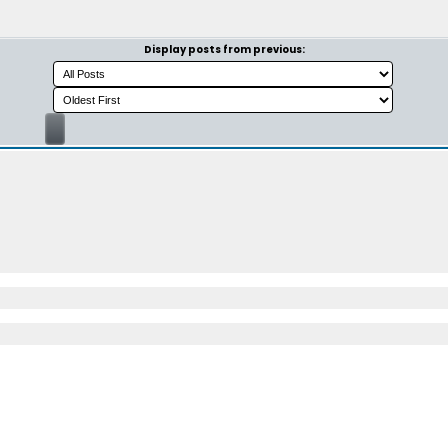
Display posts from previous: