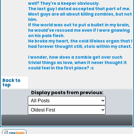
well? They're a keeper obviously.
The last guy I dated accepted that part of me.
Most guys are all about killing zombies, but not
him.
If the world was out to put a bullet in my brain,
he would've rescued me even if I were gnawing
on his pale flesh.
He broke my heart, the cold lifeless organ that I
had forever thought still, stoic within my chest.
I wonder, how does a zombie get over such
trivial things as love, when it never thought it
could feel in the first place? :c
Back to
top
Display posts from previous: