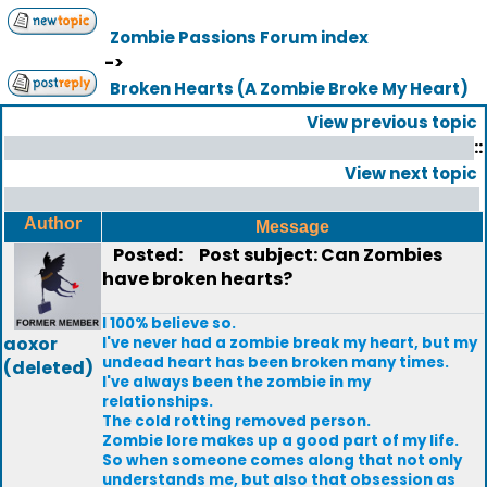
Zombie Passions Forum index
->
Broken Hearts (A Zombie Broke My Heart)
View previous topic
::
View next topic
Author
Message
Posted:
Post subject: Can Zombies
have broken hearts?
I 100% believe so.
aoxor
I've never had a zombie break my heart, but my
undead heart has been broken many times.
(deleted)
I've always been the zombie in my
relationships.
The cold rotting removed person.
Zombie lore makes up a good part of my life.
So when someone comes along that not only
understands me, but also that obsession as