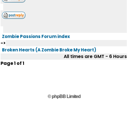
Zombie Passions Forum index
->
Broken Hearts (A Zombie Broke My Heart)
All times are GMT - 6 Hours
Page
1
of
1
© phpBB Limited