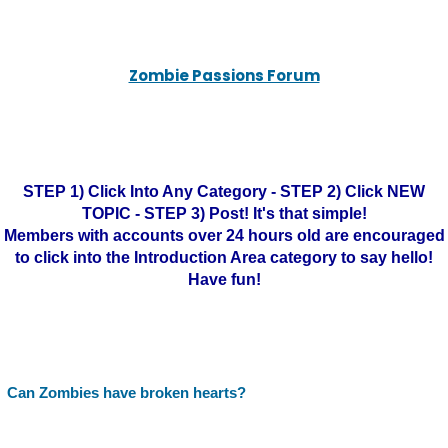
Zombie Passions Forum
STEP 1) Click Into Any Category - STEP 2) Click NEW
TOPIC - STEP 3) Post! It's that simple!
Members with accounts over 24 hours old are encouraged
to click into the Introduction Area category to say hello!
Have fun!
Can Zombies have broken hearts?