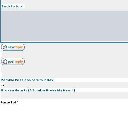
Back to top
Zombie Passions Forum index
->
Broken Hearts (A Zombie Broke My Heart)
Page
1
of
1