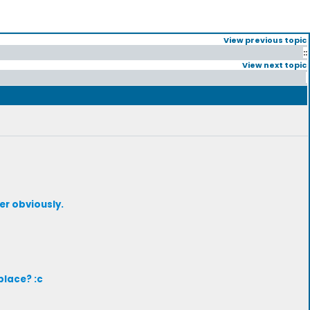
View previous topic
::
View next topic
er obviously.
place? :c