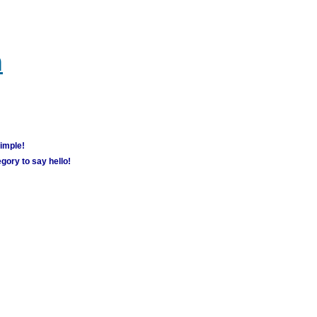
m
simple!
gory to say hello!