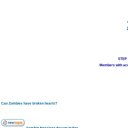
STEP 1
Members with acco
Can Zombies have broken hearts?
Zombie Passions Forum index