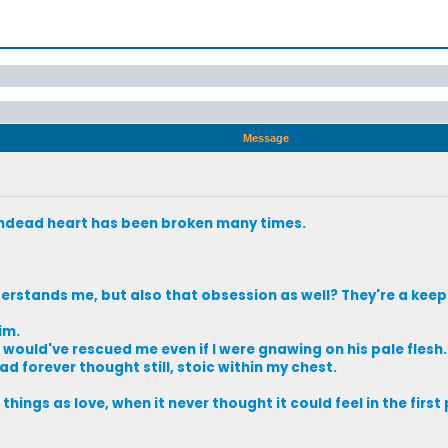
Message
undead heart has been broken many times.
stands me, but also that obsession as well? They're a keep
im.
he would've rescued me even if I were gnawing on his pale flesh.
ad forever thought still, stoic within my chest.
hings as love, when it never thought it could feel in the first 