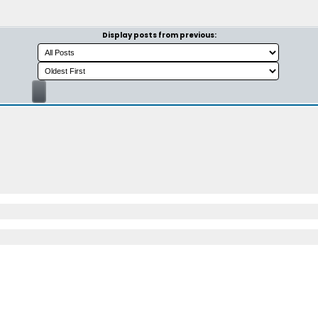
Display posts from previous: