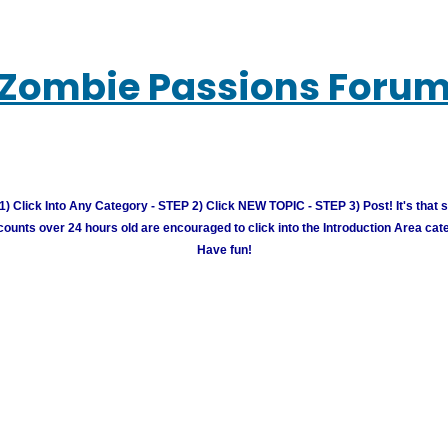
Zombie Passions Foru
) Click Into Any Category - STEP 2) Click NEW TOPIC - STEP 3) Post! It's that 
unts over 24 hours old are encouraged to click into the Introduction Area cate
Have fun!