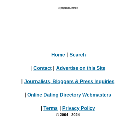
© phpBB Limited
Home
|
Search
|
Contact
|
Advertise on this Site
|
Journalists, Bloggers & Press Inquiries
|
Online Dating Directory Webmasters
|
Terms
|
Privacy Policy
© 2004 - 2024