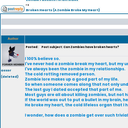
->
Broken Hearts (A Zombie Broke My Heart)
Author
Posted:
Post subject: Can Zombies have broken hearts?
I 100% believe so.
I've never had a zombie break my heart, but my 
I've always been the zombie in my relationships.
aoxor
The cold rotting removed person.
(deleted)
Zombie lore makes up a good part of my life.
So when someone comes along that not only under
The last guy I dated accepted that part of me.
Most guys are all about killing zombies, but not h
If the world was out to put a bullet in my brain, 
He broke my heart, the cold lifeless organ that I h
I wonder, how does a zombie get over such trivial t