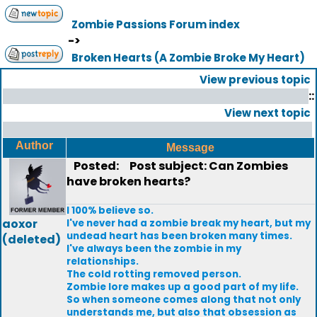
Zombie Passions Forum index
->
Broken Hearts (A Zombie Broke My Heart)
View previous topic
::
View next topic
Author
Message
Posted:
Post subject: Can Zombies
have broken hearts?
I 100% believe so.
aoxor
I've never had a zombie break my heart, but my
undead heart has been broken many times.
(deleted)
I've always been the zombie in my
relationships.
The cold rotting removed person.
Zombie lore makes up a good part of my life.
So when someone comes along that not only
understands me, but also that obsession as