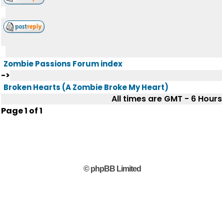
Zombie Passions Forum index
->
Broken Hearts (A Zombie Broke My Heart)
All times are GMT - 6 Hours
Page
1
of
1
© phpBB Limited