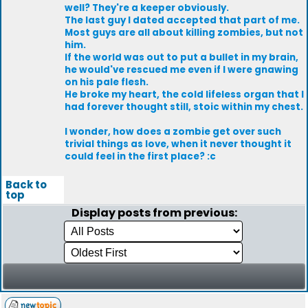
well? They're a keeper obviously.
The last guy I dated accepted that part of me.
Most guys are all about killing zombies, but not
him.
If the world was out to put a bullet in my brain,
he would've rescued me even if I were gnawing
on his pale flesh.
He broke my heart, the cold lifeless organ that I
had forever thought still, stoic within my chest.
I wonder, how does a zombie get over such
trivial things as love, when it never thought it
could feel in the first place? :c
Back to
top
Display posts from previous: