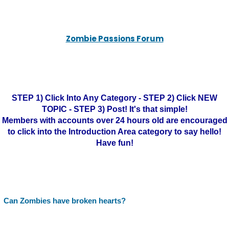
Zombie Passions Forum
STEP 1) Click Into Any Category - STEP 2) Click NEW
TOPIC - STEP 3) Post! It's that simple!
Members with accounts over 24 hours old are encouraged
to click into the Introduction Area category to say hello!
Have fun!
Can Zombies have broken hearts?