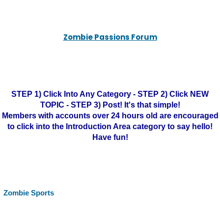
Zombie Passions Forum
STEP 1) Click Into Any Category - STEP 2) Click NEW
TOPIC - STEP 3) Post! It's that simple!
Members with accounts over 24 hours old are encouraged
to click into the Introduction Area category to say hello!
Have fun!
Zombie Sports