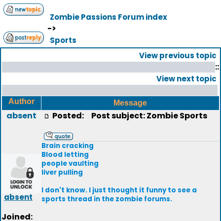
Zombie Passions Forum index
->
Sports
View previous topic
::
View next topic
Author
Message
absent
Posted:
Post subject: Zombie Sports
Brain cracking
Blood letting
people vaulting
liver pulling
I don't know. I just thought it funny to see a
absent
sports thread in the zombie forums.
Joined: