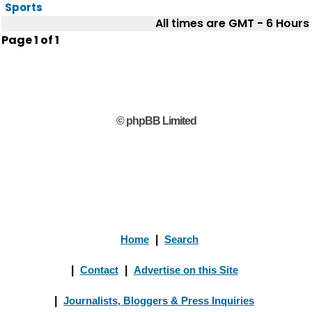
Sports
All times are GMT - 6 Hours
Page
1
of
1
© phpBB Limited
Home
|
Search
|
Contact
|
Advertise on this Site
|
Journalists, Bloggers & Press Inquiries