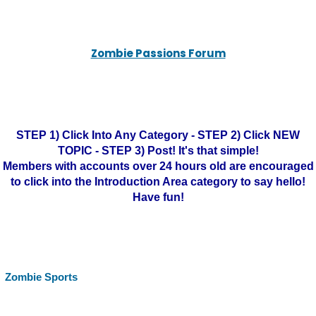
Zombie Passions Forum
STEP 1) Click Into Any Category - STEP 2) Click NEW
TOPIC - STEP 3) Post! It's that simple!
Members with accounts over 24 hours old are encouraged
to click into the Introduction Area category to say hello!
Have fun!
Zombie Sports