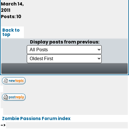
March 14,
2011
Posts: 10
Back to
top
Display posts from previous:
Zombie Passions Forum index
->