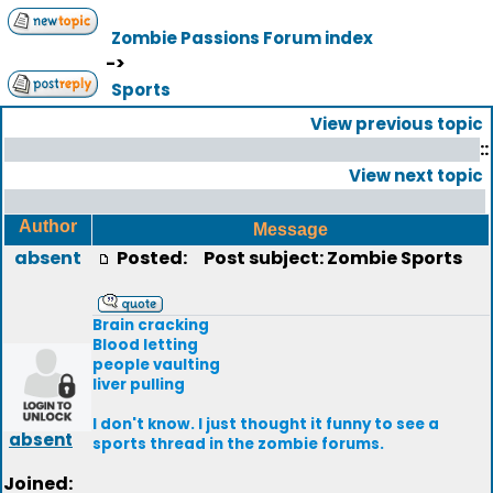
Zombie Passions Forum index
->
Sports
View previous topic
::
View next topic
Author
Message
absent
Posted:
Post subject: Zombie Sports
Brain cracking
Blood letting
people vaulting
liver pulling
I don't know. I just thought it funny to see a
absent
sports thread in the zombie forums.
Joined: