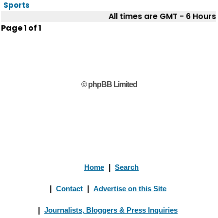
Sports
All times are GMT - 6 Hours
Page
1
of
1
© phpBB Limited
Home
|
Search
|
Contact
|
Advertise on this Site
|
Journalists, Bloggers & Press Inquiries