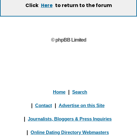
Click
to return to the forum
Here
© phpBB Limited
Home
|
Search
|
Contact
|
Advertise on this Site
|
Journalists, Bloggers & Press Inquiries
|
Online Dating Directory Webmasters