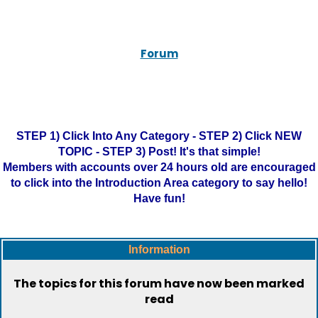
Forum
STEP 1) Click Into Any Category - STEP 2) Click NEW
TOPIC - STEP 3) Post! It's that simple!
Members with accounts over 24 hours old are encouraged
to click into the Introduction Area category to say hello!
Have fun!
Information
The topics for this forum have now been marked
read