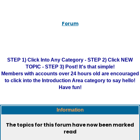
Forum
STEP 1) Click Into Any Category - STEP 2) Click NEW
TOPIC - STEP 3) Post! It's that simple!
Members with accounts over 24 hours old are encouraged
to click into the Introduction Area category to say hello!
Have fun!
Information
The topics for this forum have now been marked
read