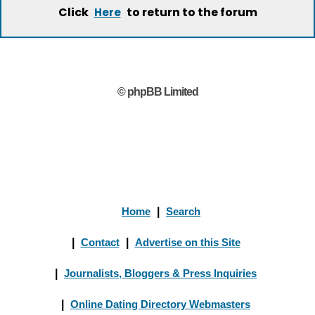
Click
to return to the forum
Here
© phpBB Limited
Home
|
Search
|
Contact
|
Advertise on this Site
|
Journalists, Bloggers & Press Inquiries
|
Online Dating Directory Webmasters