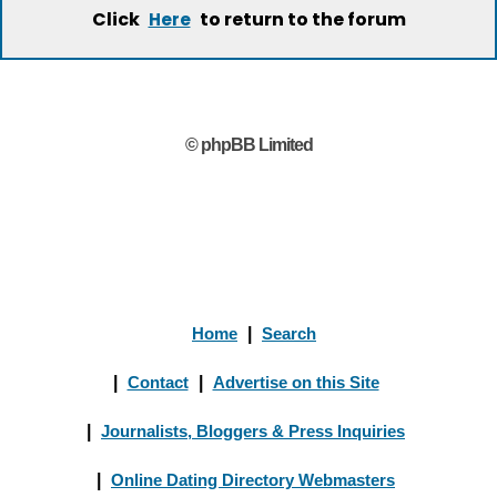
Click
to return to the forum
Here
© phpBB Limited
Home
|
Search
|
Contact
|
Advertise on this Site
|
Journalists, Bloggers & Press Inquiries
|
Online Dating Directory Webmasters