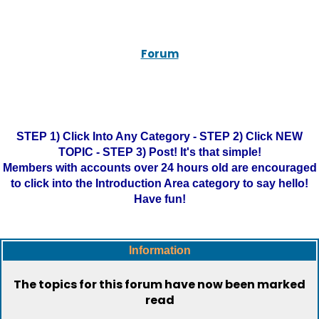
Forum
STEP 1) Click Into Any Category - STEP 2) Click NEW
TOPIC - STEP 3) Post! It's that simple!
Members with accounts over 24 hours old are encouraged
to click into the Introduction Area category to say hello!
Have fun!
Information
The topics for this forum have now been marked
read