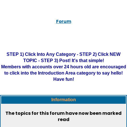
Forum
STEP 1) Click Into Any Category - STEP 2) Click NEW
TOPIC - STEP 3) Post! It's that simple!
Members with accounts over 24 hours old are encouraged
to click into the Introduction Area category to say hello!
Have fun!
Information
The topics for this forum have now been marked
read