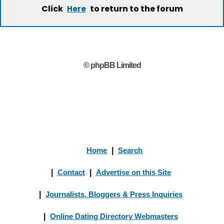
Click
to return to the forum
Here
© phpBB Limited
Home
|
Search
|
Contact
|
Advertise on this Site
|
Journalists, Bloggers & Press Inquiries
|
Online Dating Directory Webmasters