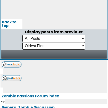
Back to
top
Display posts from previous:
Zombie Passions Forum index
->
General Zombie Discussion