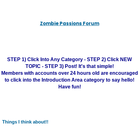
Zombie Passions Forum
STEP 1) Click Into Any Category - STEP 2) Click NEW
TOPIC - STEP 3) Post! It's that simple!
Members with accounts over 24 hours old are encouraged
to click into the Introduction Area category to say hello!
Have fun!
Things I think about!!