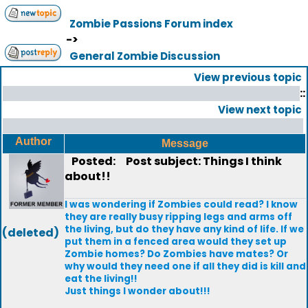
Zombie Passions Forum index
->
General Zombie Discussion
View previous topic
::
View next topic
Author
Message
Posted:
Post subject: Things I think
about!!
I was wondering if Zombies could read? I know
they are really busy ripping legs and arms off
the living, but do they have any kind of life. If we
(deleted)
put them in a fenced area would they set up
Zombie homes? Do Zombies have mates? Or
why would they need one if all they did is kill and
eat the living!!
Just things I wonder about!!!