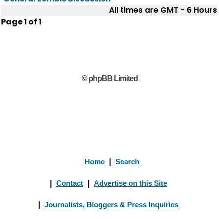
All times are GMT - 6 Hours
Page
1
of
1
© phpBB Limited
Home
|
Search
|
Contact
|
Advertise on this Site
|
Journalists, Bloggers & Press Inquiries