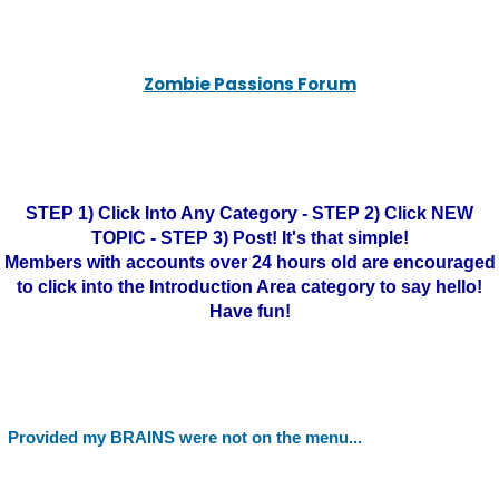
Zombie Passions Forum
STEP 1) Click Into Any Category - STEP 2) Click NEW
TOPIC - STEP 3) Post! It's that simple!
Members with accounts over 24 hours old are encouraged
to click into the Introduction Area category to say hello!
Have fun!
Provided my BRAINS were not on the menu...