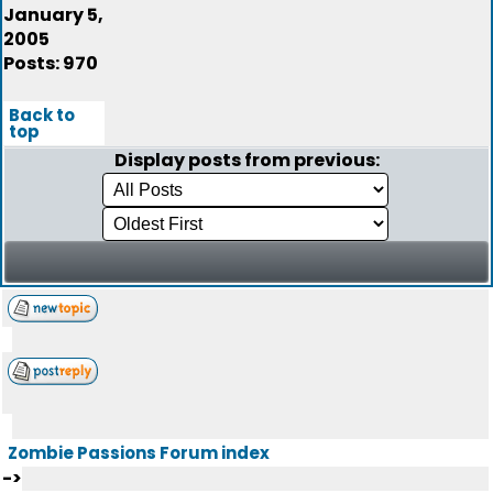
January 5,
2005
Posts: 970
Back to
top
Display posts from previous:
Zombie Passions Forum index
->