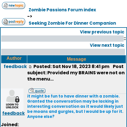
Zombie Passions Forum index
->
Seeking Zombie For Dinner Companion
View previous topic
::
View next topic
Author
Message
feedback
Posted: Sat Nov 18, 2023 8:41 pm
Post
subject: Provided my BRAINS were not on
the menu...
it might be fun to have dinner with a zombie.
Granted the conversation may be lacking in
interesting conversation as it would likely just
be moans and gurgles, but I would be up for it.
feedback
Anyone else?
Joined: