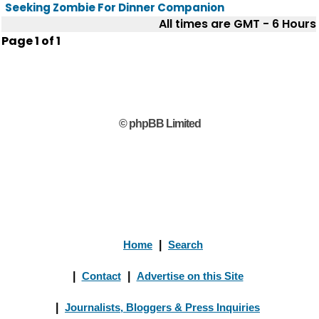
Seeking Zombie For Dinner Companion
All times are GMT - 6 Hours
Page
1
of
1
© phpBB Limited
Home
|
Search
|
Contact
|
Advertise on this Site
|
Journalists, Bloggers & Press Inquiries