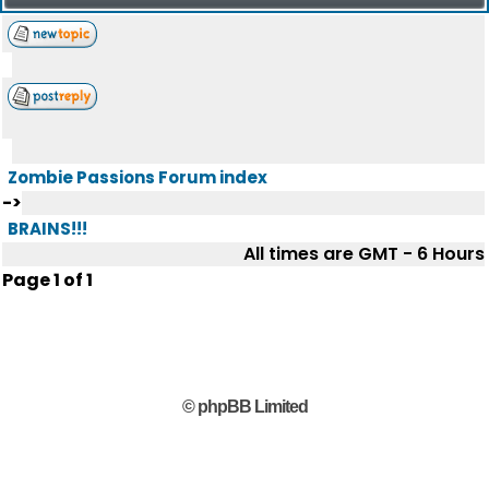
Zombie Passions Forum index
->
BRAINS!!!
All times are GMT - 6 Hours
Page
1
of
1
© phpBB Limited