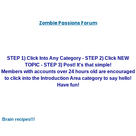
Zombie Passions Forum
STEP 1) Click Into Any Category - STEP 2) Click NEW
TOPIC - STEP 3) Post! It's that simple!
Members with accounts over 24 hours old are encouraged
to click into the Introduction Area category to say hello!
Have fun!
Brain recipes!!!