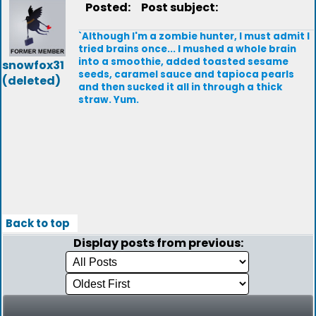
Posted:
Post subject:
`Although I'm a zombie hunter, I must admit I
tried brains once... I mushed a whole brain
into a smoothie, added toasted sesame
snowfox31
seeds, caramel sauce and tapioca pearls
(deleted)
and then sucked it all in through a thick
straw. Yum.
Back to top
Display posts from previous: