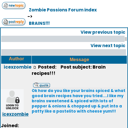
Zombie Passions Forum index
->
BRAINS!!!
View previous topic
::
View next topic
Author
Message
icexzombie
Posted:
Post subject: Brain
recipes!!!
Ok how do you like your brains spiced & what
good brain recipes have you tried....I like my
brains sweetened & spiced with lots of
pepper & onions & chopped up & put into a
patty like a pastelito with cheese yum!!!
icexzombie
Joined: