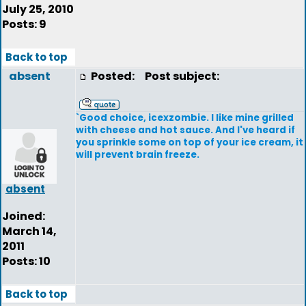
July 25, 2010
Posts: 9
Back to top
absent
Posted:
Post subject:
`Good choice, icexzombie. I like mine grilled
with cheese and hot sauce. And I've heard if
you sprinkle some on top of your ice cream, it
will prevent brain freeze.
absent
Joined:
March 14,
2011
Posts: 10
Back to top