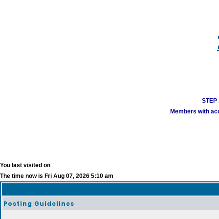
STEP 1
Members with acco
You last visited on
The time now is Fri Aug 07, 2026 5:10 am
Posting Guidelines