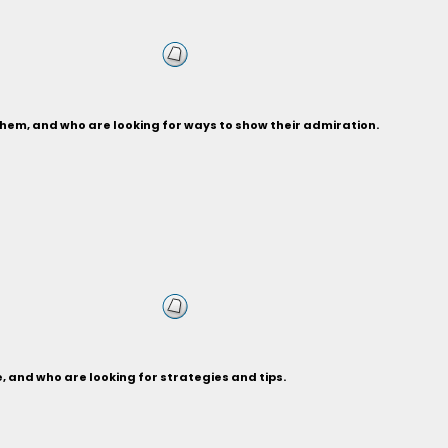
hem, and who are looking for ways to show their admiration.
 and who are looking for strategies and tips.