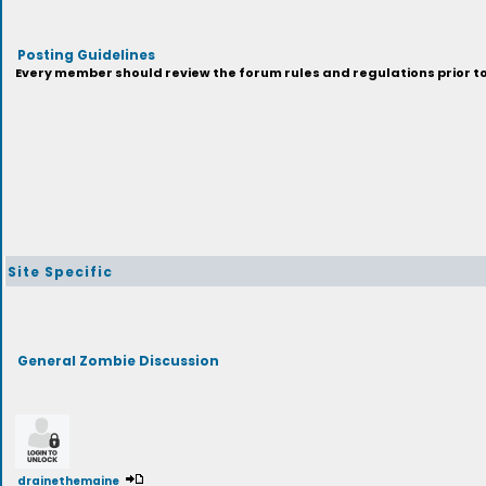
Posting Guidelines
Every member should review the forum rules and regulations prior to 
Site Specific
General Zombie Discussion
drainethemaine