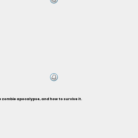
 zombie apocalypse, and how to survive it.