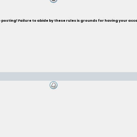
posting! Failure to abide by these rules is grounds for having your acc