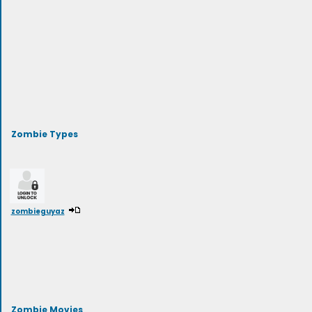
Zombie Types
zombieguyaz
Zombie Movies