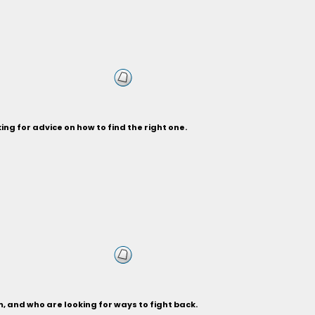
ng for advice on how to find the right one.
, and who are looking for ways to fight back.