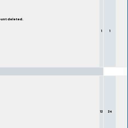
ount deleted.
1
1
12
24