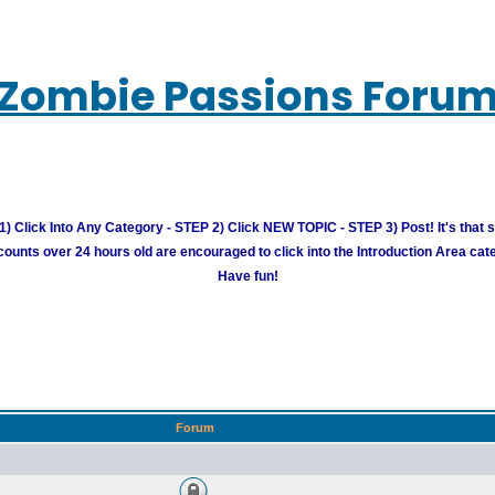
Zombie Passions Foru
) Click Into Any Category - STEP 2) Click NEW TOPIC - STEP 3) Post! It's that 
unts over 24 hours old are encouraged to click into the Introduction Area cate
Have fun!
Forum