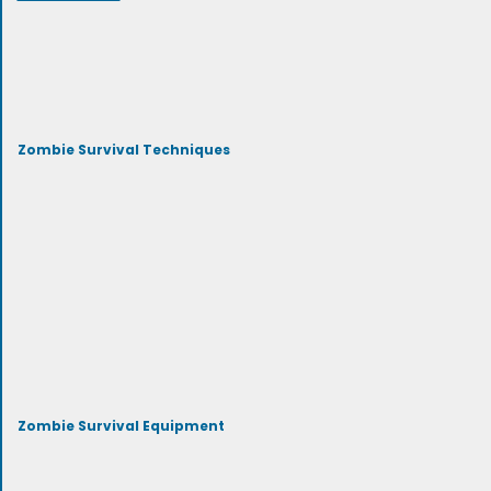
Zombie Survival Techniques
Zombie Survival Equipment