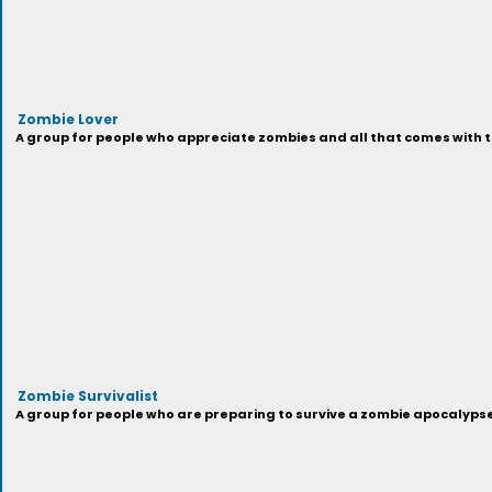
Zombie Lover
A group for people who appreciate zombies and all that comes with t
Zombie Survivalist
A group for people who are preparing to survive a zombie apocalypse,