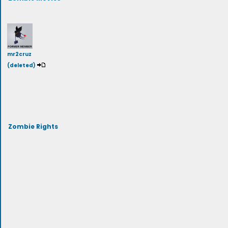
mr2cruz
(deleted)
Zombie Rights