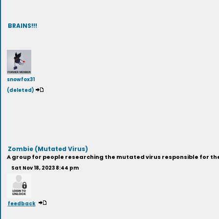
BRAINS!!!
snowfox31
(deleted)
Zombie (Mutated Virus)
A group for people researching the mutated virus responsible for the
Sat Nov 18, 2023 8:44 pm
feedback