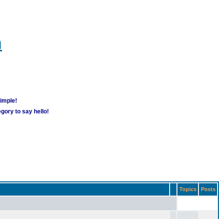
m
simple!
gory to say hello!
Topics
Posts