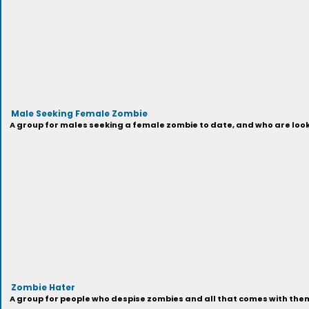
Male Seeking Female Zombie
A group for males seeking a female zombie to date, and who are looki
Zombie Hater
A group for people who despise zombies and all that comes with them