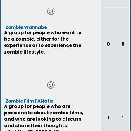
Zombie Wannabe
A group for people who want to
be a zombie, either for the
0
0
experience or to experience the
zombie lifestyle.
Zombie Film FANatic
A group for people who are
passionate about zombie films,
1
1
and who are looking to discuss
and share their thoughts.