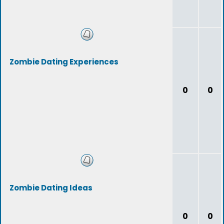
Zombie Dating Experiences
0
0
Zombie Dating Ideas
0
0