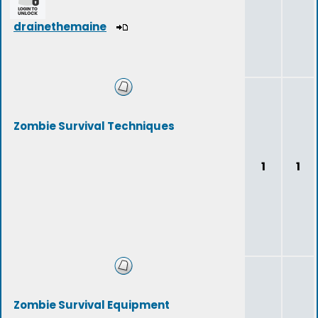
drainethemaine
Zombie Survival Techniques
1
1
Zombie Survival Equipment