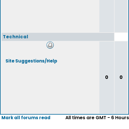
Technical
Site Suggestions/Help
0
0
All times are GMT - 6 Hours
Mark all forums read