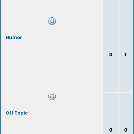
Humor
0
1
Off Topic
0
0