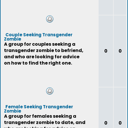
Couple Seeking Transgender
Zombie
A group for couples seeking a
transgender zombie to befriend,
0
0
and who are looking for advice
on how to find the right one.
Female Seeking Transgender
Zombie
A group for females seeking a
transgender zombie to date, and
0
0