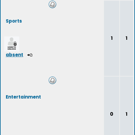
Sports
1
1
absent
Entertainment
0
1