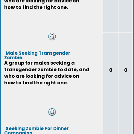
who are looking for advice on
how to find the right one.
Male Seeking Transgender
Zombie
A group for males seeking a
transgender zombie to date, and
0
0
who are looking for advice on
how to find the right one.
Seeking Zombie For Dinner
Companion