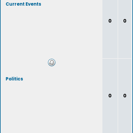
Current Events
0
0
Politics
0
0