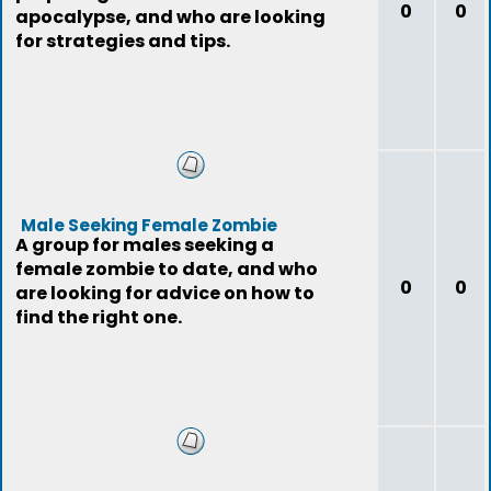
0
0
apocalypse, and who are looking
for strategies and tips.
Male Seeking Female Zombie
A group for males seeking a
female zombie to date, and who
0
0
are looking for advice on how to
find the right one.