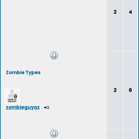
2
4
Zombie Types
2
6
zombieguyaz