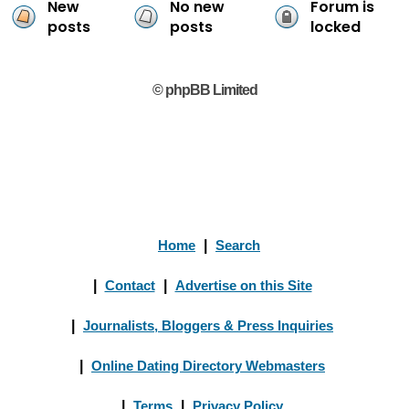
New
No new
Forum is
posts
posts
locked
© phpBB Limited
Home
|
Search
|
Contact
|
Advertise on this Site
|
Journalists, Bloggers & Press Inquiries
|
Online Dating Directory Webmasters
|
Terms
|
Privacy Policy