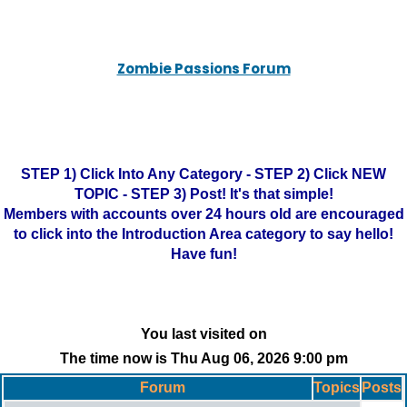
Zombie Passions Forum
STEP 1) Click Into Any Category - STEP 2) Click NEW
TOPIC - STEP 3) Post! It's that simple!
Members with accounts over 24 hours old are encouraged
to click into the Introduction Area category to say hello!
Have fun!
You last visited on
The time now is Thu Aug 06, 2026 9:00 pm
Forum
Topics
Posts