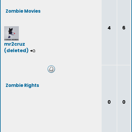
Zombie Movies
4
6
mr2cruz
(deleted)
Zombie Rights
0
0