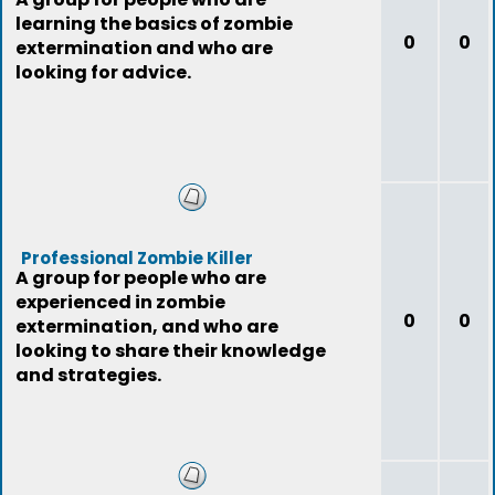
learning the basics of zombie
0
0
extermination and who are
looking for advice.
Professional Zombie Killer
A group for people who are
experienced in zombie
0
0
extermination, and who are
looking to share their knowledge
and strategies.