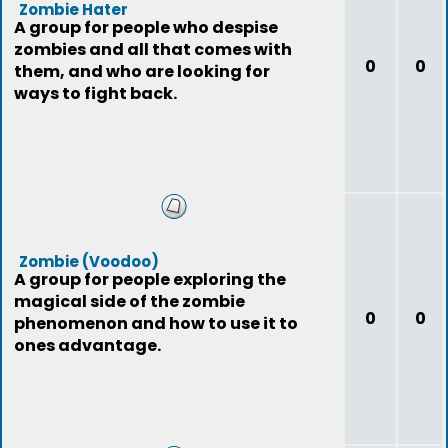
Zombie Hater
A group for people who despise
zombies and all that comes with
0
0
them, and who are looking for
ways to fight back.
Zombie (Voodoo)
A group for people exploring the
magical side of the zombie
0
0
phenomenon and how to use it to
ones advantage.