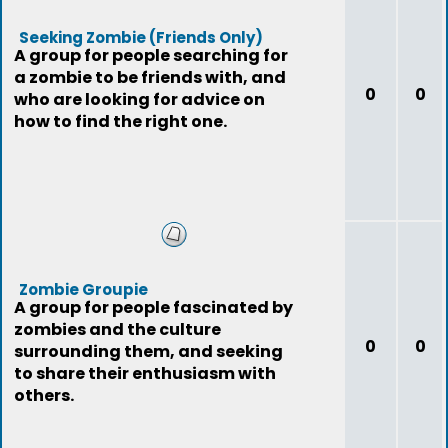
Seeking Zombie (Friends Only)
A group for people searching for
a zombie to be friends with, and
0
0
who are looking for advice on
how to find the right one.
Zombie Groupie
A group for people fascinated by
zombies and the culture
0
0
surrounding them, and seeking
to share their enthusiasm with
others.