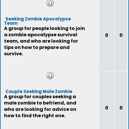
Seeking Zombie Apocalypse
Team
A group for people looking to join
a zombie apocalypse survival
0
0
team, and who are looking for
tips on how to prepare and
survive.
Couple Seeking Male Zombie
A group for couples seeking a
male zombie to befriend, and
0
0
who are looking for advice on
how to find the right one.