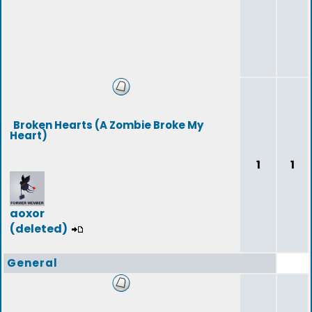
Broken Hearts (A Zombie Broke My
Heart)
1
1
aoxor
(deleted)
General