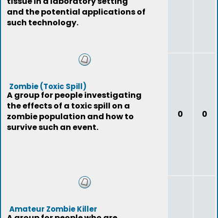
tissue in a laboratory setting
and the potential applications of
such technology.
Zombie (Toxic Spill)
A group for people investigating
the effects of a toxic spill on a
0
0
zombie population and how to
survive such an event.
Amateur Zombie Killer
A group for people who are