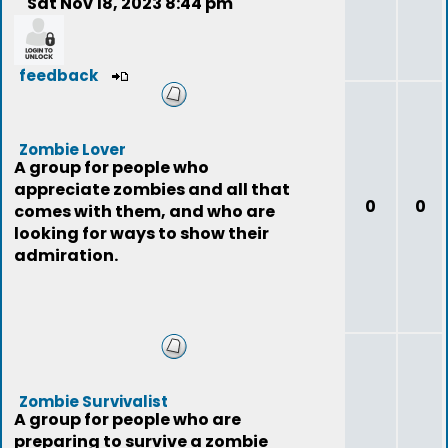
Sat Nov 18, 2023 8:44 pm
feedback
Zombie Lover
A group for people who
appreciate zombies and all that
0
0
comes with them, and who are
looking for ways to show their
admiration.
Zombie Survivalist
A group for people who are
preparing to survive a zombie