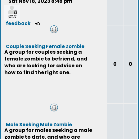
Sat Nov 18, 2023 8:48 pm
feedback
Couple Seeking Female Zombie
A group for couples seeking a
female zombie to befriend, and
0
0
who are looking for advice on
how to find the right one.
Male Seeking Male Zombie
A group for males seeking a male
zombie to date, and who are