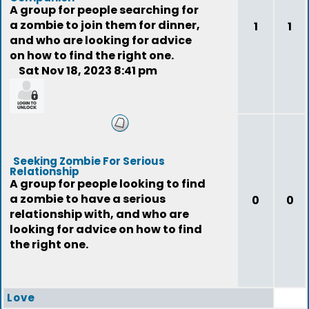
A group for people searching for
a zombie to join them for dinner,
1
1
and who are looking for advice
on how to find the right one.
Sat Nov 18, 2023 8:41 pm
feedback
Seeking Zombie For Serious
Relationship
A group for people looking to find
a zombie to have a serious
0
0
relationship with, and who are
looking for advice on how to find
the right one.
Love