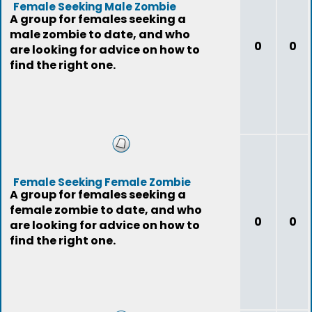
Female Seeking Male Zombie
A group for females seeking a
male zombie to date, and who
0
0
are looking for advice on how to
find the right one.
Female Seeking Female Zombie
A group for females seeking a
female zombie to date, and who
0
0
are looking for advice on how to
find the right one.