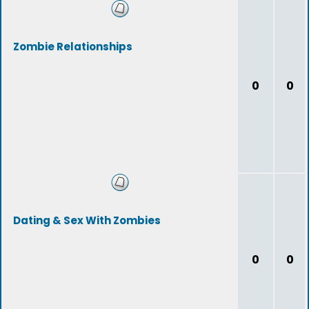
Zombie Relationships
0
0
Dating & Sex With Zombies
0
0