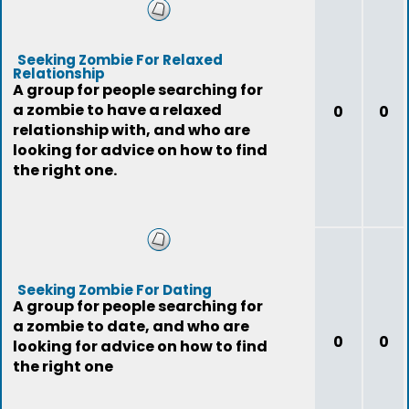
Seeking Zombie For Relaxed
Relationship
A group for people searching for
a zombie to have a relaxed
0
0
relationship with, and who are
looking for advice on how to find
the right one.
Seeking Zombie For Dating
A group for people searching for
a zombie to date, and who are
0
0
looking for advice on how to find
the right one