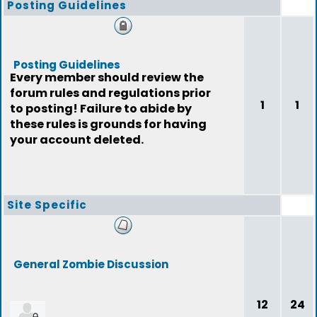
Posting Guidelines
Posting Guidelines
Every member should review the
forum rules and regulations prior
1
1
to posting! Failure to abide by
these rules is grounds for having
your account deleted.
Site Specific
General Zombie Discussion
12
24