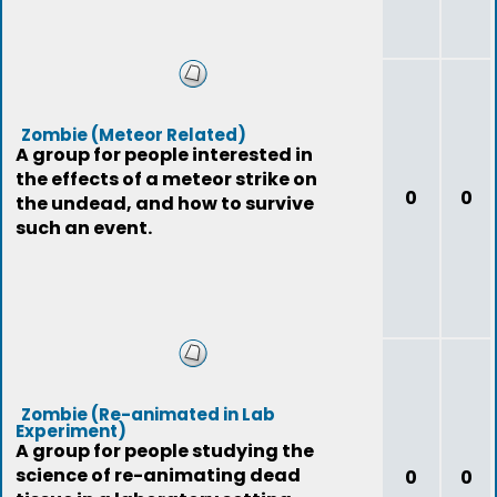
Zombie (Meteor Related)
A group for people interested in
the effects of a meteor strike on
0
0
the undead, and how to survive
such an event.
Zombie (Re-animated in Lab
Experiment)
A group for people studying the
science of re-animating dead
0
0