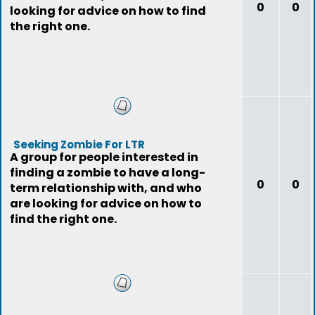
0
0
looking for advice on how to find
the right one.
Seeking Zombie For LTR
A group for people interested in
finding a zombie to have a long-
0
0
term relationship with, and who
are looking for advice on how to
find the right one.