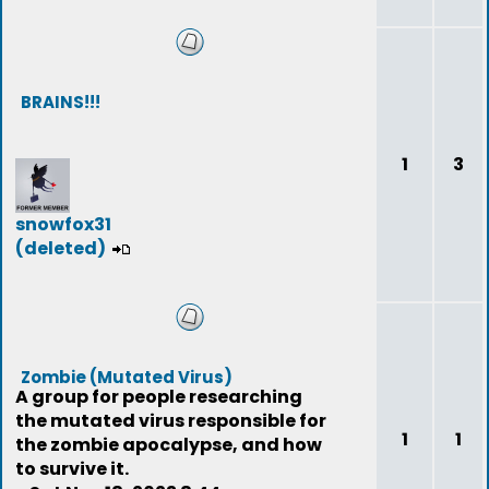
BRAINS!!!
1
3
snowfox31
(deleted)
Zombie (Mutated Virus)
A group for people researching
the mutated virus responsible for
1
1
the zombie apocalypse, and how
to survive it.